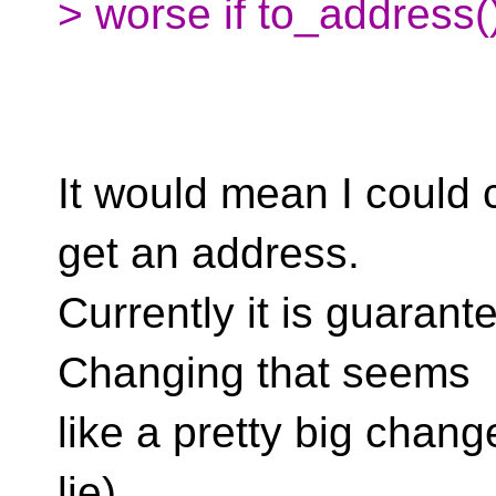
> worse if to_address()
It would mean I could 
get an address.
Currently it is guarant
Changing that seems
like a pretty big cha
lie).