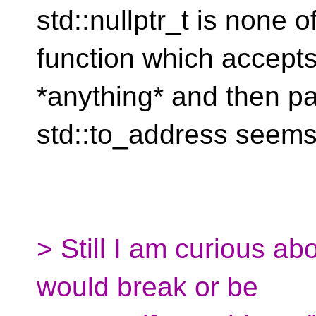
std::nullptr_t is none o
function which accept
*anything* and then pa
std::to_address seems 
> Still I am curious ab
would break or be