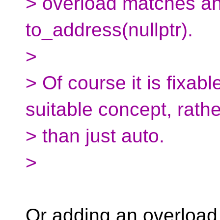
> overload matches and
to_address(nullptr).
>
> Of course it is fixab
suitable concept, rathe
> than just auto.
>
Or adding an overload 