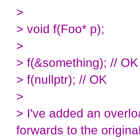
>
> void f(Foo* p);
>
> f(&something); // OK
> f(nullptr); // OK
>
> I've added an overlo
forwards to the origina