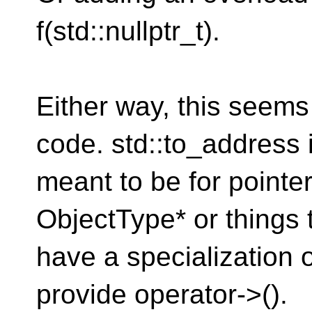
f(std::nullptr_t).
Either way, this seems
code. std::to_address 
meant to be for pointer-
ObjectType* or things 
have a specialization of
provide operator->().