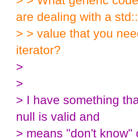
> > What generic cod
are dealing with a std::
> > value that you need
iterator?
>
>
> I have something tha
null is valid and
> means "don't know" o