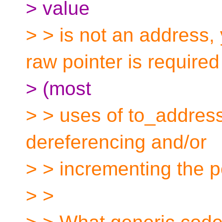
> value
> > is not an address,
raw pointer is required
> (most
> > uses of to_address
dereferencing and/or
> > incrementing the po
> >