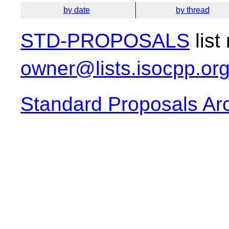
by date
by thread
STD-PROPOSALS
list
owner@lists.isocpp.or
Standard Proposals Ar