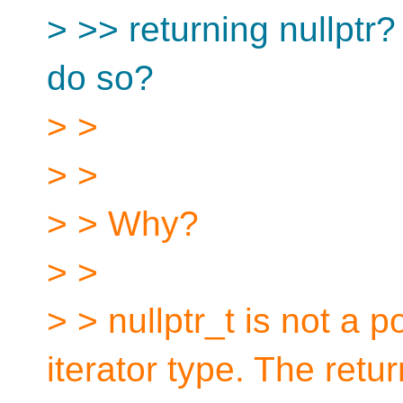
> >> returning nullptr?
do so?
> >
> >
> > Why?
> >
> > nullptr_t is not a 
iterator type. The retur