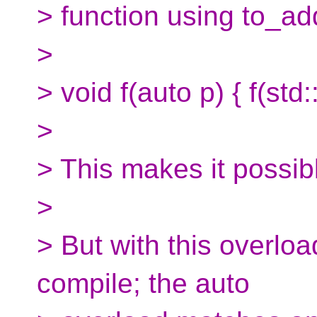
> function using to_ad
>
> void f(auto p) { f(std
>
> This makes it possibl
>
> But with this overload
compile; the auto