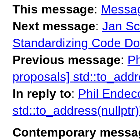
This message
:
Messa
Next message
:
Jan Sc
Standardizing Code Do
Previous message
:
Ph
proposals] std::to_addr
In reply to
:
Phil Endeco
std::to_address(nullptr)
Contemporary messag