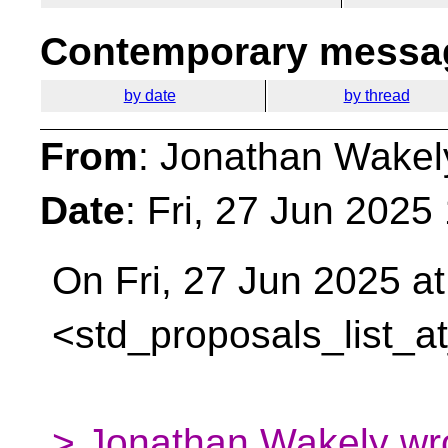
Contemporary messag
by date
by thread
From
: Jonathan Wakel
Date
: Fri, 27 Jun 202
On Fri, 27 Jun 2025 at
<std_proposals_list_a
> Jonathan Wakely wr