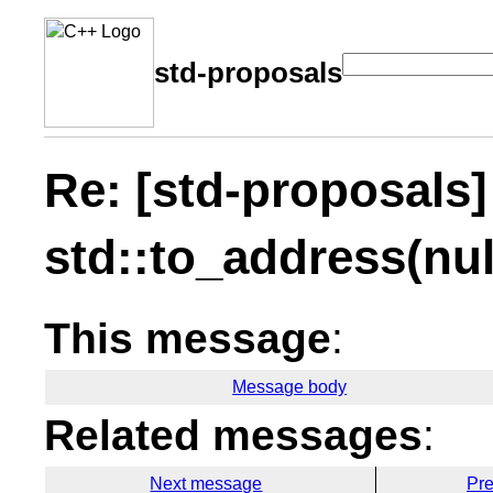
std-proposals
Re: [std-proposals]
std::to_address(nul
This message
:
Message body
Related messages
:
Next message
Pr