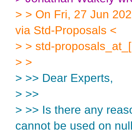
> > On Fri, 27 Jun 202
via Std-Proposals <
> > std-proposals_at_[
> >
> >> Dear Experts,
> >>
> >> Is there any reas
cannot be used on null