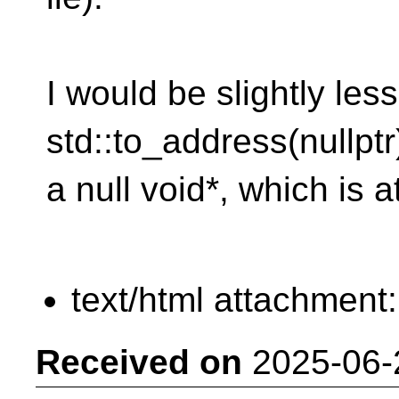
I would be slightly le
std::to_address(nullptr
a null void*, which is a
text/html attachment
Received on
2025-06-