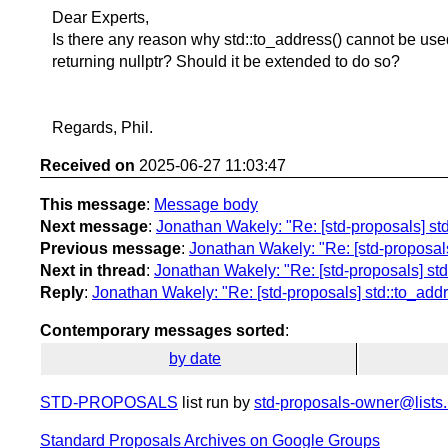
Dear Experts,
Is there any reason why std::to_address() cannot be used
returning nullptr? Should it be extended to do so?
Regards, Phil.
Received on
2025-06-27 11:03:47
This message
:
Message body
Next message
:
Jonathan Wakely: "Re: [std-proposals] std
Previous message
:
Jonathan Wakely: "Re: [std-proposals]
Next in thread
:
Jonathan Wakely: "Re: [std-proposals] std:
Reply
:
Jonathan Wakely: "Re: [std-proposals] std::to_addr
Contemporary messages sorted
:
by date
STD-PROPOSALS
list run by
std-proposals-owner@lists.
Standard Proposals Archives on Google Groups