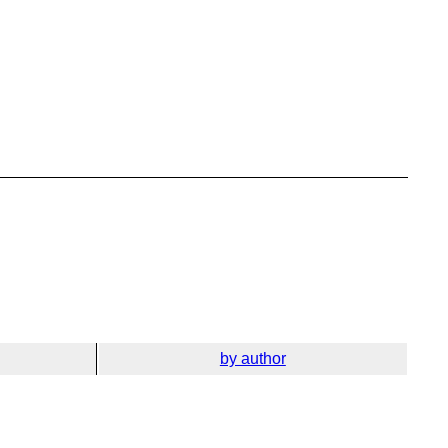
by author