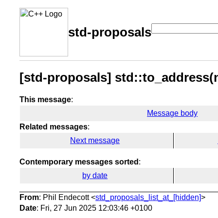
std-proposals
[std-proposals] std::to_address(n
This message
:
Message body
Related messages
:
Next message
Contemporary messages sorted
:
by date
From
: Phil Endecott <
std_proposals_list_at_[hidden]
>
Date
: Fri, 27 Jun 2025 12:03:46 +0100