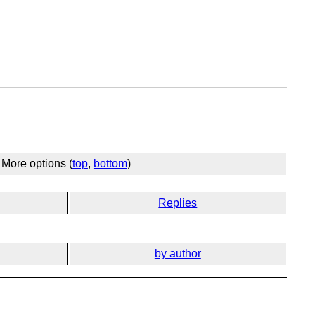
More options (
top
,
bottom
)
Replies
by author