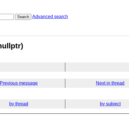
Advanced search
Search
ullptr)
Previous message
Next in thread
by thread
by subject