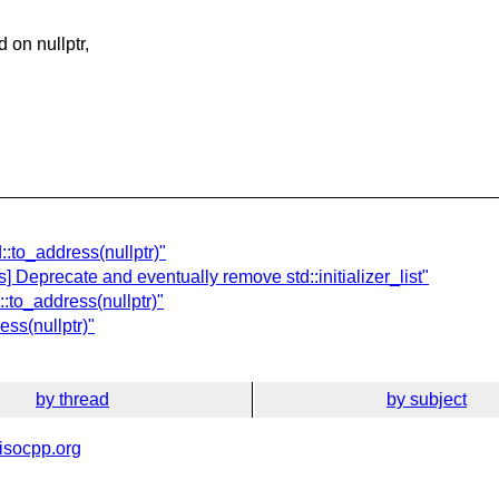
 on nullptr,
::to_address(nullptr)"
 Deprecate and eventually remove std::initializer_list"
:to_address(nullptr)"
ess(nullptr)"
by thread
by subject
isocpp.org