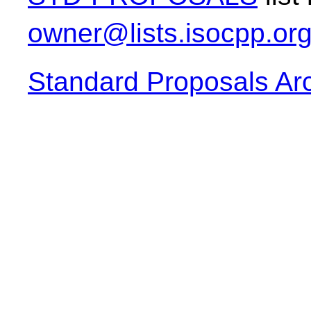
owner@lists.isocpp.or
Standard Proposals Ar