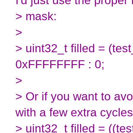
I'd just use the proper
> mask:
>
> uint32_t filled = (t
0xFFFFFFFF : 0;
>
> Or if you want to av
with a few extra cycles
> uint32_t filled = ((t