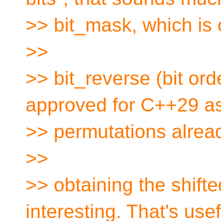
>> bit_mask, which is o
>>
>> bit_reverse (bit ord
approved for C++29 as 
>> permutations alrea
>>
>> obtaining the shift
interesting. That's usef