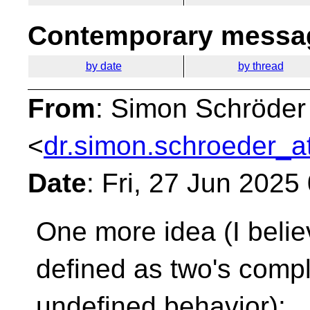
Contemporary messag
by date
by thread
From
: Simon Schröder
<
dr.simon.schroeder_a
Date
: Fri, 27 Jun 202
One more idea (I belie
defined as two's
compl
undefined behavior):