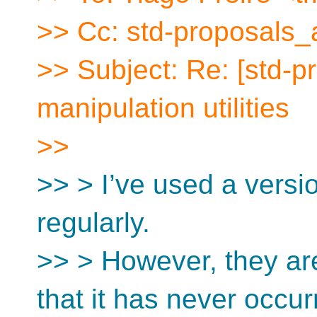
>> Cc: std-proposals_
>> Subject: Re: [std-p
manipulation utilities
>>
>> > I’ve used a versio
regularly.
>> > However, they are
that it has never occur