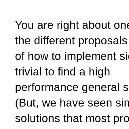
You are right about on
the different proposals
of how to implement sig
trivial to find a high
performance general so
(But, we have seen si
solutions that most p