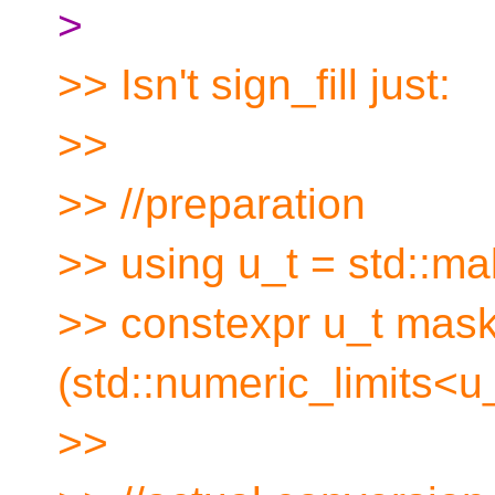
>
>> Isn't sign_fill just:
>>
>> //preparation
>> using u_t = std::m
>> constexpr u_t mask
(std::numeric_limits<u_t
>>