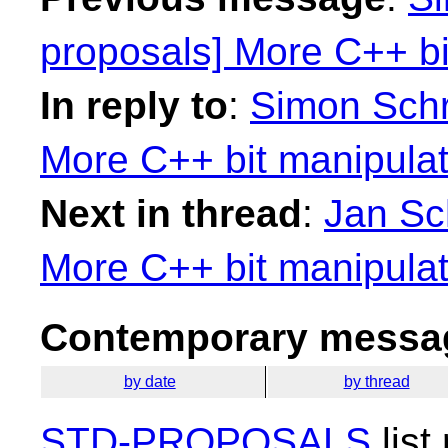
proposals] More C++ bit
In reply to
:
Simon Schr
More C++ bit manipulatio
Next in thread
:
Jan Sch
More C++ bit manipulatio
Contemporary messag
by date
by thread
STD-PROPOSALS
list