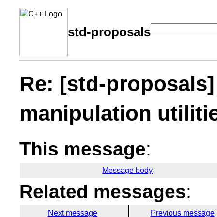
std-proposals
Re: [std-proposals]
manipulation utiliti
This message
:
Message body
Related messages
:
Next message
Previous message