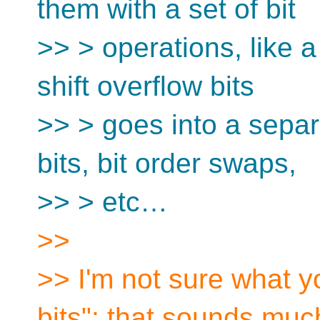
them with a set of bit
>> > operations, like a s
shift overflow bits
>> > goes into a separ
bits, bit order swaps,
>> > etc…
>>
>> I'm not sure what 
bits"; that sounds much