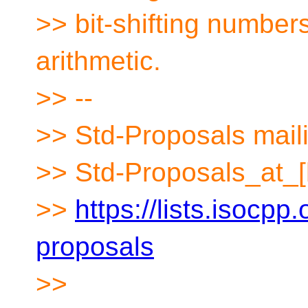
>> bit-shifting numbers
arithmetic.
>> --
>> Std-Proposals maili
>> Std-Proposals_at_[
>>
https://lists.isocpp.
proposals
>>