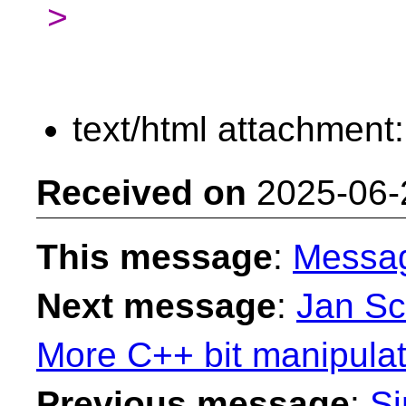
>
text/html attachment
Received on
2025-06-
This message
:
Messa
Next message
:
Jan Sc
More C++ bit manipulatio
Previous message
:
Si