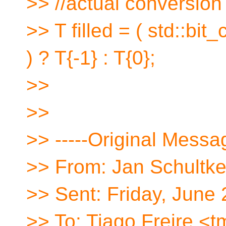
>> //actual conversion
>> T filled = ( std::bi
) ? T{-1} : T{0};
>>
>>
>> -----Original Messag
>> From: Jan Schultke
>> Sent: Friday, June
>> To: Tiago Freire <t