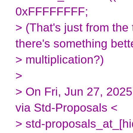
0xFFFFFFFF;
> (That's just from th
there's something bett
> multiplication?)
>
> On Fri, Jun 27, 2025
via Std-Proposals <
> std-proposals_at_[h