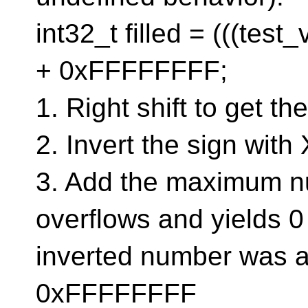
int32_t filled = (((tes
+ 0xFFFFFFFF;
1. Right shift to get th
2. Invert the sign with
3. Add the maximum n
overflows and yields 0
inverted number was a
0xFFFFFFFF