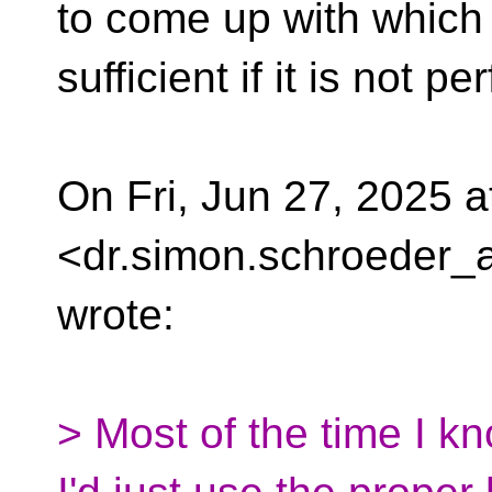
to come up with which 
sufficient if it is not p
On Fri, Jun 27, 2025 
<dr.simon.schroeder_a
wrote:
> Most of the time I k