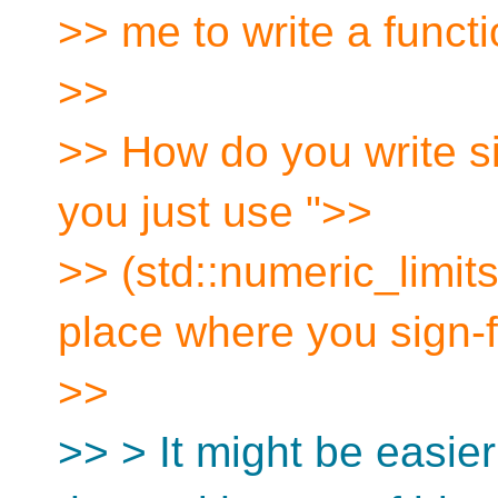
>> me to write a functi
>>
>> How do you write si
you just use ">>
>> (std::numeric_limits
place where you sign-fi
>>
>> > It might be easie