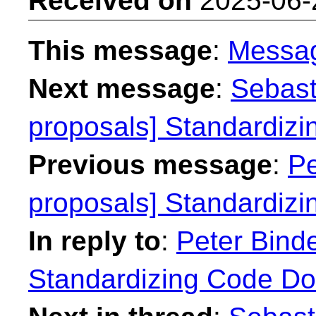
Received on
2025-06-
This message
:
Messa
Next message
:
Sebast
proposals] Standardiz
Previous message
:
Pe
proposals] Standardiz
In reply to
:
Peter Binde
Standardizing Code Do