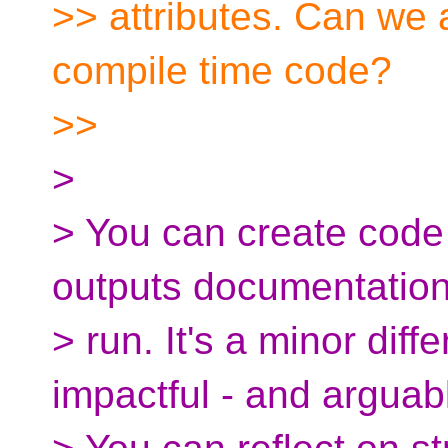
>> attributes. Can we a
compile time code?
>>
>
> You can create code 
outputs documentatio
> run. It's a minor dif
impactful - and arguabl