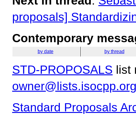
Next in thread
:
Sebasti
proposals] Standardiz
Contemporary messag
by date
by thread
STD-PROPOSALS
list
owner@lists.isocpp.or
Standard Proposals Ar