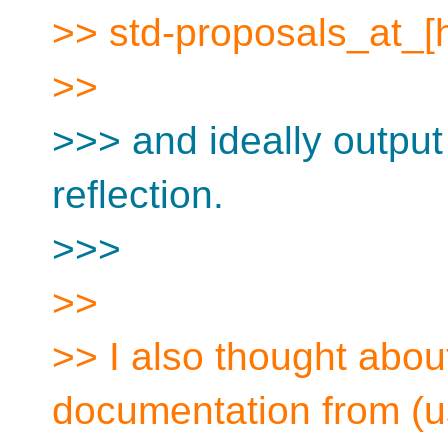
>> std-proposals_at_[
>>
>>> and ideally outpu
reflection.
>>>
>>
>> I also thought about
documentation from (u