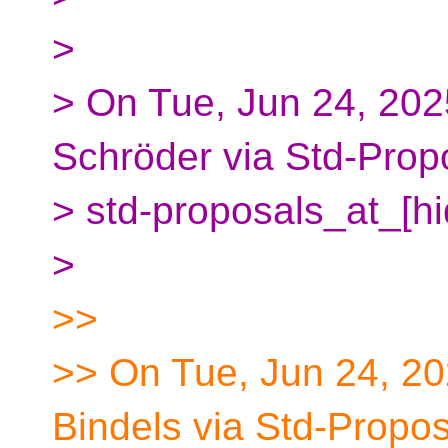
>
> On Tue, Jun 24, 20
Schröder via Std-Prop
> std-proposals_at_[h
>
>>
>> On Tue, Jun 24, 20
Bindels via Std-Propos