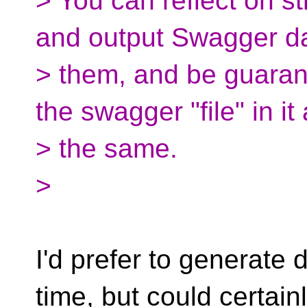
> You can reflect on s
and output Swagger da
> them, and be guaran
the swagger "file" in it
> the same.
>
I'd prefer to generate
time, but could certain