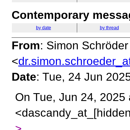
Contemporary messag
by date
by thread
From
: Simon Schröder
<
dr.simon.schroeder_a
Date
: Tue, 24 Jun 202
On Tue, Jun 24, 2025 
<dascandy_at_[hidden
>