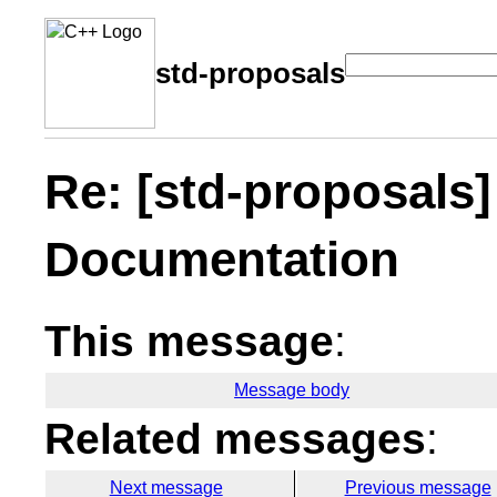
std-proposals
Re: [std-proposals
Documentation
This message
:
Message body
Related messages
:
Next message
Previous message