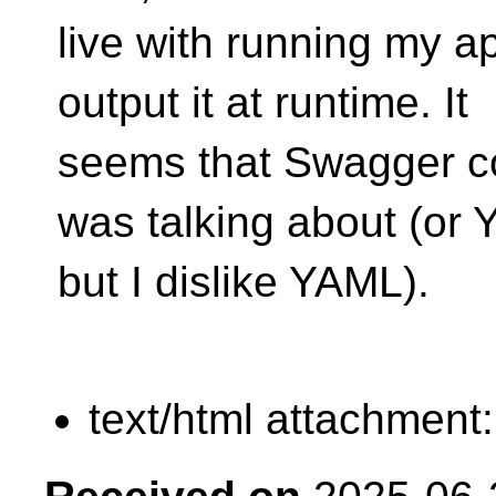
live with running my ap
output it at runtime. It
seems that Swagger co
was talking about (or
but I dislike YAML).
text/html attachment