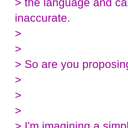
> the language and c
inaccurate.
>
>
> So are you proposin
>
>
>
> I'm imagining a simpl