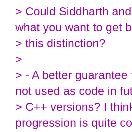
> Could Siddharth and
what you want to get 
> this distinction?
>
> - A better guarantee
not used as code in fu
> C++ versions? I thin
progression is quite c