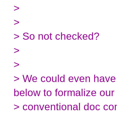
>
>
> So not checked?
>
>
> We could even have 
below to formalize our
> conventional doc c