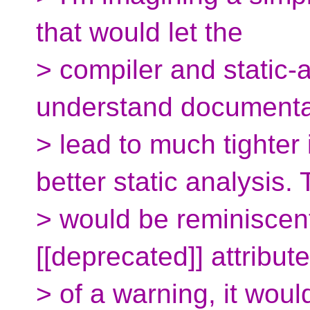
that would let the
> compiler and static-
understand documentat
> lead to much tighter
better static analysis. 
> would be reminiscent
[[deprecated]] attribut
> of a warning, it woul