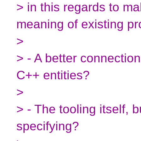
> in this regards to m
meaning of existing p
>
> - A better connectio
C++ entities?
>
> - The tooling itself, 
specifying?