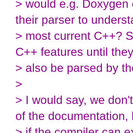
> would e.g. Doxygen 
their parser to unders
> most current C++? S
C++ features until the
> also be parsed by t
>
> I would say, we don'
of the documentation, 
> if the compiler can e