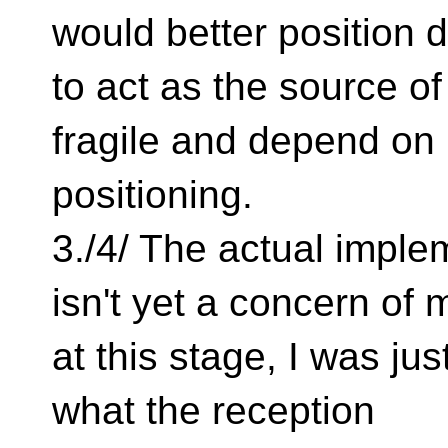
would better position 
to act as the source o
fragile and depend on
positioning.
3./4/ The actual imple
isn't yet a concern of 
at this stage, I was jus
what the reception