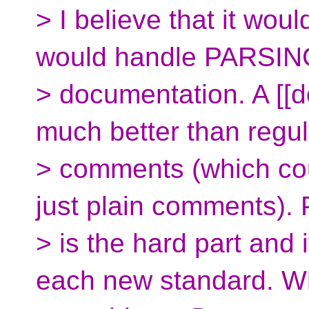
> I believe that it wou
would handle PARSING
> documentation. A [[d
much better than regul
> comments (which co
just plain comments).
> is the hard part and 
each new standard. W