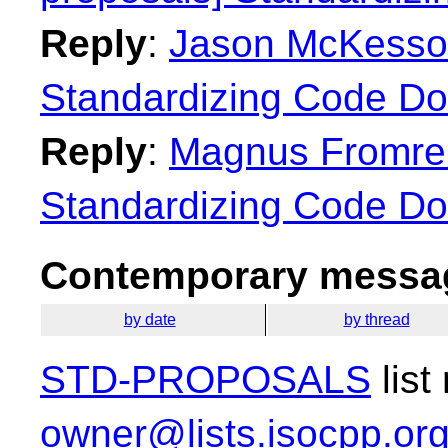
Reply
:
Jason McKesson:
Standardizing Code Do
Reply
:
Magnus Fromreid
Standardizing Code Do
Contemporary messag
by date
by thread
STD-PROPOSALS
list
owner@lists.isocpp.or