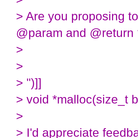
> Are you proposing to
@param and @return 
>
>
> ")]]
> void *malloc(size_t b
>
> I'd appreciate feedb