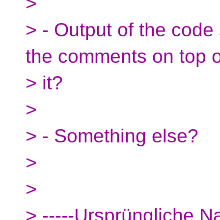
>
> - Output of the code 
the comments on top o
> it?
>
> - Something else?
>
>
> -----Ursprüngliche Na