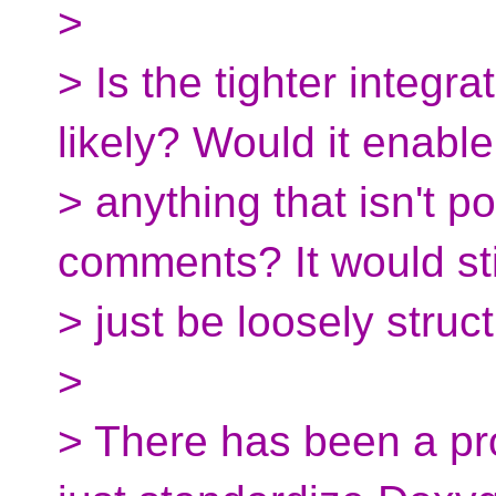
>
> Is the tighter integr
likely? Would it enable
> anything that isn't p
comments? It would sti
> just be loosely struct
>
> There has been a pro