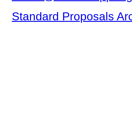
Standard Proposals Ar