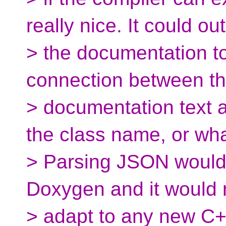
really nice. It could ou
> the documentation to
connection between t
> documentation text a
the class name, or wha
> Parsing JSON would b
Doxygen and it would 
> adapt to any new C+