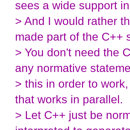
sees a wide support in
> And I would rather t
made part of the C++ 
> You don't need the 
any normative stateme
> this in order to wor
that works in parallel.
> Let C++ just be norm