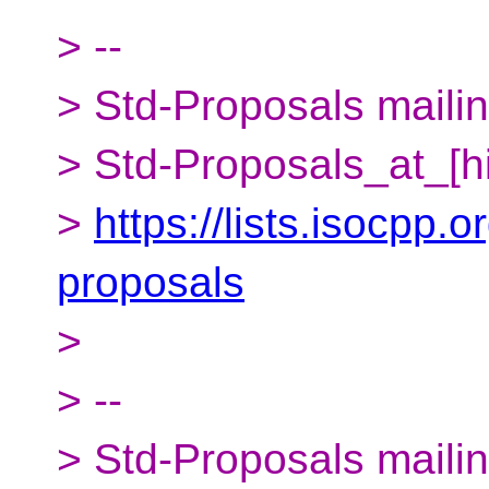
> --
> Std-Proposals mailing
> Std-Proposals_at_[h
>
https://lists.isocpp.o
proposals
>
> --
> Std-Proposals mailing