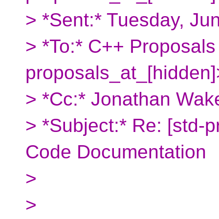
> *Sent:* Tuesday, Ju
> *To:* C++ Proposals
proposals_at_[hidden]
> *Cc:* Jonathan Wake
> *Subject:* Re: [std-
Code Documentation
>
>