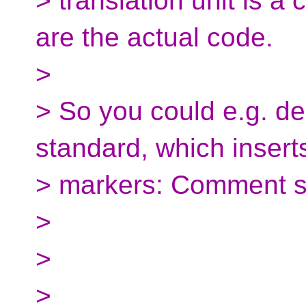
> translation unit is 
are the actual code.
>
> So you could e.g. de
standard, which insert
> markers: Comment st
>
>
>