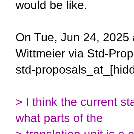
would be like.
On Tue, Jun 24, 2025 
Wittmeier via Std-Prop
std-proposals_at_[hid
> I think the current st
what parts of the