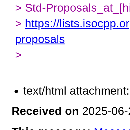
> Std-Proposals_at_[h
>
https://lists.isocpp.o
proposals
>
text/html attachment
Received on
2025-06-