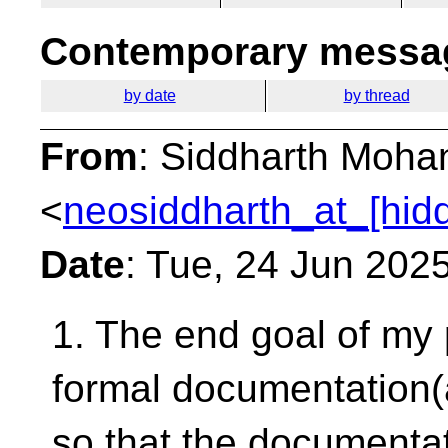
Contemporary messag
by date
by thread
From
: Siddharth Moha
<
neosiddharth_at_[hid
Date
: Tue, 24 Jun 202
1. The end goal of my 
formal
documentation(
so that the documenta