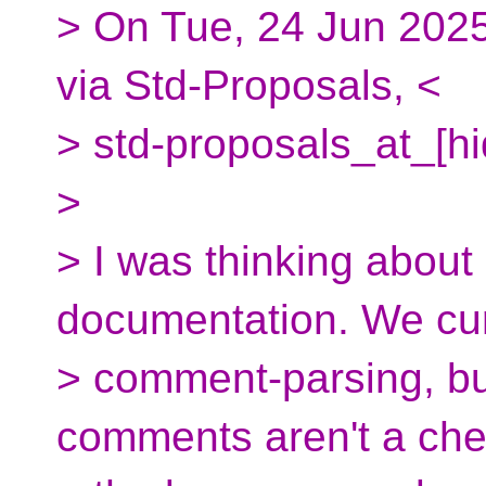
> On Tue, 24 Jun 2025
via Std-Proposals, <
> std-proposals_at_[h
>
> I was thinking abou
documentation. We cur
> comment-parsing, but
comments aren't a che