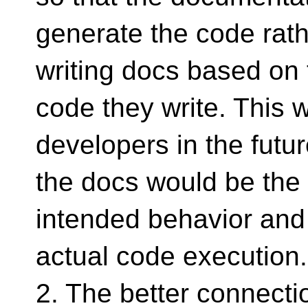
generate the code rat
writing docs based on 
code they write. This w
developers in the futu
the docs would be the 
intended behavior and
actual code execution.
2. The better connecti