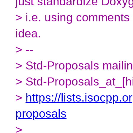
just standardize Doxy
> i.e. using comments 
idea.
> --
> Std-Proposals mailing
> Std-Proposals_at_[h
>
https://lists.isocpp.o
proposals
>