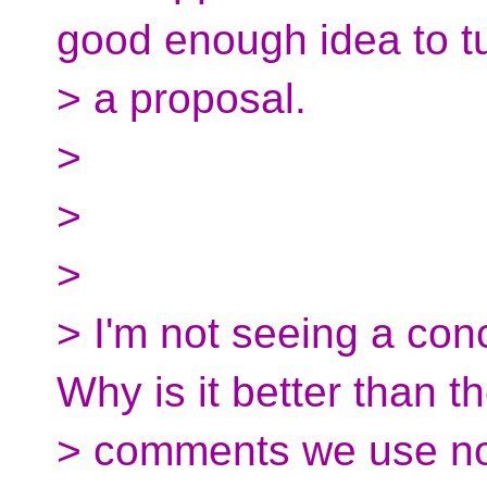
good enough idea to tu
> a proposal.
>
>
>
> I'm not seeing a conc
Why is it better than t
> comments we use n