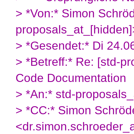
> *Von:* Simon Schröd
proposals_at_[hidden]
> *Gesendet:* Di 24.0
> *Betreff:* Re: [std-p
Code Documentation
> *An:* std-proposals_
> *CC:* Simon Schröd
<dr.simon.schroeder_a