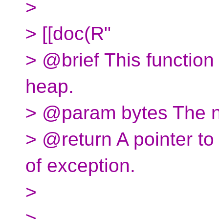
>
> [[doc(R"
> @brief This function
heap.
> @param bytes The nu
> @return A pointer to 
of exception.
>
>