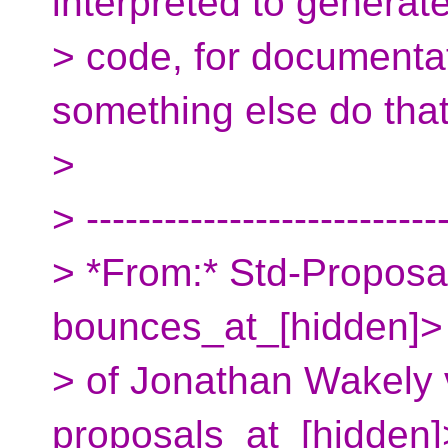
interpreted to generat
> code, for documentat
something else do that
>
> ---------------------------
> *From:* Std-Proposa
bounces_at_[hidden]> 
> of Jonathan Wakely 
proposals_at_[hidden]