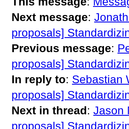
This message
:
Messa
Next message
:
Jonath
proposals] Standardiz
Previous message
:
Pe
proposals] Standardiz
In reply to
:
Sebastian W
proposals] Standardiz
Next in thread
:
Jason 
proposals] Standardiz