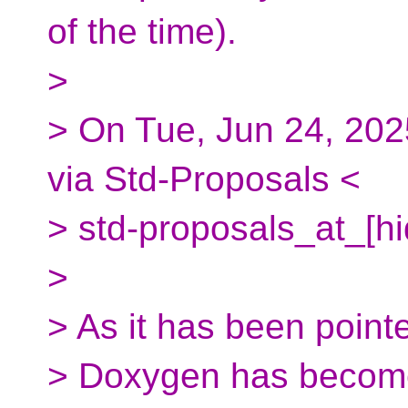
of the time).
>
> On Tue, Jun 24, 202
via Std-Proposals <
> std-proposals_at_[h
>
> As it has been point
> Doxygen has become 