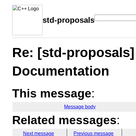
std-proposals
Re: [std-proposals
Documentation
This message
:
Message body
Related messages
:
Next message
Previous message