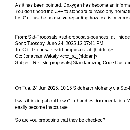
As it has been pointed.
Doxygen has become an informal s
You don't need the C++ to standard to make any normative
Let C++ just be normative regarding how text is interpre
________________________________
From: Std-Proposals <std-proposals-bounces_at_[hidden
Sent: Tuesday, June 24, 2025 12:07:41 PM
To: C++ Proposals <std-proposals_at_[hidden]>
Cc: Jonathan Wakely <cxx_at_[hidden]>
Subject: Re: [std-proposals] Standardizing Code Docum
On Tue, 24 Jun 2025, 10:15 Siddharth Mohanty via Std-
I was thinking about how C++ handles documentation. We
easily become inaccurate.
So are you proposing that they be checked?