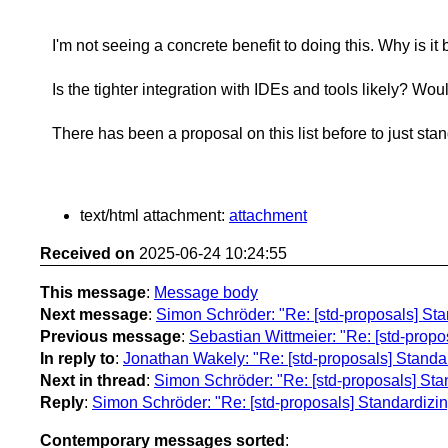
I'm not seeing a concrete benefit to doing this. Why is 
Is the tighter integration with IDEs and tools likely? Woul
There has been a proposal on this list before to just sta
text/html attachment:
attachment
Received on
2025-06-24 10:24:55
This message
:
Message body
Next message
:
Simon Schröder: "Re: [std-proposals] S
Previous message
:
Sebastian Wittmeier: "Re: [std-prop
In reply to
:
Jonathan Wakely: "Re: [std-proposals] Stand
Next in thread
:
Simon Schröder: "Re: [std-proposals] St
Reply
:
Simon Schröder: "Re: [std-proposals] Standardiz
Contemporary messages sorted
: