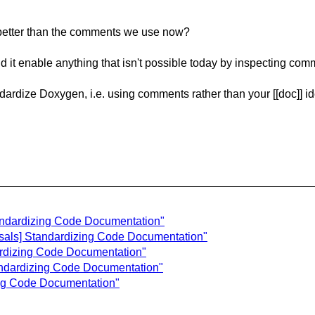
it better than the comments we use now?
d it enable anything that isn't possible today by inspecting comme
ndardize Doxygen, i.e. using comments rather than your [[doc]] i
tandardizing Code Documentation"
osals] Standardizing Code Documentation"
ardizing Code Documentation"
andardizing Code Documentation"
ing Code Documentation"