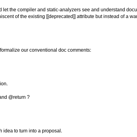
uld let the compiler and static-analyzers see and understand docu
scent of the existing [[deprecated]] attribute but instead of a wa
 formalize our conventional doc comments:
ion.
 and @return ?
 idea to turn into a proposal.