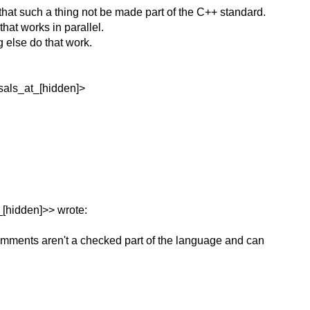
hat such a thing not be made part of the C++ standard.
hat works in parallel.
 else do that work.
sals_at_[hidden]>
_[hidden]>> wrote:
omments aren't a checked part of the language and can