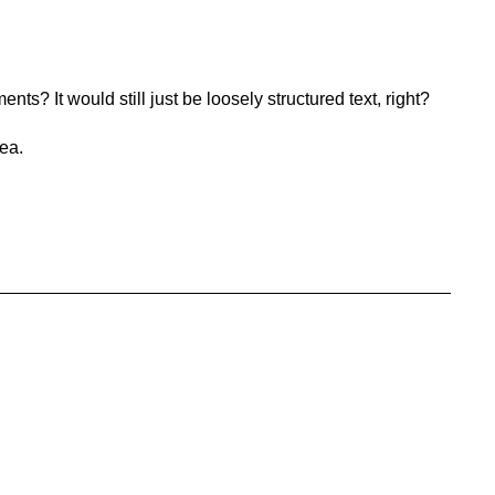
nts? It would still just be loosely structured text, right?
dea.