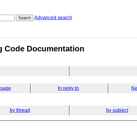
Advanced search
Search
ng Code Documentation
ssage
In reply to
Ne
by thread
by subject