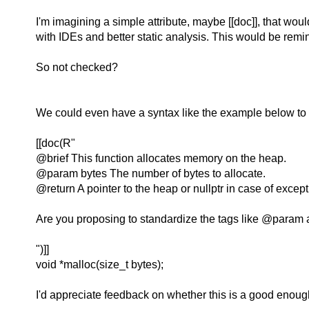
I'm imagining a simple attribute, maybe [[doc]], that wo
with IDEs and better static analysis. This would be remini
So not checked?
We could even have a syntax like the example below to
[[doc(R"
@brief This function allocates memory on the heap.
@param bytes The number of bytes to allocate.
@return A pointer to the heap or nullptr in case of except
Are you proposing to standardize the tags like @param
")]]
void *malloc(size_t bytes);
I'd appreciate feedback on whether this is a good enough