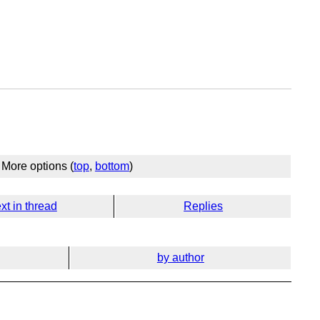
More options (
top
,
bottom
)
xt in thread
Replies
by author