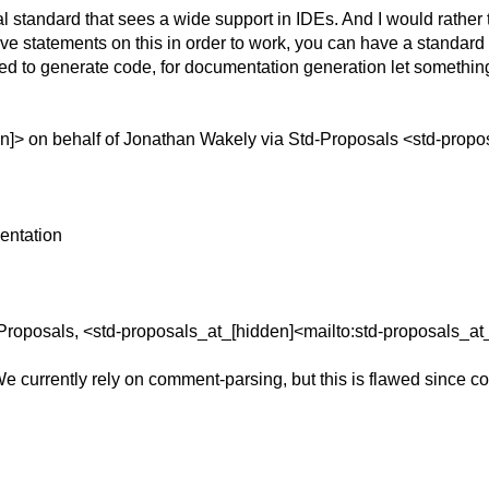
tandard that sees a wide support in IDEs. And I would rather t
 statements on this in order to work, you can have a standard t
ted to generate code, for documentation generation let something
]> on behalf of Jonathan Wakely via Std-Proposals <std-propo
entation
Proposals, <std-proposals_at_[hidden]<mailto:std-proposals_at
 currently rely on comment-parsing, but this is flawed since c