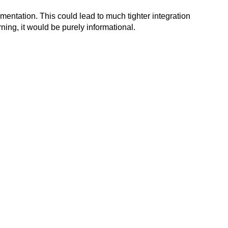
mentation. This could lead to much tighter integration
rning, it would be purely informational.