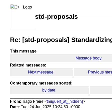
std-proposals
Re: [std-proposals] Standardizi
This message
:
Message body
Related messages
:
Next message
Previous me
Contemporary messages sorted
:
by date
From
: Tiago Freire <
tmiguelf_at_[hidden]
>
Date
: Tue, 24 Jun 2025 10:24:50 +0000