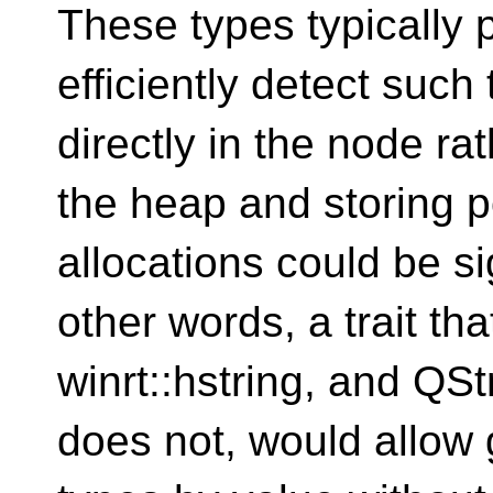
These types typically p
efficiently detect suc
directly in the node ra
the heap and storing 
allocations could be si
other words, a trait tha
winrt::hstring, and QSt
does not, would allow 