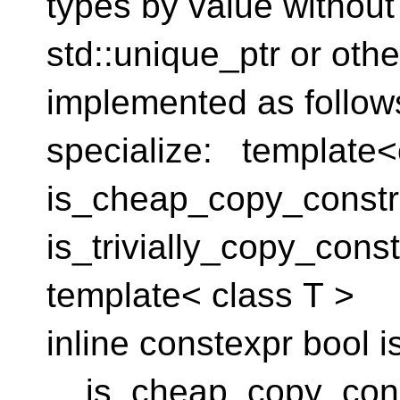
types by value without
std::unique_ptr or othe
implemented as follow
specialize: template<
is_cheap_copy_constru
is_trivially_copy_constr
template< class T >
inline constexpr bool
is_cheap_copy_const