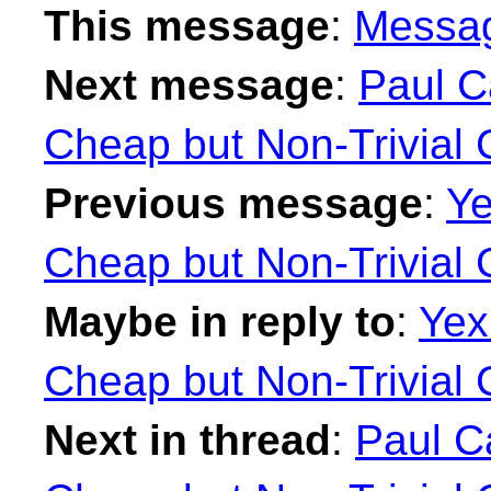
This message
:
Messa
Next message
:
Paul Ca
Cheap but Non-Trivial 
Previous message
:
Ye
Cheap but Non-Trivial 
Maybe in reply to
:
Yex
Cheap but Non-Trivial 
Next in thread
:
Paul Ca