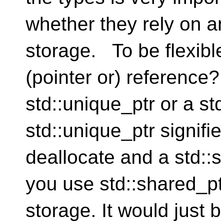
whether they rely on a
storage. To be flexibl
(pointer or) reference
std::unique_ptr or a st
std::unique_ptr signif
deallocate and a std::s
you use std::shared_pt
storage. It would just 