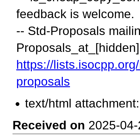
feedback is welcome.
-- Std-Proposals mailin
Proposals_at_[hidden]
https://lists.isocpp.org
proposals
text/html attachment
Received on
2025-04-