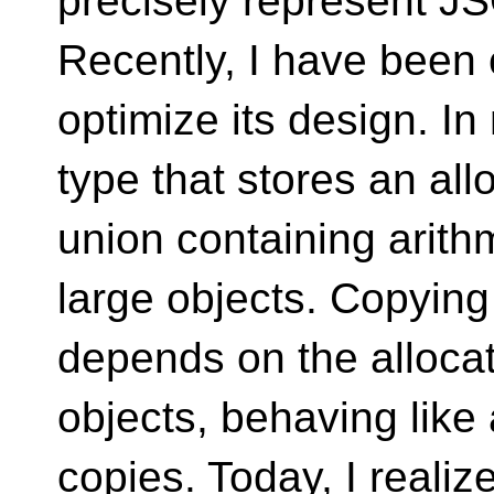
precisely represent J
Recently, I have been
optimize its design. In
type that stores an all
union containing arith
large objects. Copying i
depends on the allocat
objects, behaving like 
copies. Today, I realiz