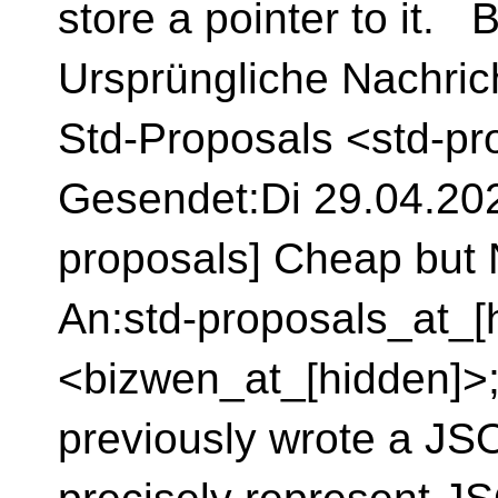
store a pointer to it. 
Ursprüngliche Nachrich
Std-Proposals <std-pr
Gesendet:Di 29.04.2025
proposals] Cheap but N
An:std-proposals_at_[
<bizwen_at_[hidden]>
previously wrote a JSO