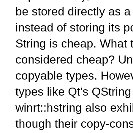
be stored directly as a
instead of storing its 
String is cheap. What 
considered cheap? Undo
copyable types. Howev
types like Qt’s QStrin
winrt::hstring also exh
though their copy-const