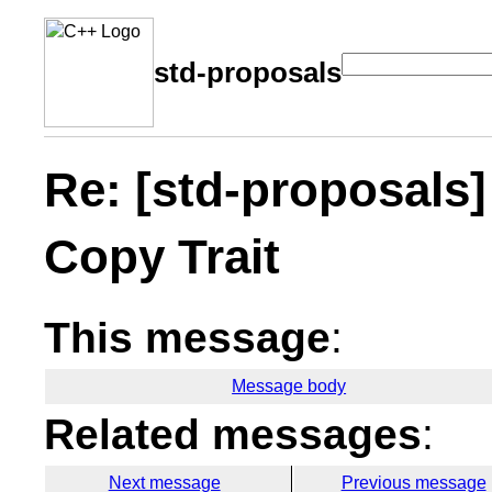
std-proposals
Re: [std-proposals]
Copy Trait
This message
:
Message body
Related messages
:
Next message
Previous message