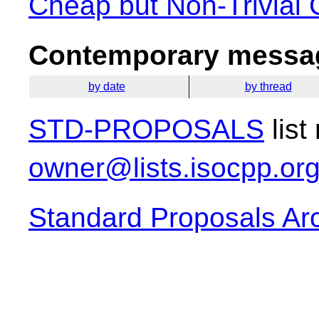
Cheap but Non-Trivial 
Contemporary messag
by date
by thread
STD-PROPOSALS
list
owner@lists.isocpp.or
Standard Proposals Ar