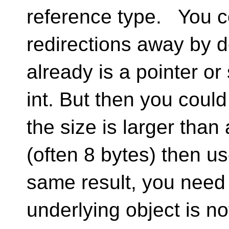
reference type. You co
redirections away by d
already is a pointer or
int. But then you could 
the size is larger than 
(often 8 bytes) then u
same result, you need 
underlying object is n