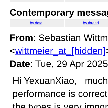
Contemporary messag
by date
by thread
From
: Sebastian Wittm
<
wittmeier_at_[hidden]
Date
: Tue, 29 Apr 202
Hi YexuanXiao, much 
performance is correc
the types is very impo