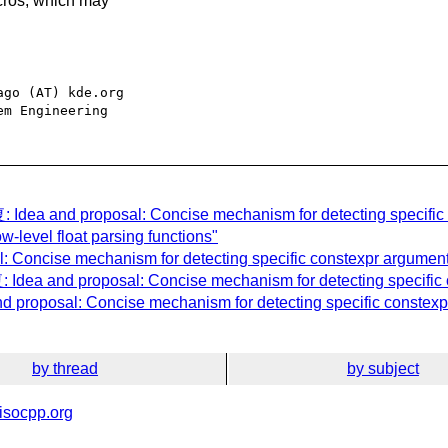
macros, which may
go (AT) kde.org

: Idea and proposal: Concise mechanism for detecting specific 
w-level float parsing functions"
: Concise mechanism for detecting specific constexpr arguments
 Idea and proposal: Concise mechanism for detecting specific 
d proposal: Concise mechanism for detecting specific constexpr
by thread
by subject
isocpp.org