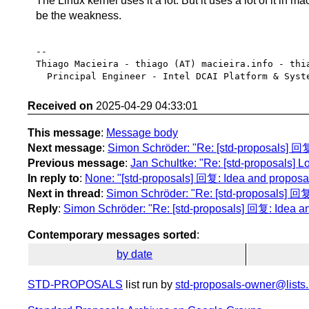
The Linux kernel uses it a lot. But it uses a lot of it in 
be the weakness.
-- 

Thiago Macieira - thiago (AT) macieira.info - thia
Received on
2025-04-29 04:33:01
This message
:
Message body
Next message
:
Simon Schröder: "Re: [std-proposals] 回复
Previous message
:
Jan Schultke: "Re: [std-proposals] Lo
In reply to
:
None: "[std-proposals] 回复: Idea and proposal
Next in thread
:
Simon Schröder: "Re: [std-proposals] 回复:
Reply
:
Simon Schröder: "Re: [std-proposals] 回复: Idea an
Contemporary messages sorted
:
by date
STD-PROPOSALS
list run by
std-proposals-owner@lists.