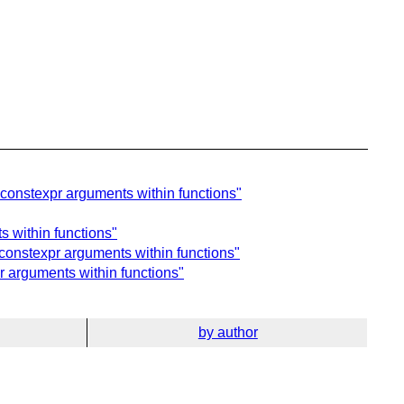
constexpr arguments within functions"
 within functions"
constexpr arguments within functions"
 arguments within functions"
by author