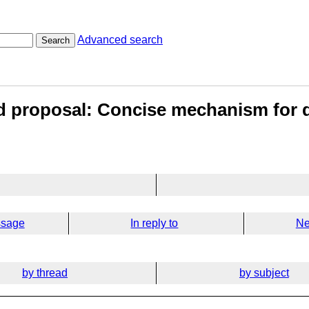
Advanced search
Search
d proposal: Concise mechanism for d
ssage
In reply to
Ne
by thread
by subject