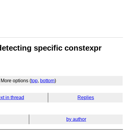
etecting specific constexpr
More options (
top
,
bottom
)
xt in thread
Replies
by author