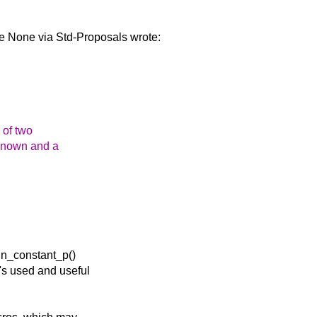
me None via Std-Proposals
wrote:
 of two
 known and a
tin_constant_p()
t's used and useful
.