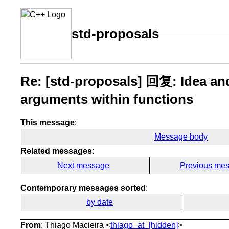
std-proposals
Re: [std-proposals] 回复: Idea an
arguments within functions
This message
:
Message body
Related messages
:
Next message
Previous me
Contemporary messages sorted
:
by date
From
: Thiago Macieira <
thiago_at_[hidden]
>