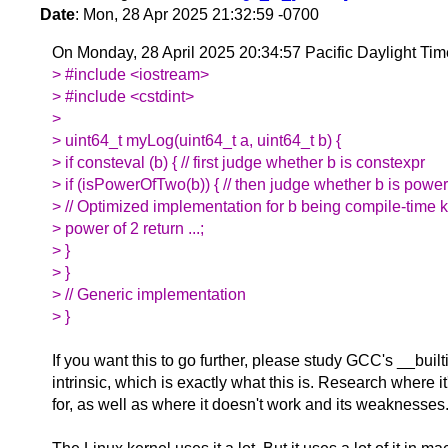
Date
: Mon, 28 Apr 2025 21:32:59 -0700
On Monday, 28 April 2025 20:34:57 Pacific Daylight Ti
> #include <iostream>
> #include <cstdint>
>
> uint64_t myLog(uint64_t a, uint64_t b) {
> if consteval (b) { // first judge whether b is constexpr
> if (isPowerOfTwo(b)) { // then judge whether b is power
> // Optimized implementation for b being compile-time
> power of 2 return ...;
> }
> }
> // Generic implementation
> }
If you want this to go further, please study GCC's __buil
intrinsic, which is exactly what this is. Research where i
for, as well as where it doesn't work and its weaknesses