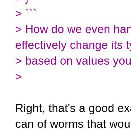
> ```
> How do we even hand
effectively change its 
> based on values you 
>
Right, that's a good e
can of worms that wou