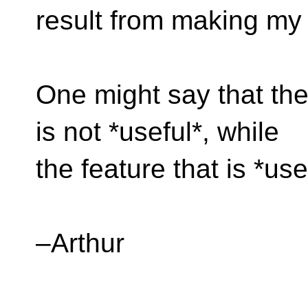
result from making m
One might say that the 
is not *useful*, while
the feature that is *use
–Arthur