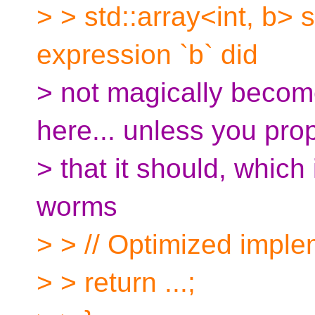
> > std::array<int, b>
expression `b` did
> not magically becom
here... unless you pro
> that it should, which
worms
> > // Optimized impl
> > return ...;