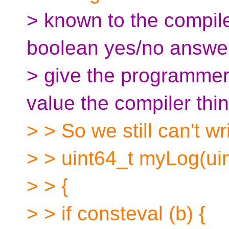
> known to the compil
boolean yes/no answe
> give the programmer
value the compiler thin
> > So we still can't wri
> > uint64_t myLog(uin
> > {
> > if consteval (b) {