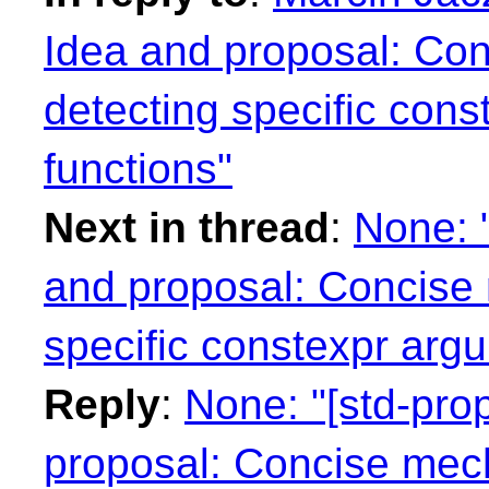
Idea and proposal: Co
detecting specific cons
functions"
Next in thread
:
None: 
and proposal: Concise
specific constexpr argu
Reply
:
None: "[std-pr
proposal: Concise mech