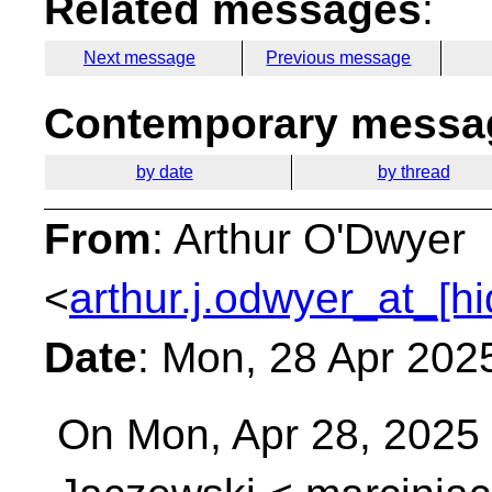
Related messages
:
Next message
Previous message
Contemporary messag
by date
by thread
From
: Arthur O'Dwyer
<
arthur.j.odwyer_at_[h
Date
: Mon, 28 Apr 202
On Mon, Apr 28, 2025 