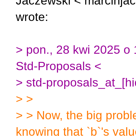
Jaczewski <
marcinja
wrote:
> pon., 28 kwi 2025 o 
Std-Proposals <
> std-proposals_at_[hi
> >
> > Now, the big proble
knowing that `b`'s valu