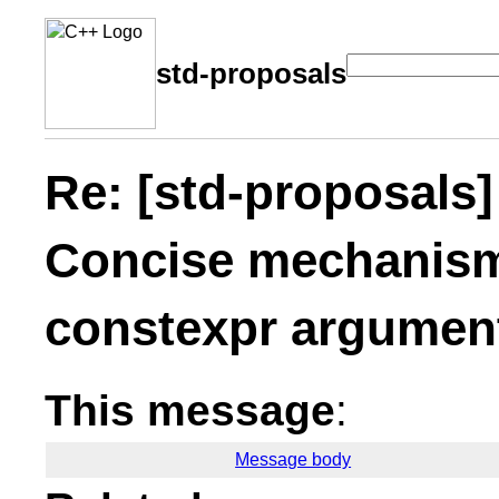
std-proposals
Re: [std-proposals]
Concise mechanism 
constexpr argument
This message
:
Message body