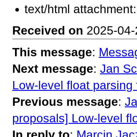
text/html attachment
Received on
2025-04-
This message
:
Messa
Next message
:
Jan Sc
Low-level float parsing 
Previous message
:
Ja
proposals] Low-level fl
In reply to
:
Marcin Jacz