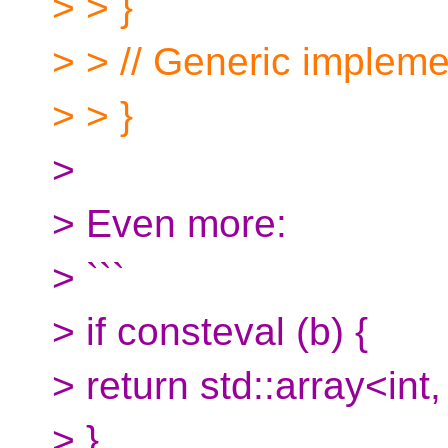
> > }
> > // Generic impleme
> > }
>
> Even more:
> ```
> if consteval (b) {
> return std::array<int,
> }