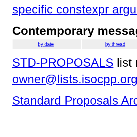
specific constexpr argu
Contemporary messag
by date
by thread
STD-PROPOSALS
list
owner@lists.isocpp.or
Standard Proposals Ar