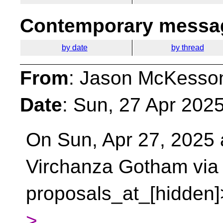
Contemporary messag
by date
by thread
From
: Jason McKesso
Date
: Sun, 27 Apr 202
On Sun, Apr 27, 2025 
Virchanza Gotham vi
proposals_at_[hidden]
>