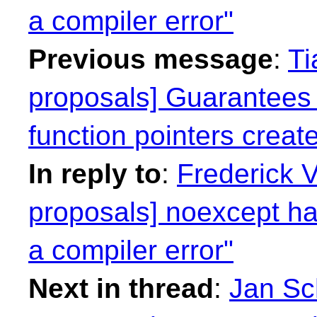
a compiler error"
Previous message
:
Ti
proposals] Guarantees
function pointers crea
In reply to
:
Frederick 
proposals] noexcept has
a compiler error"
Next in thread
:
Jan Sch