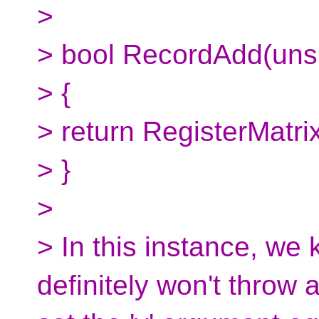
>
> bool RecordAdd(uns
> {
> return RegisterMatrix
> }
>
> In this instance, we
definitely won't throw