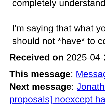
completely understand
I'm saying that what y
should not *have* to co
Received on
2025-04-
This message
:
Messa
Next message
:
Jonath
proposals] noexcept has