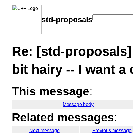
std-proposals
Re: [std-proposals]
bit hairy -- I want a
This message
:
Message body
Related messages
:
Next message
Previous message