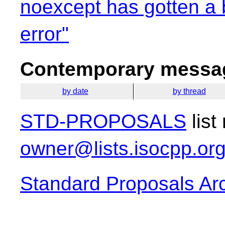
noexcept has gotten a b
error"
Contemporary messag
by date
by thread
STD-PROPOSALS
list
owner@lists.isocpp.or
Standard Proposals Ar