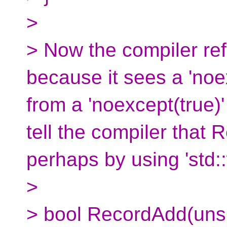
>
> Now the compiler re
because it sees a 'noex
from a 'noexcept(true)
tell the compiler that 
perhaps by using 'std::
>
> bool RecordAdd(unsi