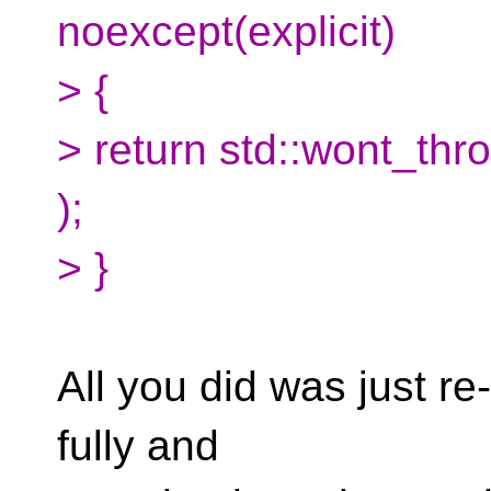
noexcept(explicit)
> {
> return std::wont_thro
);
> }
All you did was just re
fully and