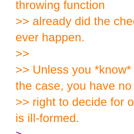
throwing function
>> already did the ch
ever happen.
>>
>> Unless you *know* fo
the case, you have no
>> right to decide for 
is ill-formed.