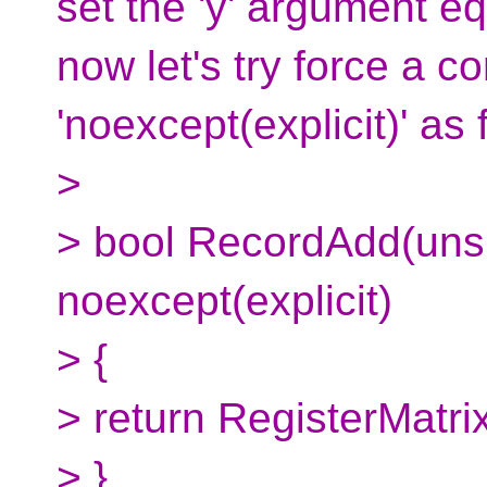
set the 'y' argument eq
now let's try force a co
'noexcept(explicit)' as 
>
> bool RecordAdd(unsi
noexcept(explicit)
> {
> return RegisterMatrix
> }