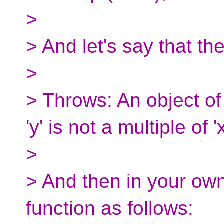
>
> And let's say that th
>
> Throws: An object of 
'y' is not a multiple of 'x
>
> And then in your own
function as follows: