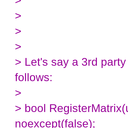
>
>
>
>
> Let's say a 3rd party
follows:
>
> bool RegisterMatrix(
noexcept(false);