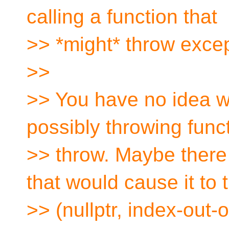
calling a function that
>> *might* throw excep
>>
>> You have no idea w
possibly throwing funct
>> throw. Maybe there
that would cause it to 
>> (nullptr, index-out-