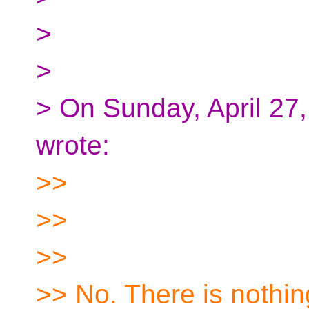
>
>
> On Sunday, April 2
wrote:
>>
>>
>>
>> No. There is nothi