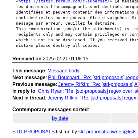
<
https://static.fornux.com/c-superset/
> Le messag
les documents l'accompagnant, sont destinés unique
identifiées et peuvent contenir des informations p
confidentielles ou ne pouvant être divulguées. Si 
message par erreur, veuillez le détruire.

This communication (and/or the attachments) is int
recipients only and may contain privileged or conf
which is not to be disclosed. If you received this
Received on
2025-02-21 01:08:15
This message
:
Message body
Next message
:
Phil Bouchard: "Re: [std-proposals] regex
Previous message
:
Jeremy Rifkin: "Re: [std-proposals] An 
In reply to
:
Chris Ryan: "Re: [std-proposals] regex over i
Next in thread
:
Jeremy Rifkin: "Re: [std-proposals] regex
Contemporary messages sorted
:
by date
STD-PROPOSALS
list run by
std-proposals-owner@lists.