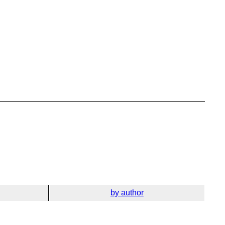
by author