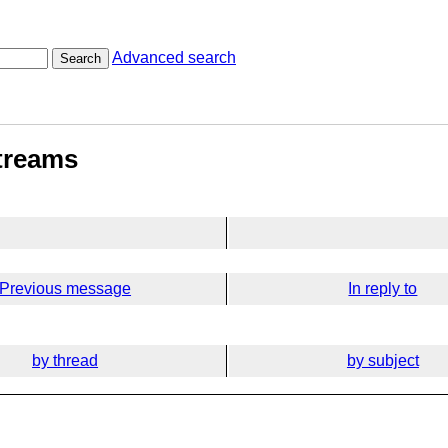
Advanced search
Search
streams
Previous message
In reply to
by thread
by subject