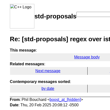
std-proposals
Re: [std-proposals] regex over i
This message
:
Message body
Related messages
:
Next message
Contemporary messages sorted
:
by date
From
: Phil Bouchard <
boost_at_[hidden]
>
Date
: Thu, 20 Feb 2025 20:08:12 -0500