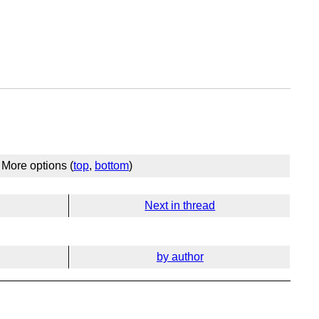
More options (
top
,
bottom
)
Next in thread
by author