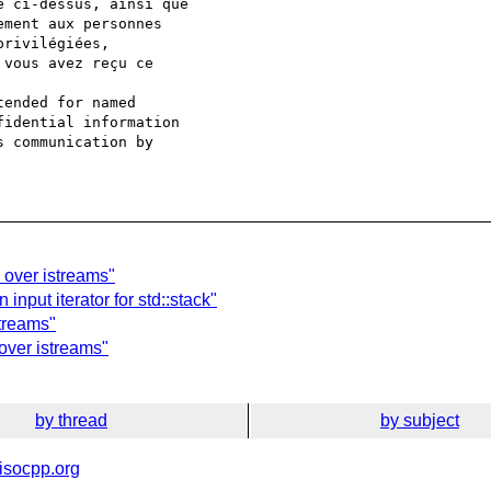
e ci-dessus, ainsi que

ment aux personnes

rivilégiées,

vous avez reçu ce

ended for named

idential information

 communication by

 over istreams"
input iterator for std::stack"
streams"
 over istreams"
by thread
by subject
isocpp.org