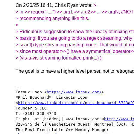
On 2/20/25 16:41, Chris Ryan wrote:
>
> in >> regex(".....") >> arg1 >> arg2>> ... >> argN; //NOT
> recommending anything like this.
>
> Ridiculous suggestion to show the lunacy of mixing st
> parsing: If you are going to do a regex streaming, why
> scanf() type streaming parsing mode. That would al
> since most operator>>() have a symmetrical operator<<(
> (vis-à-vis streaming formatted print(...) ).
The goal is to have a higher level parser, not to retrogra
-- 

Fornux Logo <
https://www.fornux.com/
>  

*Phil Bouchard*  LinkedIn Icon

<
https://www.linkedin.com/in/phil-bouchard-5723a9
Founder & CEO

T: (819) 328-4743

E: phil_at_[hidden]| www.fornux.com <
http://www.f
320-345 de la Gauchetière Ouest| Montréal (Qc), H2
The Best Predictable C++ Memory Manager
