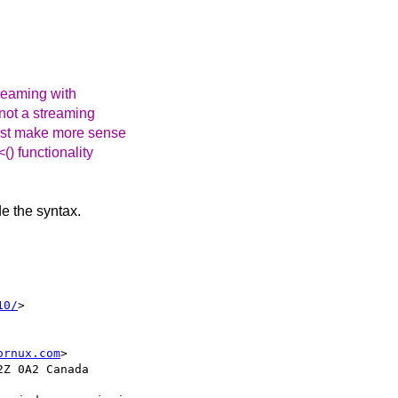
reaming with
 not a streaming
most make more sense
) functionality
de the syntax.
10/
> 

ornux.com
>

Z 0A2 Canada
