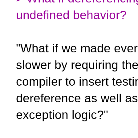
undefined behavior?
"What if we made every
slower by requiring th
compiler to insert test
dereference as well as
exception logic?"