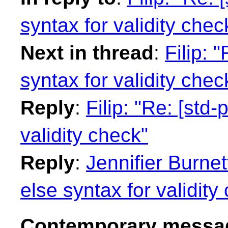
syntax for validity chec
Next in thread
:
Filip: 
syntax for validity chec
Reply
:
Filip: "Re: [std-
validity check"
Reply
:
Jennifier Burnet
else syntax for validity
Contemporary messag