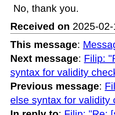
No, thank you.
Received on
2025-02-
This message
:
Messa
Next message
:
Filip: 
syntax for validity chec
Previous message
:
Fi
else syntax for validity
In reply to
:
Filip: "Re: 