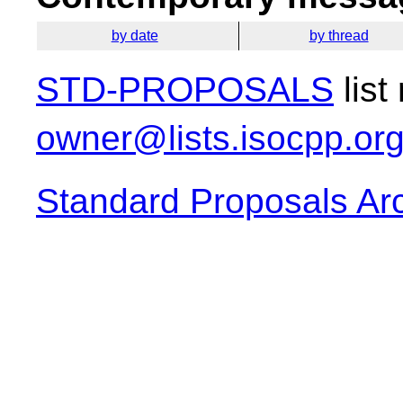
by date
by thread
STD-PROPOSALS
list
owner@lists.isocpp.or
Standard Proposals Ar