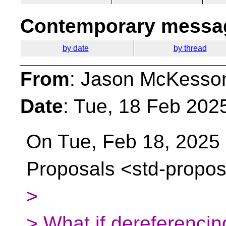
Contemporary messag
by date
by thread
From
: Jason McKesso
Date
: Tue, 18 Feb 202
On Tue, Feb 18, 2025 a
Proposals
<std-propos
>
> What if dereferencin