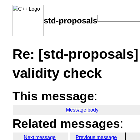
std-proposals
Re: [std-proposals] 
validity check
This message
:
Message body
Related messages
:
Next message
Previous message