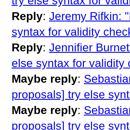
try else syntax for vali
Reply
:
Jeremy Rifkin: "
syntax for validity chec
Reply
:
Jennifier Burnet
else syntax for validity
Maybe reply
:
Sebastian
proposals] try else synt
Maybe reply
:
Sebastian
proposals] try else synt