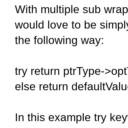
With multiple sub wrap
would love to be simpl
the following way:
try return ptrType->op
else return defaultValu
In this example try ke