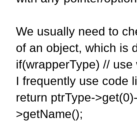
We usually need to che
of an object, which is 
if(wrapperType) // use
I frequently use code l
return ptrType->get(0)
>getName();