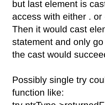
but last element is cas
access with either . or
Then it would cast ele
statement and only go
the cast would succeed
Possibly single try cou
function like: