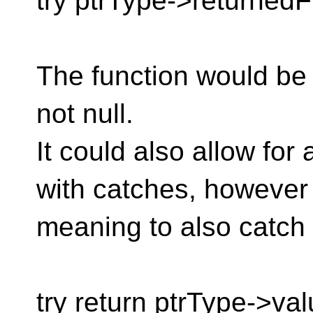
try ptrType->returnedF
The function would be 
not null.
It could also allow for
with catches, however
meaning to also catch
try return ptrType->val