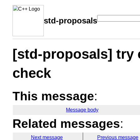
std-proposals
[std-proposals] try 
check
This message
:
Message body
Related messages
:
Next message
Previous message