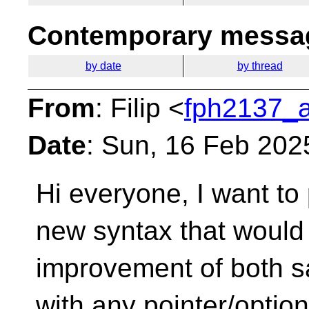
Contemporary messag
by date
by thread
From
: Filip <
fph2137_a
Date
: Sun, 16 Feb 202
Hi everyone,
I want to
new syntax that would 
improvement of both s
with any pointer/option