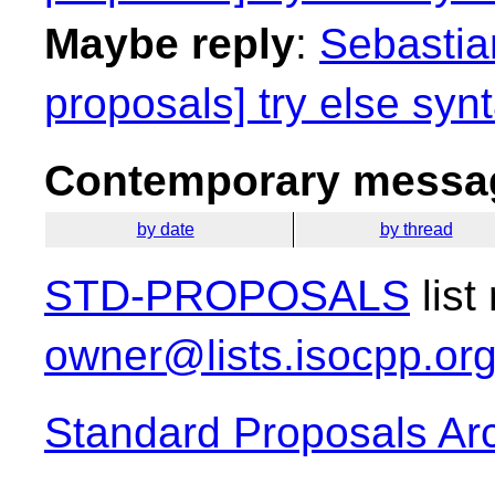
Maybe reply
:
Sebastian
proposals] try else synt
Contemporary messag
by date
by thread
STD-PROPOSALS
list
owner@lists.isocpp.or
Standard Proposals Ar