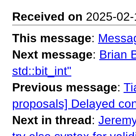
Received on
2025-02-
This message
:
Messa
Next message
:
Brian B
std::bit_int"
Previous message
:
Ti
proposals] Delayed con
Next in thread
:
Jeremy 