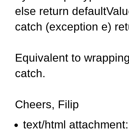
else return defaultValu
catch (exception e) re
Equivalent to wrapping 
catch.
Cheers, Filip
text/html attachment