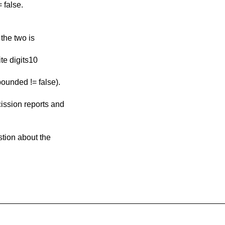
 false.
 the two is
ite digits10
bounded != false).
cission reports and
estion about the