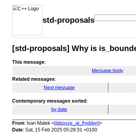
std-proposals
[std-proposals] Why is is_bounded 
This message
:
Message body
Related messages
:
Next message
Contemporary messages sorted
:
by date
From
: Ivan Matek <
libbooze_at_[hidden]
>
Date
: Sat, 15 Feb 2025 05:28:31 +0100