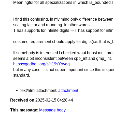
Meaningful for all specializations in which is_bounded !=
I find this confusing. In my mind only difference between
scaling factor and rounding. In other words:
T has supports for infinite digits ⇒ T has support for infin
so same requirement should apply for digits(i.e. that is_
If somebody is interested I checked what boost multipre
seems a bit inconsistent between cpp_int and gmp_int.
https://godbolt.org/z/n19sYxvdq
but in any case it is not super important since this is qu
standard.
text/html attachment:
attachment
Received on
2025-02-15 04:28:44
This message
:
Message body