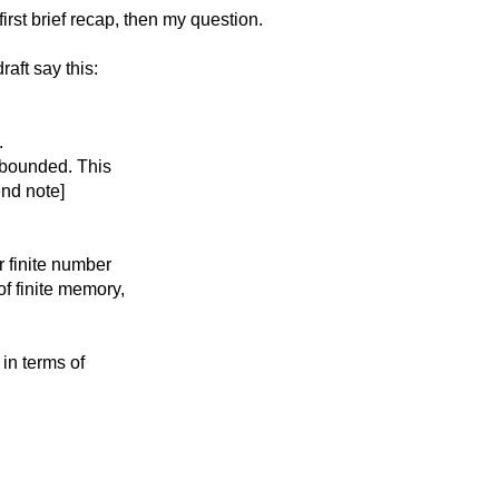
rst brief recap, then my question.
aft say this:
.
e bounded. This
end note]
r finite number
of finite memory,
 in terms of