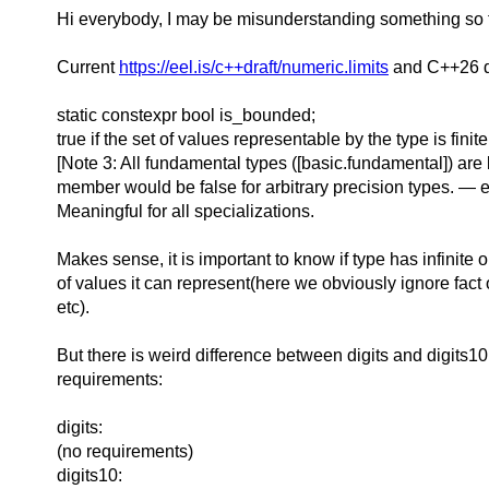
Hi everybody,
I may be misunderstanding something so fi
Current
https://eel.is/c++draft/numeric.limits
and C++26 dr
static constexpr bool is_bounded;
true if the set of values representable by the type is finite
[Note 3: All fundamental types ([basic.fundamental]) ar
member would be false for arbitrary precision types. — 
Meaningful for all specializations.
Makes sense, it is important to know if type has infinite o
of values it can represent(here we obviously ignore fact 
etc).
But there is weird difference between digits and digits10
requirements:
digits:
(no requirements)
digits10: