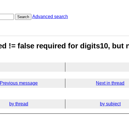
Advanced search
Search
!= false required for digits10, but n
Previous message
Next in thread
by thread
by subject