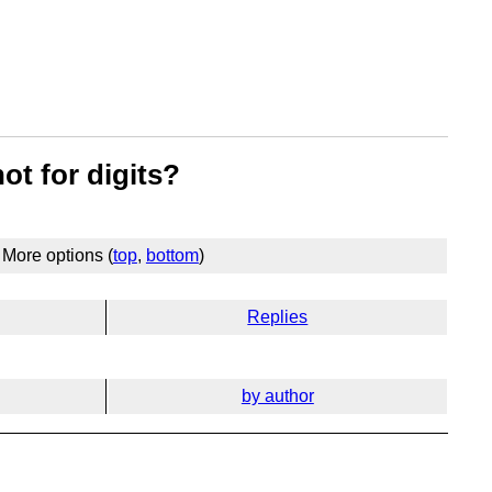
ot for digits?
More options (
top
,
bottom
)
Replies
by author