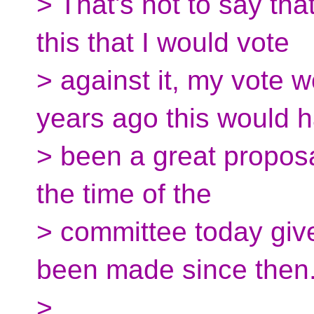
> That's not to say tha
this that I would vote
> against it, my vote 
years ago this would 
> been a great proposal,
the time of the
> committee today giv
been made since then
>