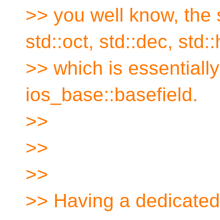
>> you well know, the
std::oct, std::dec, std:
>> which is essentially
ios_base::basefield.
>>
>>
>>
>> Having a dedicated