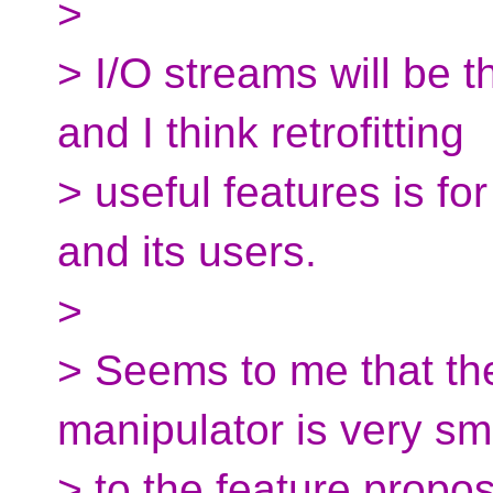
>
> I/O streams will be t
and I think retrofitting
> useful features is fo
and its users.
>
> Seems to me that the
manipulator is very s
> to the feature propo