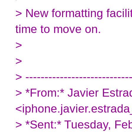
> New formatting facilit
time to move on.
>
>
> ---------------------------
> *From:* Javier Estra
<iphone.javier.estrada
> *Sent:* Tuesday, Fe