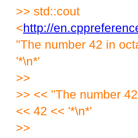
>> std::cout
<
http://en.cppreferen
"The number 42 in octa
'*\n*'
>>
>> << "The number 42 i
<< 42 << '*\n*'
>>