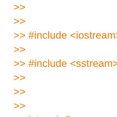
>>
>>
>> #include <iostream
>>
>> #include <sstream
>>
>>
>>