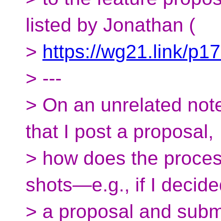
listed by Jonathan (
>
https://wg21.link/p1
> ---
> On an unrelated note,
that I post a proposal,
> how does the proces
shots—e.g., if I decide
> a proposal and subm