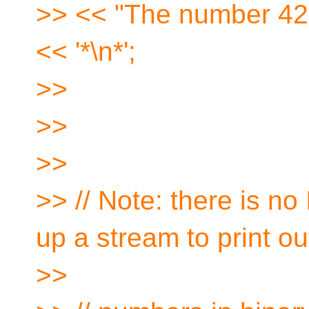
>> << "The number 42 
<< '*\n*';
>>
>>
>>
>> // Note: there is no
up a stream to print ou
>>