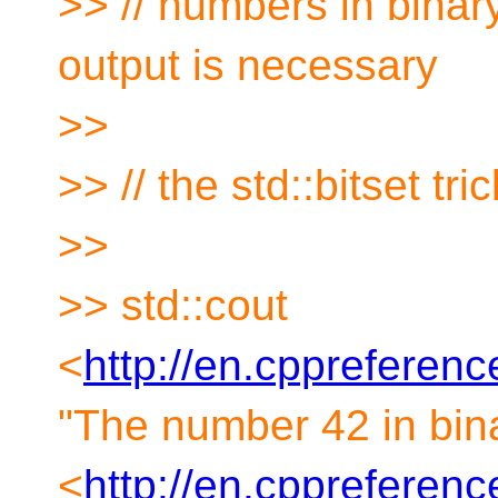
>> // numbers in binary 
output is necessary
>>
>> // the std::bitset tr
>>
>> std::cout
<
http://en.cppreferen
"The number 42 in binar
<
http://en.cppreference