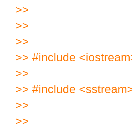
>>
>>
>>
>> #include <iostream
>>
>> #include <sstream
>>
>>