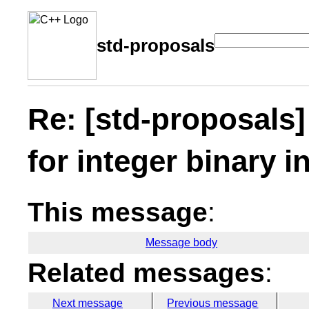
std-proposals
Re: [std-proposals]
for integer binary i
This message
:
Message body
Related messages
:
Next message
Previous message