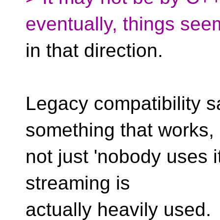
eventually, things see
in that direction.
Legacy compatibility s
something that works,
not just 'nobody uses it
streaming is
actually heavily used.