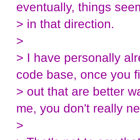
eventually, things see
> in that direction.
>
> I have personally a
code base, once you f
> out that are better w
me, you don't really ne
>