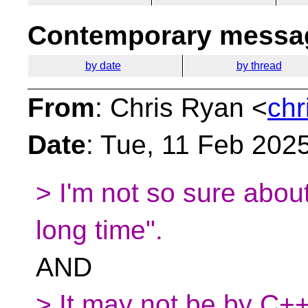
Contemporary messag
by date
by thread
From
: Chris Ryan <
chr
Date
: Tue, 11 Feb 202
> I'm not so sure about
long time".
AND
> It may not be by C++