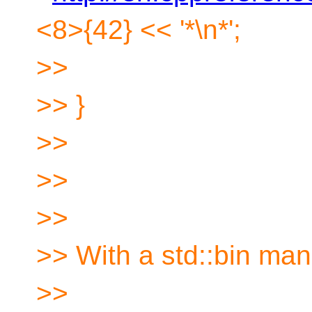
<8>{42} << '*\n*';
>>
>> }
>>
>>
>>
>> With a std::bin man
>>