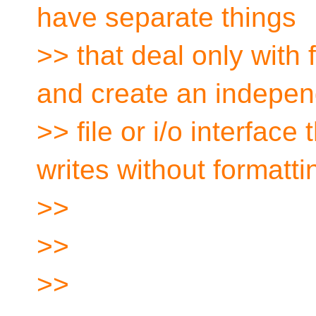
have separate things
>> that deal only with 
and create an indepen
>> file or i/o interface
writes without formatti
>>
>>
>>