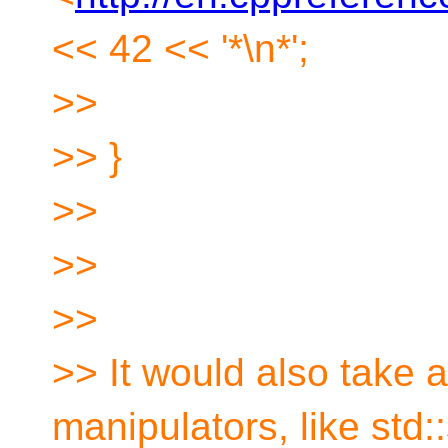
<< 42 << '*\n*';
>>
>> }
>>
>>
>>
>> It would also take 
manipulators, like std::