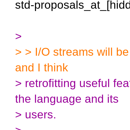
std-proposals_at_[hid
>
> > I/O streams will be
and I think
> retrofitting useful fea
the language and its
> users.