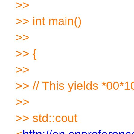
>>
>> int main()
>>
>> {
>>
>> // This yields *00*
>>
>> std::cout