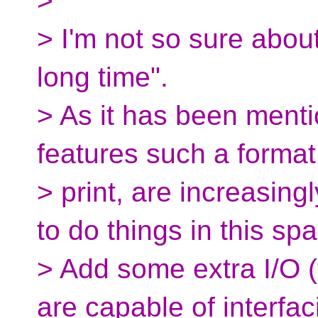
>
> I'm not so sure about
long time".
> As it has been menti
features such a forma
> print, are increasing
to do things in this sp
> Add some extra I/O (f
are capable of interfac