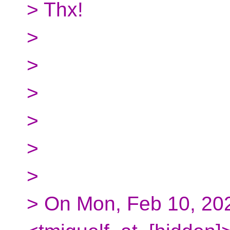
> Thx!
>
>
>
>
>
>
> On Mon, Feb 10, 202