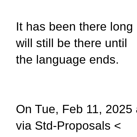
It has been there long 
will still be there until
the language ends.
On Tue, Feb 11, 2025 
via Std-Proposals <