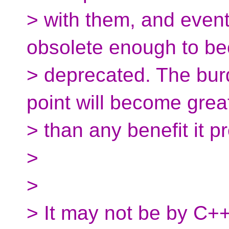
> with them, and even
obsolete enough to b
> deprecated. The burd
point will become grea
> than any benefit it p
>
>
> It may not be by C++