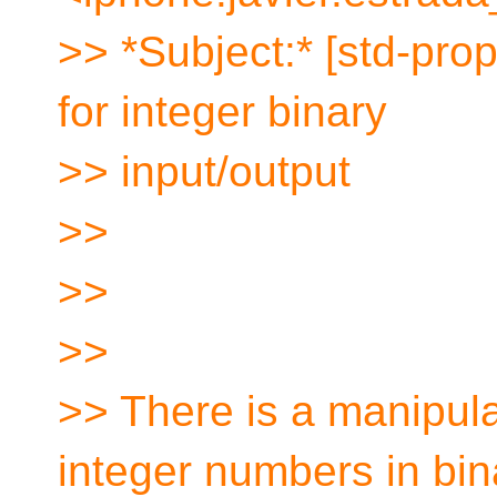
>> *Subject:* [std-prop
for integer binary
>> input/output
>>
>>
>>
>> There is a manipula
integer numbers in bin