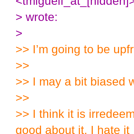
<tmiguelf_at_[hidden]
> wrote:
>
>> I’m going to be upfr
>>
>> I may a bit biased 
>>
>> I think it is irrede
good about it, I hate it