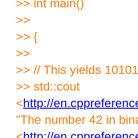
>> int main()
>>
>> {
>>
>> // This yields 1010
>> std::cout
<
http://en.cppreferen
"The number 42 in bina
<
http://en.cppreference