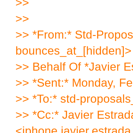
>>
>>
>> *From:* Std-Propos
bounces_at_[hidden]>
>> Behalf Of *Javier E
>> *Sent:* Monday, Fe
>> *To:* std-proposals
>> *Cc:* Javier Estrad
<iphone.javier.estrada