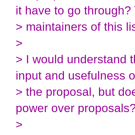
it have to go through?
> maintainers of this li
>
> I would understand tha
input and usefulness o
> the proposal, but doe
power over proposals
>