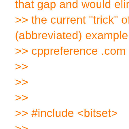
that gap and would eli
>> the current "trick" o
(abbreviated) example
>> cppreference .com 
>>
>>
>>
>> #include <bitset>
>>