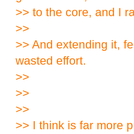
>> to the core, and I r
>>
>> And extending it, fe
wasted effort.
>>
>>
>>
>> I think is far more 