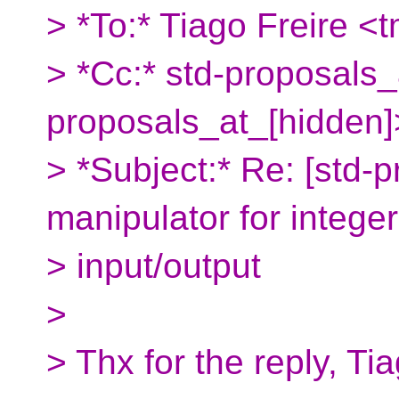
> *To:* Tiago Freire <
> *Cc:* std-proposals_
proposals_at_[hidden]
> *Subject:* Re: [std-p
manipulator for integer
> input/output
>
> Thx for the reply, Ti