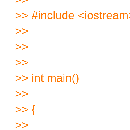
>> #include <iostream
>>
>>
>>
>> int main()
>>
>> {
>>