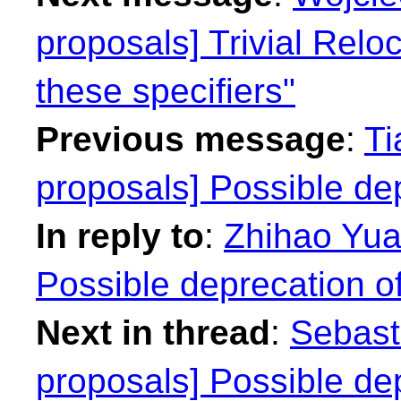
proposals] Trivial Reloca
these specifiers"
Previous message
:
Ti
proposals] Possible dep
In reply to
:
Zhihao Yuan
Possible deprecation of
Next in thread
:
Sebasti
proposals] Possible dep