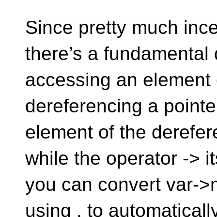
Since pretty much incep
there’s a fundamental
accessing an element o
dereferencing a point
element of the derefer
while the operator -> i
you can convert var->
using . to automatical