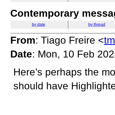
Contemporary messag
by date
by thread
From
: Tiago Freire <
tm
Date
: Mon, 10 Feb 20
Here’s perhaps the mos
should have Highlighted