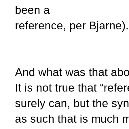
been a
reference, per Bjarne).
And what was that abou
It is not true that “ref
surely can, but the sy
as such that is much mo