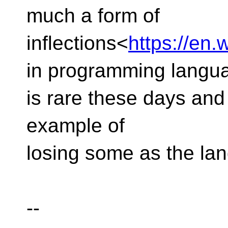
much a form of
inflections<
https://en.w
in programming langu
is rare these days and 
example of
losing some as the la
--