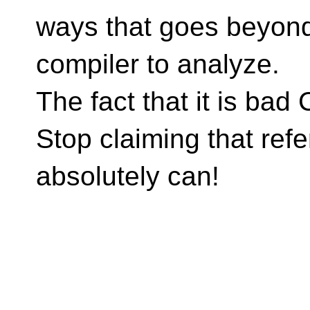
ways that goes beyond 
compiler to analyze.
The fact that it is bad
Stop claiming that ref
absolutely can!