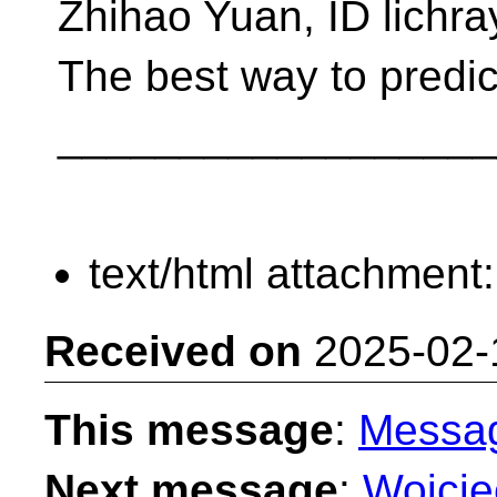
Zhihao Yuan, ID lichra
The best way to predict 
__________________
text/html attachment
Received on
2025-02-
This message
:
Messa
Next message
:
Wojciec