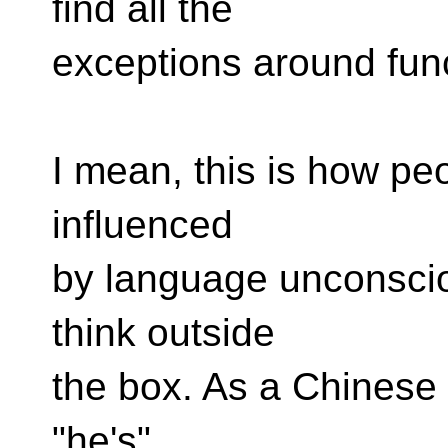
find all the
exceptions around func
I mean, this is how pe
influenced
by language unconsciou
think outside
the box. As a Chinese u
"he's"