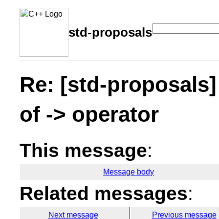
std-proposals
Re: [std-proposals]
of -> operator
This message
:
Message body
Related messages
:
Next message
Previous message