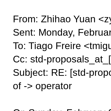
From: Zhihao Yuan <z
Sent: Monday, Februa
To: Tiago Freire <tmig
Cc: std-proposals_at_
Subject: RE: [std-prop
of -> operator