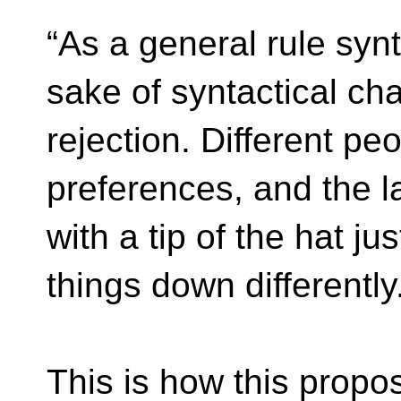
“As a general rule syn
sake of syntactical ch
rejection. Different pe
preferences, and the l
with a tip of the hat ju
things down differently
This is how this propo