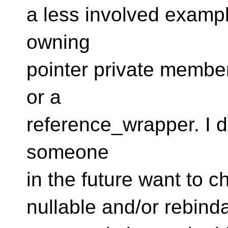
a less involved exampl
owning
pointer private member
or a
reference_wrapper. I di
someone
in the future want to 
nullable and/or rebind