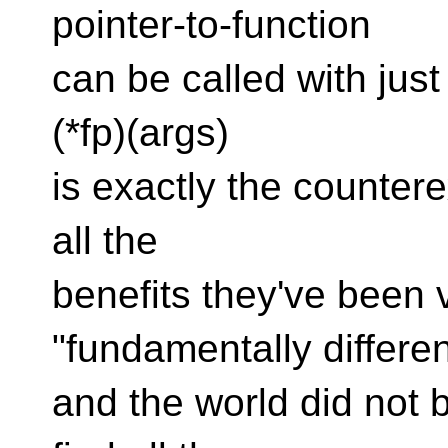
pointer-to-function
can be called with jus
(*fp)(args)
is exactly the counter
all the
benefits they've been v
"fundamentally differen
and the world did not b