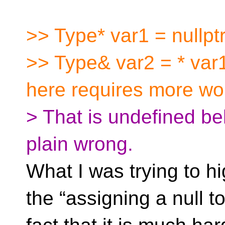
>> Type* var1 = nullptr
>> Type& var2 = * var1
here requires more wo
> That is undefined be
plain wrong.
What I was trying to h
the “assigning a null t