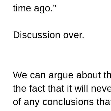
time ago.”
Discussion over.
We can argue about th
the fact that it will n
of any conclusions that