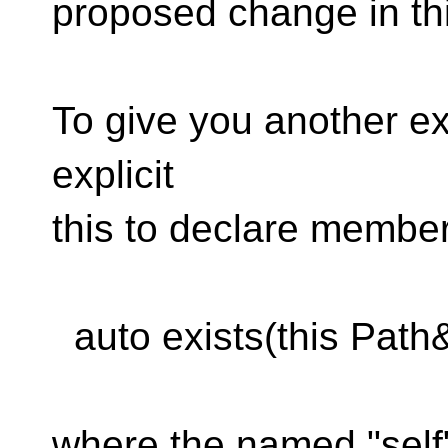
proposed change in thi
To give you another 
explicit
this​ to declare member
auto exists(this Path& 
where the named "self"