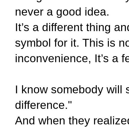
never a good idea.
It’s a different thing a
symbol for it. This is n
inconvenience, It’s a f
I know somebody will 
difference."
And when they realized 