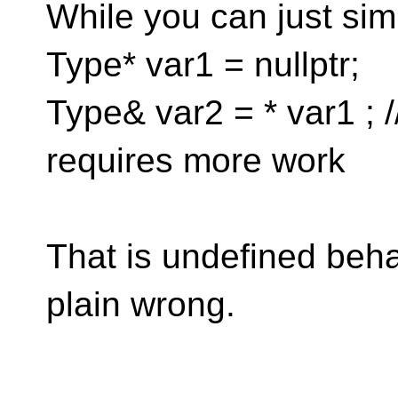
While you can just sim
Type* var1 = nullptr;
Type& var2 = * var1 ; 
requires more work
That is undefined beha
plain wrong.