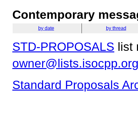
Contemporary messag
by date
by thread
STD-PROPOSALS
list
owner@lists.isocpp.or
Standard Proposals Ar