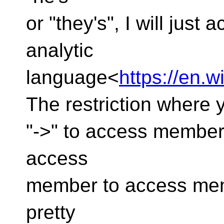
or "they's", I will just
analytic
language<
https://en.w
The restriction where
"->" to access member 
access
member to access mem
pretty