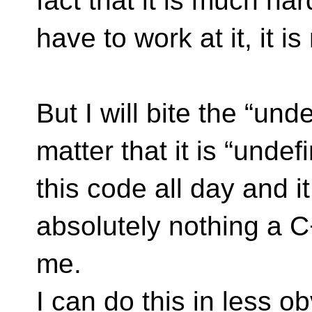
fact that it is much ha
have to work at it, it is 
But I will bite the “und
matter that it is “undef
this code all day and it
absolutely nothing a C
me.
I can do this in less 