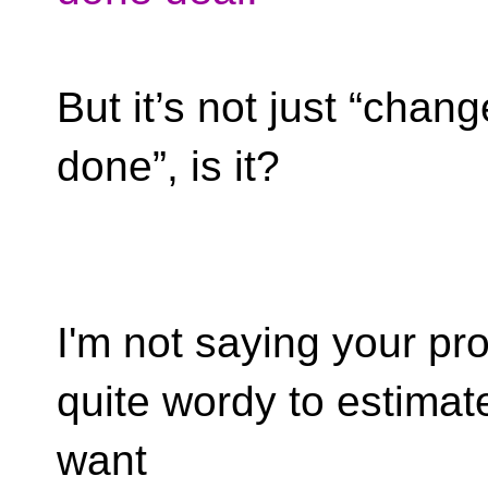
But it’s not just “chan
done”, is it?
I'm not saying your prog
quite wordy to estimat
want