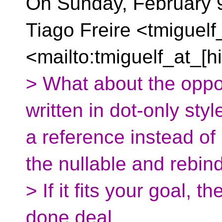
On Sunday, February 9
Tiago Freire <tmiguelf
<mailto:tmiguelf_at_[h
> What about the oppos
written in dot-only sty
a reference instead o
the nullable and rebin
> If it fits your goal,
done deal.