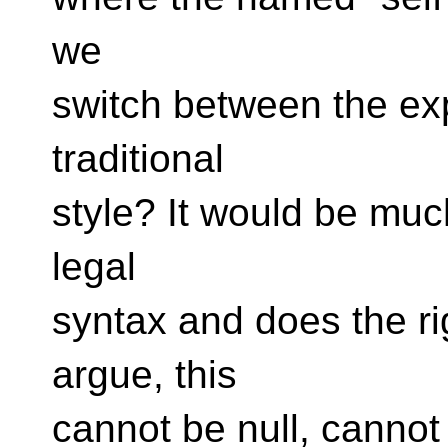
we
switch between the expl
traditional
style? It would be much
legal
syntax and does the ri
argue, this​​
cannot be null, cannot