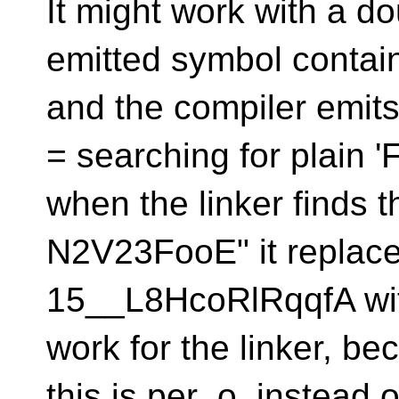
It might work with a d
emitted symbol contai
and the compiler emit
= searching for plain '
when the linker finds th
N2V23FooE" it replac
15__L8HcoRlRqqfA with i
work for the linker, be
this is per .o, instead 