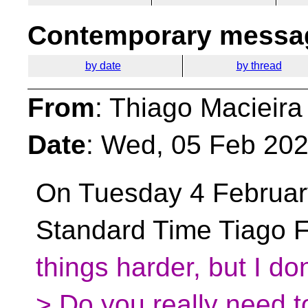
Contemporary messag
by date
by thread
From
: Thiago Macieira
Date
: Wed, 05 Feb 202
On Tuesday 4 February
Standard Time Tiago F
things harder, but I don
> Do you really need 