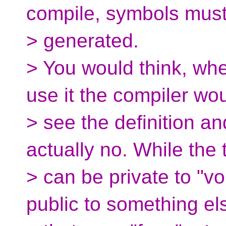
compile, symbols mus
> generated.
> You would think, wh
use it the compiler wo
> see the definition an
actually no. While the 
> can be private to "vo
public to something el