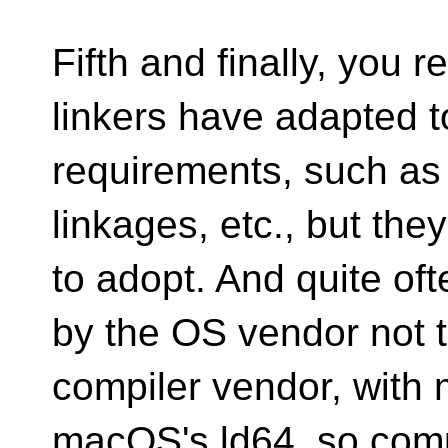
Fifth and finally, you 
linkers have adapted 
requirements, such as
linkages, etc., but they
to adopt. And quite oft
by the OS vendor not 
compiler vendor, with 
macOS's ld64, so comp