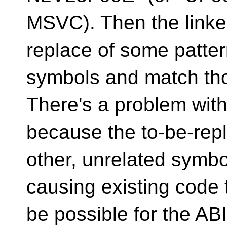
MSVC). Then the linke
replace of some pattern
symbols and match tho
There's a problem with
because the to-be-rep
other, unrelated symbo
causing existing code 
be possible for the ABI