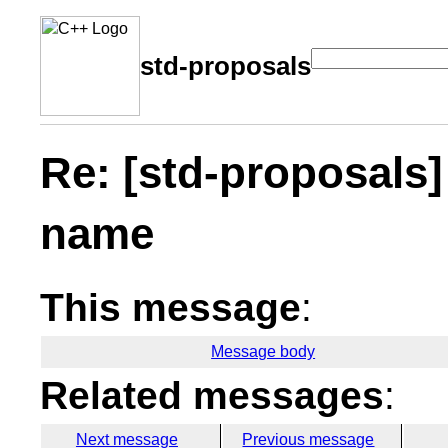
std-proposals
Re: [std-proposals
name
This message
:
Message body
Related messages
:
Next message
Previous message