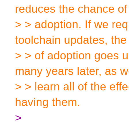
reduces the chance of
> > adoption. If we re
toolchain updates, the 
> > of adoption goes up.
many years later, as 
> > learn all of the effe
having them.
>