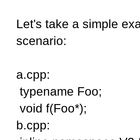
Let's take a simple exa
scenario:
a.cpp:
typename Foo;
void f(Foo*);
b.cpp: