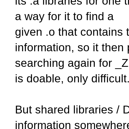
its .a libraries for one
a way for it to find a
given .o that contains
information, so it then
searching again for _
is doable, only difficult
But shared libraries 
information somewhere