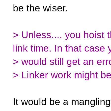
be the wiser.
> Unless.... you hoist 
link time. In that case
> would still get an erro
> Linker work might b
It would be a mangling