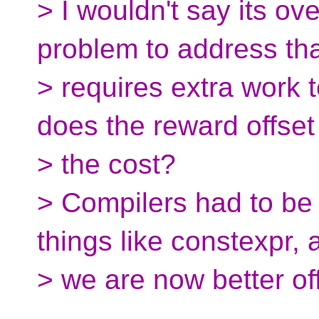
> I wouldn't say its over
problem to address th
> requires extra work t
does the reward offset
> the cost?
> Compilers had to b
things like constexpr, 
> we are now better off 