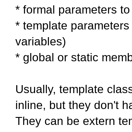
* formal parameters to
* template parameters (
variables)
* global or static mem
Usually, template clas
inline, but they don't h
They can be extern tem