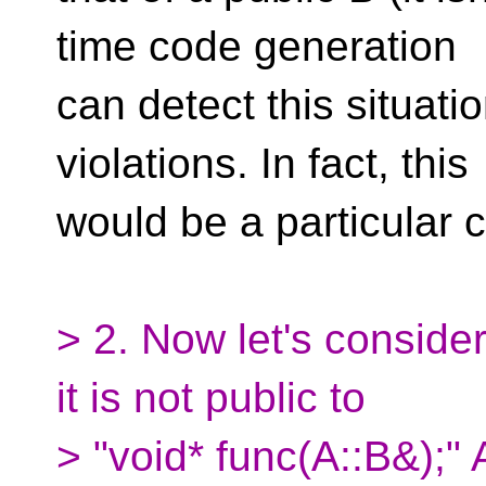
time code generation
can detect this situati
violations. In fact, this
would be a particular 
> 2. Now let's consider 
it is not public to
> "void* func(A::B&);" 