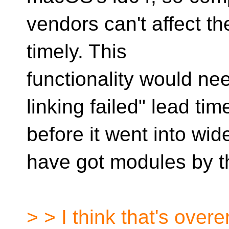
vendors can't affect the
timely. This
functionality would nee
linking failed" lead tim
before it went into w
have got modules by t
> > I think that's over