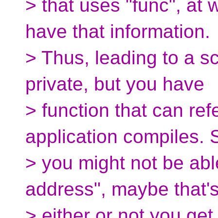
> that uses "func", at 
have that information.
> Thus, leading to a sc
private, but you have
> function that can ref
application compiles. 
> you might not be abl
address", maybe that's
> either or not you ge