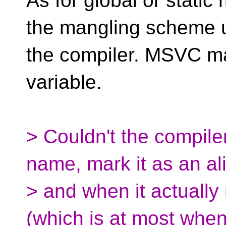
As for global or stati
the mangling scheme 
the compiler. MSVC ma
variable.
> Couldn't the compiler
name, mark it as an al
> and when it actuall
(which is at most whe