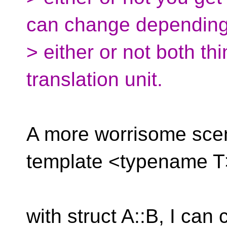
can change dependin
> either or not both th
translation unit.
A more worrisome scen
template <typename T> 
with struct A::B, I can 