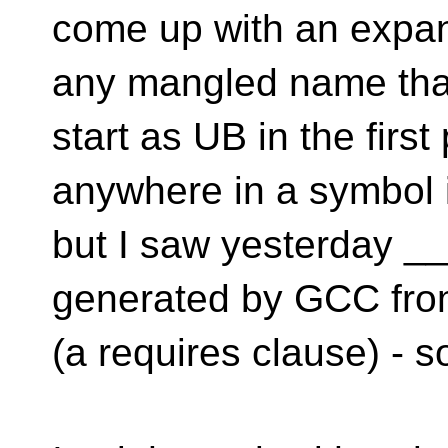
come up with an expans
any mangled name that
start as UB in the first
anywhere in a symbol 
but I saw yesterday _
generated by GCC from
(a requires clause) - so