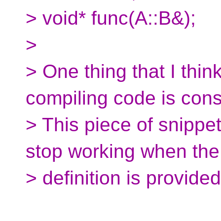
> void* func(A::B&);
>
> One thing that I thin
compiling code is cons
> This piece of snippet
stop working when the
> definition is provided