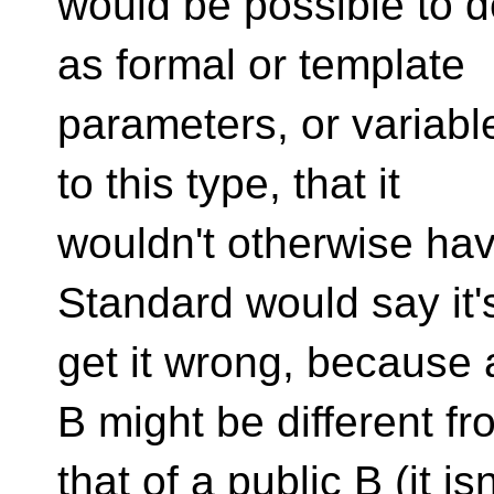
would be possible to de
as formal or template
parameters, or variabl
to this type, that it
wouldn't otherwise hav
Standard would say it'
get it wrong, because 
B might be different fr
that of a public B (it is