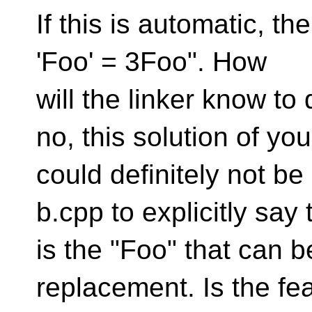
If this is automatic, the
'Foo' = 3Foo". How
will the linker know to
no, this solution of you
could definitely not b
b.cpp to explicitly say 
is the "Foo" that can 
replacement. Is the fe