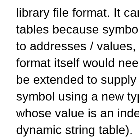
library file format. It 
tables because symbo
to addresses / values, 
format itself would nee
be extended to supply t
symbol using a new ty
whose value is an index
dynamic string table).