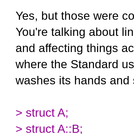
Yes, but those were c
You're talking about l
and affecting things a
where the Standard usu
washes its hands and
> struct A;
> struct A::B;