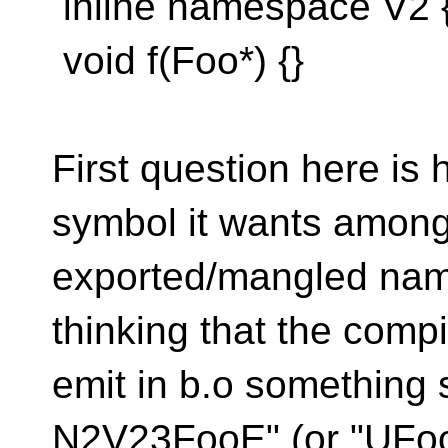
inline namespace V2 { 
void f(Foo*) {}
First question here is 
symbol it wants among
exported/mangled nam
thinking that the comp
emit in b.o something 
N2V23FooE" (or "UFo