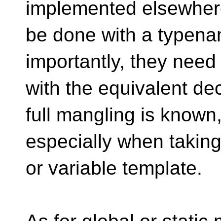
implemented elsewhere
be done with a typena
importantly, they need
with the equivalent de
full mangling is known
especially when taking
or variable template.