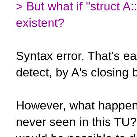
> But what if "struct A
existent?
Syntax error. That's ea
detect, by A's closing 
However, what happens i
never seen in this TU?