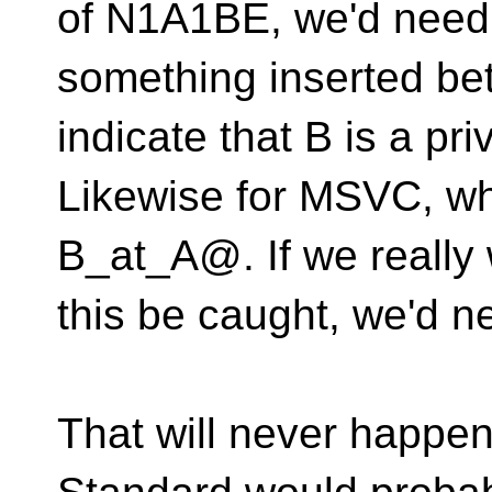
of N1A1BE, we'd need
something inserted be
indicate that B is a pri
Likewise for MSVC, whe
B_at_A@.
If we reall
this be caught, we'd n
That will never happen