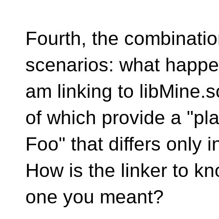
Fourth, the combinatio
scenarios: what happen
am linking to libMine.s
of which provide a "pla
Foo" that differs only
How is the linker to k
one you meant?