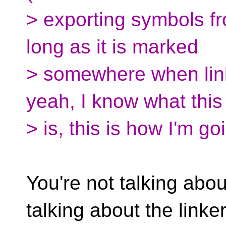
> exporting symbols fr
long as it is marked
> somewhere when link
yeah, I know what this
> is, this is how I'm go
You're not talking abou
talking about the linker