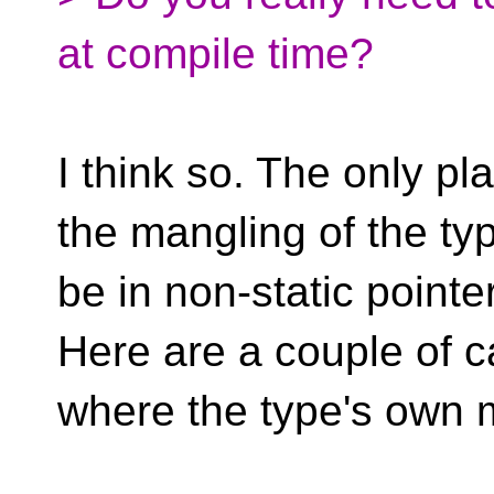
at compile time?
I think so. The only p
the mangling of the ty
be in non-static point
Here are a couple of 
where the type's own 