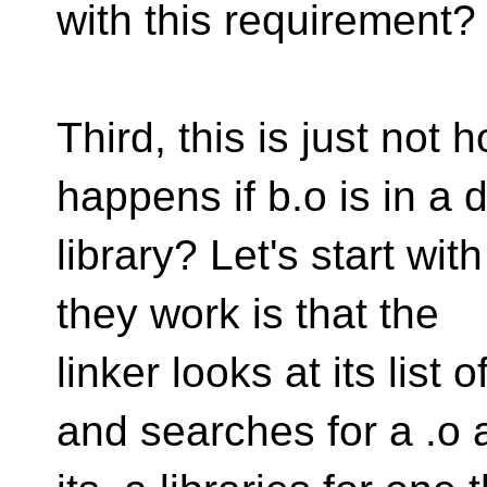
with this requirement?
Third, this is just not
happens if b.o is in a d
library? Let's start with
they work is that the
linker looks at its list
and searches for a .o