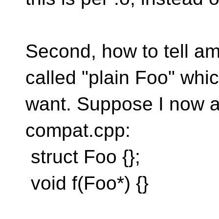
Second, how to tell am
called "plain Foo" whi
want. Suppose I now a
compat.cpp:
struct Foo {};
void f(Foo*) {}