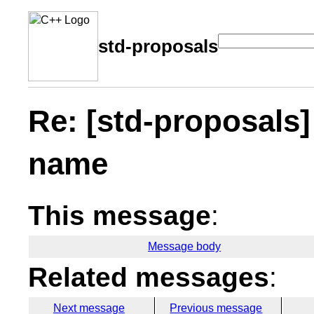
std-proposals
Re: [std-proposals
name
This message
:
Message body
Related messages
:
Next message
Previous message