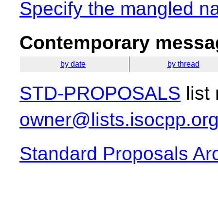
Specify the mangled n
Contemporary messag
by date
by thread
STD-PROPOSALS
list
owner@lists.isocpp.or
Standard Proposals Ar