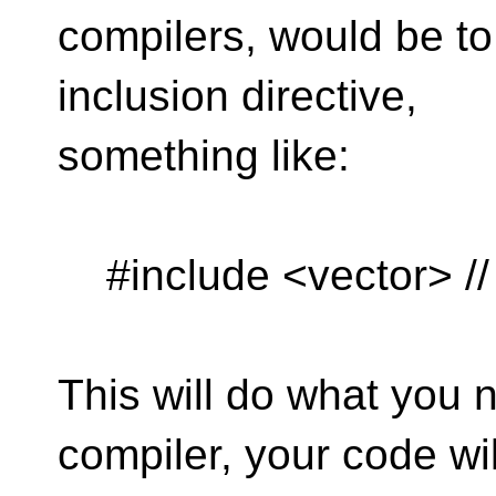
compilers, would be to
inclusion directive,
something like:
#include <vector> // 
This will do what you n
compiler, your code wil