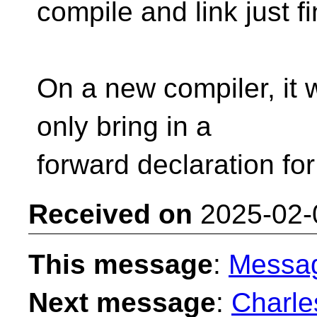
compile and link just fi
On a new compiler, it wi
only bring in a
forward declaration for 
Received on
2025-02-
This message
:
Messa
Next message
:
Charle