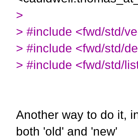
>
> #include <fwd/std/ve
> #include <fwd/std/d
> #include <fwd/std/lis
Another way to do it, 
both 'old' and 'new'