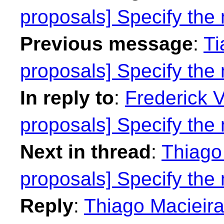
proposals] Specify th
Previous message
:
Ti
proposals] Specify th
In reply to
:
Frederick 
proposals] Specify th
Next in thread
:
Thiago 
proposals] Specify th
Reply
:
Thiago Macieira