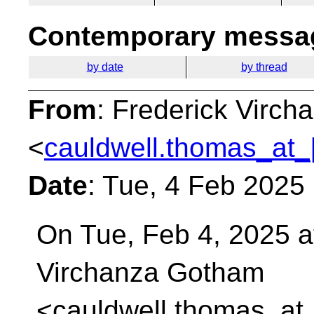
Contemporary messag
by date
by thread
From
: Frederick Virc
<
cauldwell.thomas_at_
Date
: Tue, 4 Feb 2025
On Tue, Feb 4, 2025 a
Virchanza Gotham
<cauldwell.thomas_at_