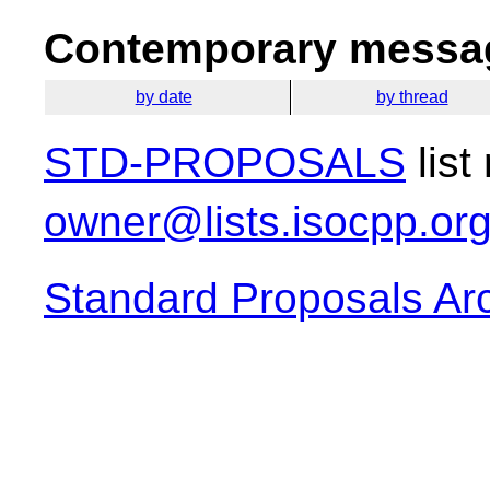
Contemporary messag
by date
by thread
STD-PROPOSALS
list
owner@lists.isocpp.or
Standard Proposals Ar