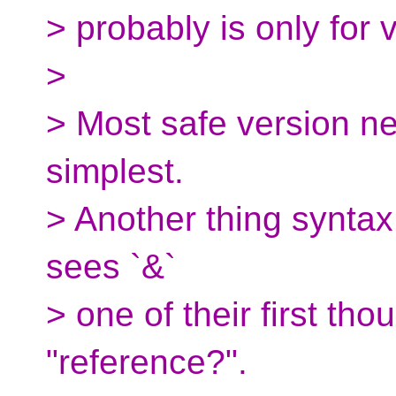
> probably is only for 
>
> Most safe version ne
simplest.
> Another thing syntax
sees `&`
> one of their first th
"reference?".