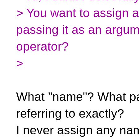
> You want to assign 
passing it as an argum
operator?
>
What "name"? What par
referring to exactly?
I never assign any na