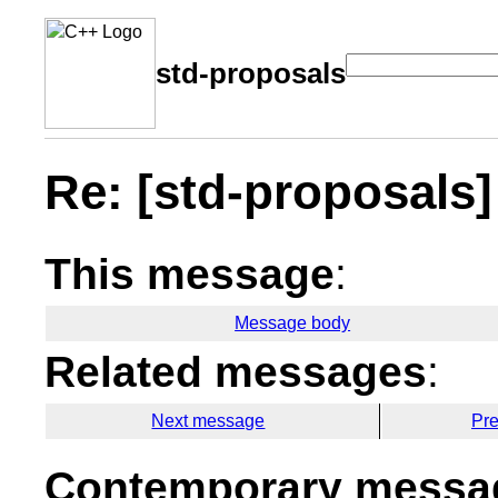
std-proposals
Re: [std-proposals
This message
:
Message body
Related messages
:
Next message
Pr
Contemporary messag