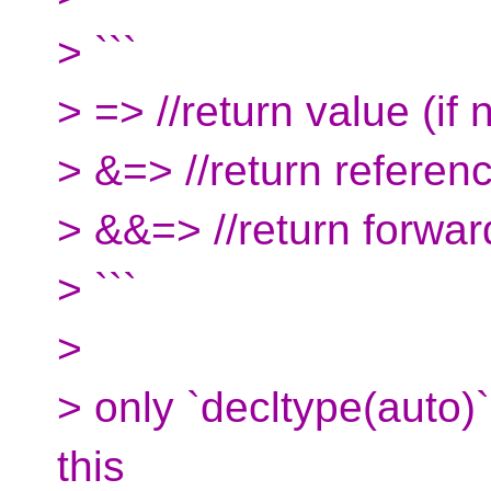
> ```
> => //return value (if n
> &=> //return referen
> &&=> //return forwar
> ```
>
> only `decltype(auto)`
this