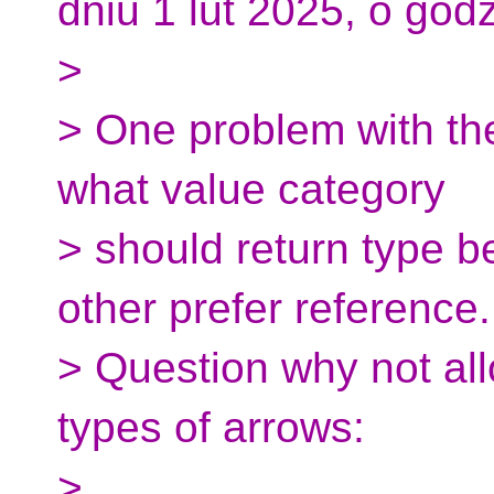
dniu 1 lut 2025, o godz
>
> One problem with th
what value category
> should return type b
other prefer reference.
> Question why not al
types of arrows:
>