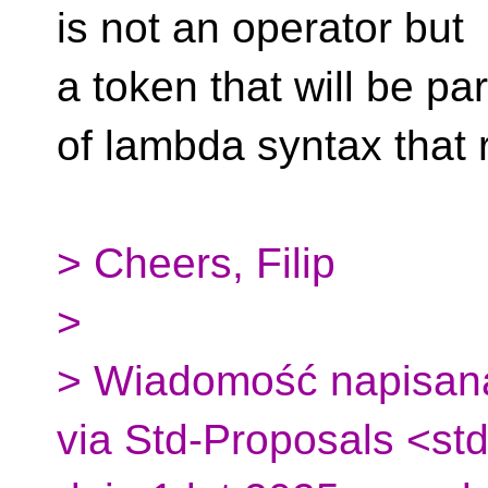
is not an operator but
a token that will be par
of lambda syntax that r
> Cheers, Filip
>
> Wiadomość napisana
via Std-Proposals <st