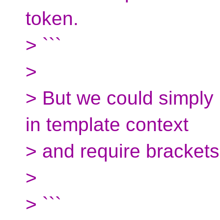
token.
> ```
>
> But we could simply h
in template context
> and require brackets
>
> ```