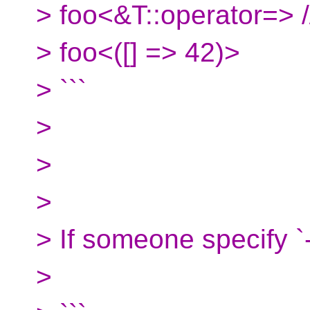
> foo<&T::operator=> //
> foo<([] => 42)>
> ```
>
>
>
> If someone specify `-
>