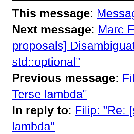
This message
:
Messa
Next message
:
Marc E
proposals] Disambiguati
std::optional"
Previous message
:
Fi
Terse lambda"
In reply to
:
Filip: "Re:
lambda"