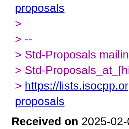
proposals
>
> --
> Std-Proposals mailing
> Std-Proposals_at_[h
>
https://lists.isocpp.o
proposals
Received on
2025-02-