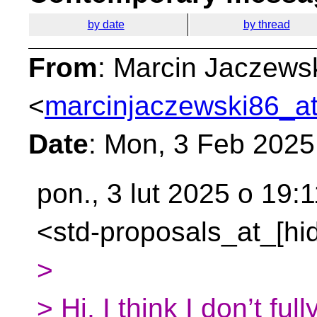
by date
by thread
From
: Marcin Jaczews
<
marcinjaczewski86_at
Date
: Mon, 3 Feb 2025
pon., 3 lut 2025 o 19:1
<std-proposals_at_[hid
>
> Hi, I think I don’t fu