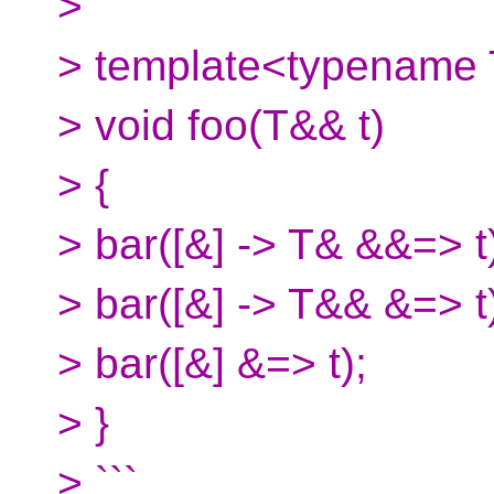
> ```
> template<typename
> void foo(T&& t)
> {
> bar([&] -> T& &&=> t
> bar([&] -> T&& &=> t
> bar([&] &=> t);
> }
> ```