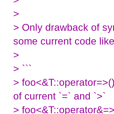
>
> Only drawback of syn
some current code like
>
> ```
> foo<&T::operator=>()
of current `=` and `>`
> foo<&T::operator&=>(