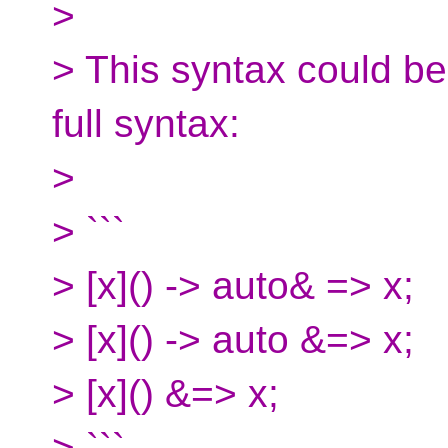
>
> This syntax could be
full syntax:
>
> ```
> [x]() -> auto& => x;
> [x]() -> auto &=> x;
> [x]() &=> x;
> ```