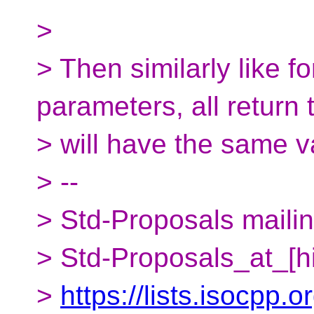
>
> Then similarly like f
parameters, all return 
> will have the same v
> --
> Std-Proposals mailing
> Std-Proposals_at_[h
>
https://lists.isocpp.o