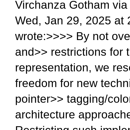
Virchanza Gotham via
Wed, Jan 29, 2025 a
wrote:>>>> By not ove
and>> restrictions for t
representation, we re
freedom for new techn
pointer>> tagging/color
architecture approach