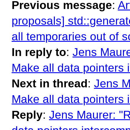
Previous message
:
Ar
proposals] std::generat
all temporaries out of 
In reply to
:
Jens Maurer
Make all data pointers 
Next in thread
:
Jens M
Make all data pointers 
Reply
:
Jens Maurer: "R