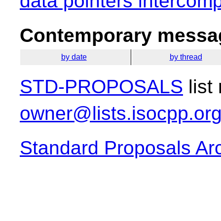
data pointers intercomp
Contemporary messag
by date
by thread
STD-PROPOSALS
list
owner@lists.isocpp.or
Standard Proposals Ar