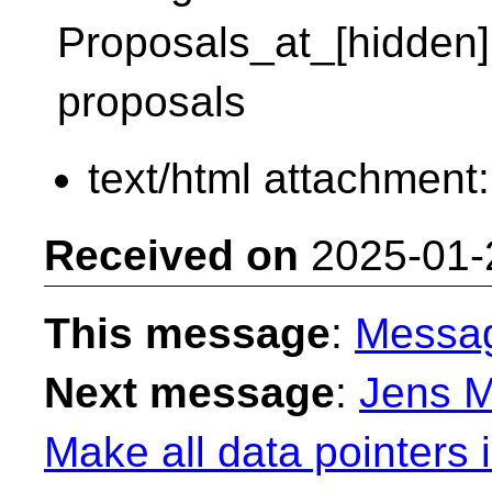
Proposals_at_[hidden]:/
proposals
text/html attachment
Received on
2025-01-
This message
:
Messa
Next message
:
Jens M
Make all data pointers 