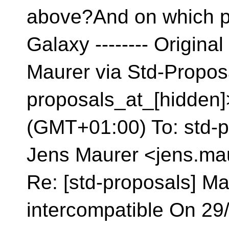
above?And on which p
Galaxy
-------- Origin
Maurer via Std-Propos
proposals_at_[hidden]
(GMT+01:00) To: std-p
Jens Maurer <jens.mau
Re: [std-proposals] Ma
intercompatible On 29