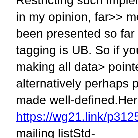
Restricting such impl
in my opinion, far>> m
been presented so far 
tagging is UB. So if yo
making all data> point
alternatively perhaps 
made well-defined.Her
https://wg21.link/p31
mailing listStd-