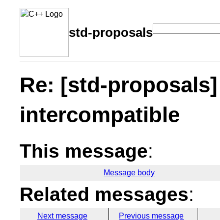
std-proposals
Re: [std-proposals]
intercompatible
This message
:
Message body
Related messages
:
Next message
Previous message