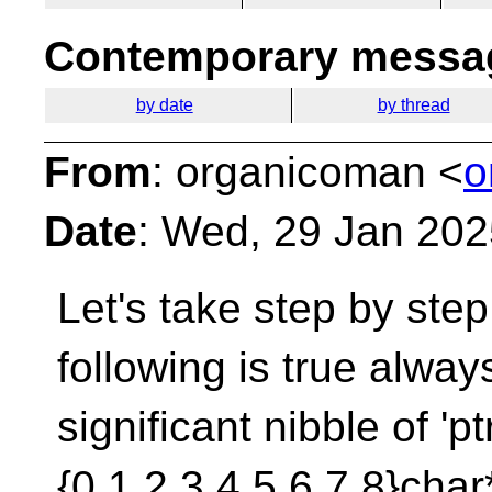
Contemporary messag
by date
by thread
From
: organicoman <
o
Date
: Wed, 29 Jan 20
Let's take step by ste
following is true alway
significant nibble of 'p
{0,1,2,3,4,5,6,7,8}char