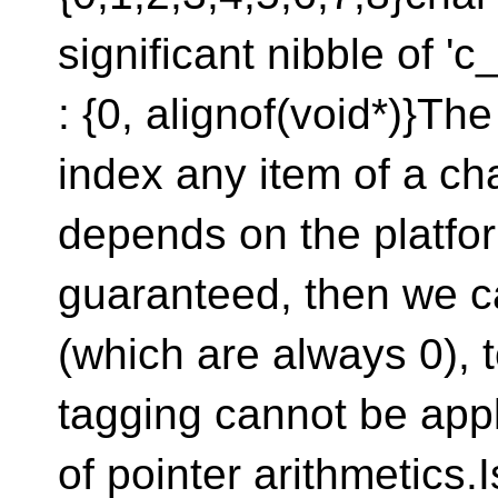
significant nibble of '
: {0, alignof(void*)}The
index any item of a cha
depends on the platfor
guaranteed, then we c
(which are always 0), t
tagging cannot be app
of pointer arithmetics.