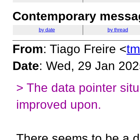
Contemporary messag
by date
by thread
From
: Tiago Freire <
tm
Date
: Wed, 29 Jan 20
> The data pointer sit
improved upon.
There seems to be a d