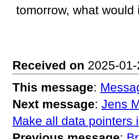
tomorrow, what would 
Received on
2025-01-
This message
:
Messa
Next message
:
Jens M
Make all data pointers 
Previous message
:
Br