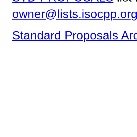
owner@lists.isocpp.or
Standard Proposals Ar