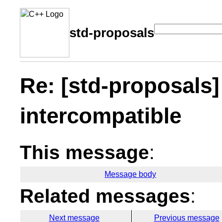
std-proposals
Re: [std-proposals]
intercompatible
This message
:
Message body
Related messages
:
Next message
Previous message