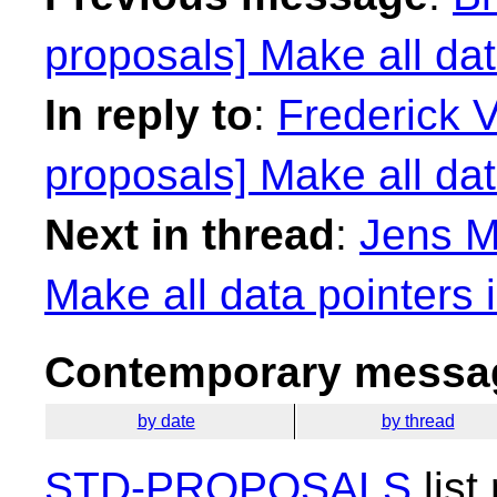
proposals] Make all dat
In reply to
:
Frederick 
proposals] Make all dat
Next in thread
:
Jens M
Make all data pointers 
Contemporary messag
by date
by thread
STD-PROPOSALS
list