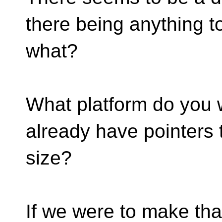
there being anything to
what?
What platform do you w
already have pointers 
size?
If we were to make tha