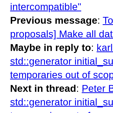
intercompatible"
Previous message
:
To
proposals] Make all dat
Maybe in reply to
:
kar
std::generator initial_
temporaries out of sco
Next in thread
:
Peter B
std::generator initial_