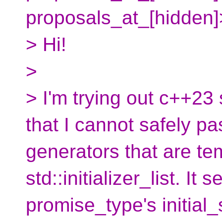
proposals_at_[hidden]
> Hi!
>
> I'm trying out c++23 
that I cannot safely p
generators that are te
std::initializer_list. It
promise_type's initial