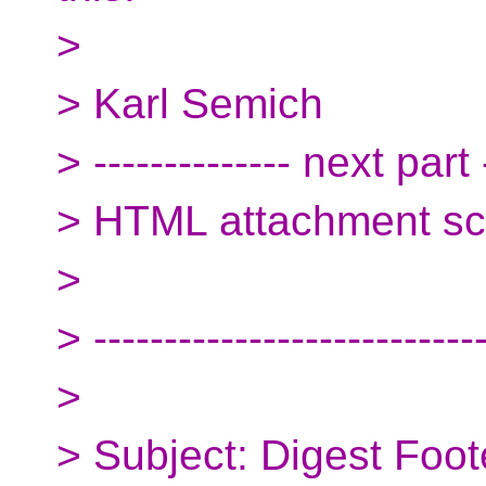
>
> Karl Semich
> -------------- next part -
> HTML attachment s
>
> ---------------------------
>
> Subject: Digest Foot