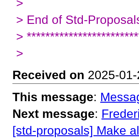
>
> End of Std-Proposals
> ************************
>
Received on
2025-01-
This message
:
Messa
Next message
:
Freder
[std-proposals] Make al