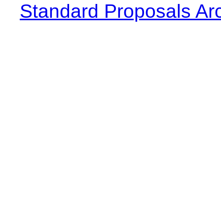
Standard Proposals Ar