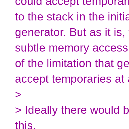
could accept temporari
to the stack in the init
generator. But as it is
subtle memory access 
of the limitation that 
accept temporaries at a
>
> Ideally there would 
this.