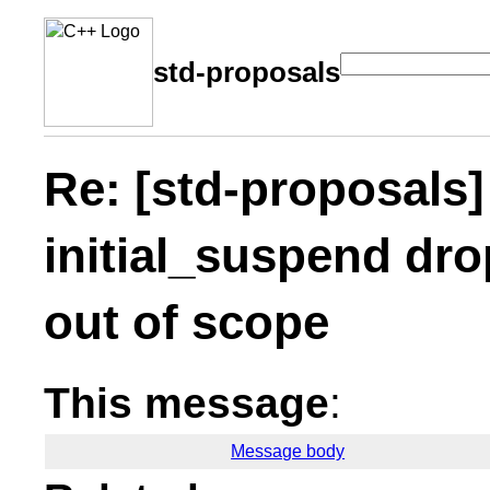
std-proposals
Re: [std-proposals]
initial_suspend dro
out of scope
This message
:
Message body