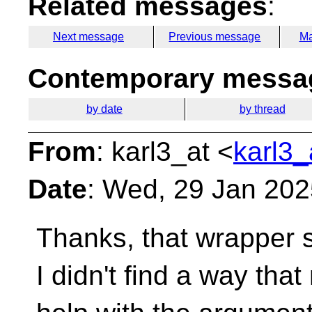
Related messages
:
Next message
Previous message
Ma
Contemporary messag
by date
by thread
From
: karl3_at <
karl3_
Date
: Wed, 29 Jan 20
Thanks, that wrapper so
I didn't find a way th