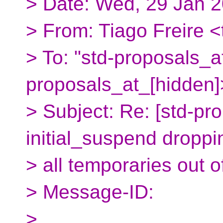
> Date: Wed, 29 Jan 
> From: Tiago Freire <
> To: "std-proposals_a
proposals_at_[hidden]
> Subject: Re: [std-pr
initial_suspend droppi
> all temporaries out 
> Message-ID:
>