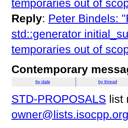
temporaries out of sco
Reply
:
Peter Bindels: "
std::generator initial_
temporaries out of sco
Contemporary messag
by date
by thread
STD-PROPOSALS
list
owner@lists.isocpp.or