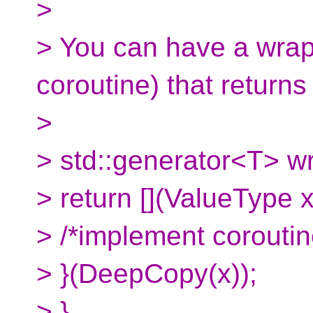
>
> You can have a wrap
coroutine) that returns
>
> std::generator<T> w
> return [](ValueType 
> /*implement coroutin
> }(DeepCopy(x));
> }