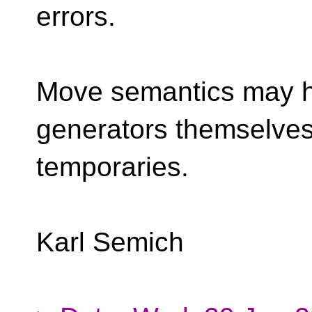
errors.
Move semantics may 
generators themselves
temporaries.
Karl Semich