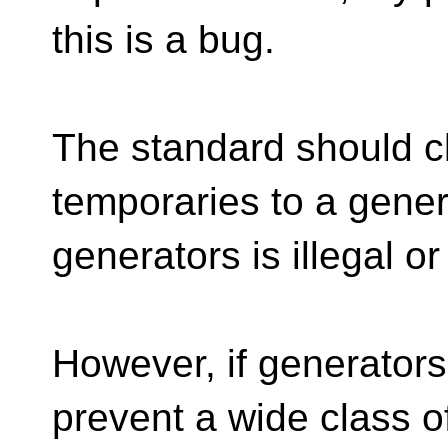
this is a bug.
The standard should cl
temporaries to a gener
generators is illegal or
However, if generators
prevent a wide class 