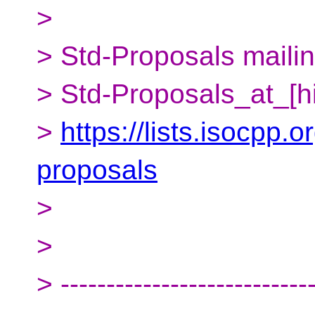
>
> Std-Proposals mailing
> Std-Proposals_at_[h
>
https://lists.isocpp.o
proposals
>
>
> ---------------------------