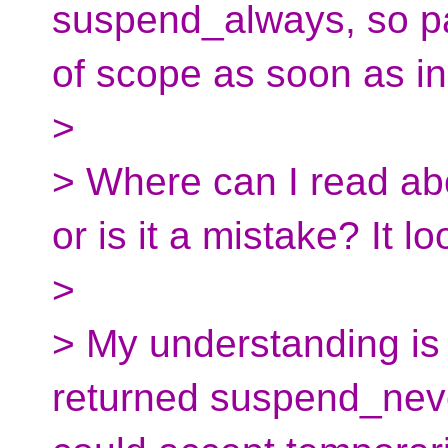
suspend_always, so p
of scope as soon as in
>
> Where can I read abo
or is it a mistake? It l
>
> My understanding is t
returned suspend_neve