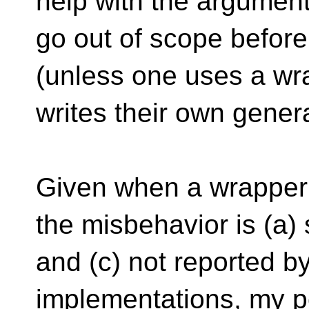
help with the argument 
go out of scope befor
(unless one uses a wra
writes their own genera
Given when a wrapper f
the misbehavior is (a)
and (c) not reported b
implementations, my per