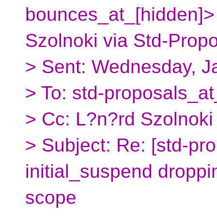
bounces_at_[hidden]>
Szolnoki via Std-Prop
> Sent: Wednesday, J
> To: std-proposals_at
> Cc: L?n?rd Szolnoki
> Subject: Re: [std-pr
initial_suspend droppin
scope