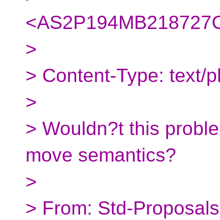
<AS2P194MB218727C
>
> Content-Type: text/pl
>
> Wouldn?t this proble
move semantics?
>
> From: Std-Proposals