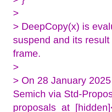
>
> DeepCopy(x) is evalu
suspend and its result 
frame.
>
> On 28 January 2025
Semich via Std-Propos
proposals_at_[hidden]