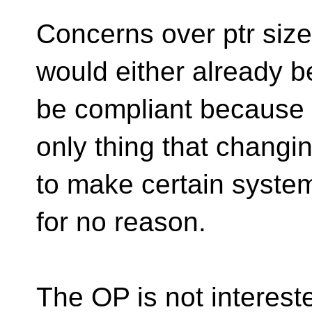
Concerns over ptr size 
would either already b
be compliant because o
only thing that changi
to make certain syste
for no reason.
The OP is not intereste