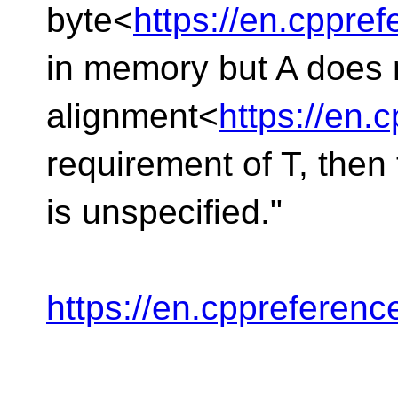
byte<
https://en.cppr
in memory but A does n
alignment<
https://en
requirement of T, then 
is unspecified."
https://en.cppreferen