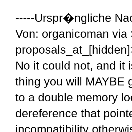
-----Urspr�ngliche Nac
Von: organicoman via 
proposals_at_[hidden]
No it could not, and it
thing you will MAYBE g
to a double memory lo
dereference that point
incompatibility otherw