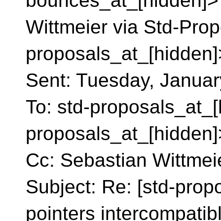
bounces_at_[hidden]> 
Wittmeier via Std-Prop
proposals_at_[hidden]
Sent: Tuesday, Januar
To: std-proposals_at_[
proposals_at_[hidden]
Cc: Sebastian Wittmei
Subject: Re: [std-prop
pointers intercompatib