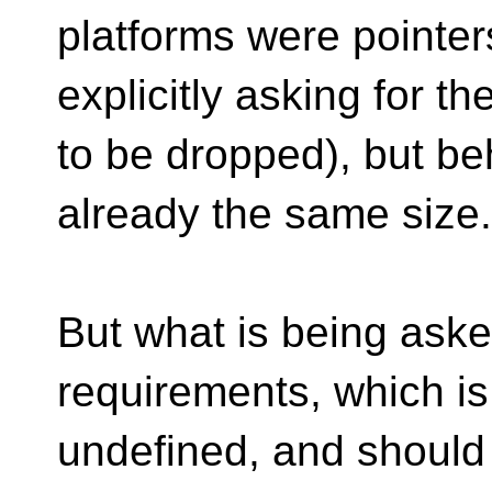
platforms were pointers
explicitly asking for t
to be dropped), but be
already the same size.
But what is being asked
requirements, which is 
undefined, and should