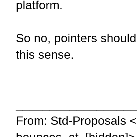
platform.
So no, pointers should
this sense.
__________________
From: Std-Proposals <