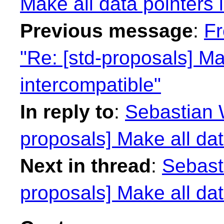
Make all data pointers 
Previous message
:
Fr
"Re: [std-proposals] Ma
intercompatible"
In reply to
:
Sebastian W
proposals] Make all dat
Next in thread
:
Sebasti
proposals] Make all dat