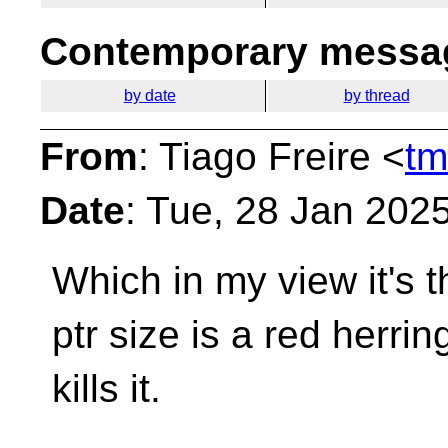
Contemporary messag
by date
by thread
From
: Tiago Freire <
tm
Date
: Tue, 28 Jan 202
Which in my view it's th
ptr size is a red herri
kills it.