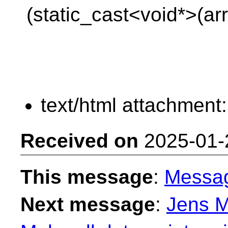
(static_cast<void*>(arr
text/html attachment
Received on
2025-01-
This message
:
Messa
Next message
:
Jens M