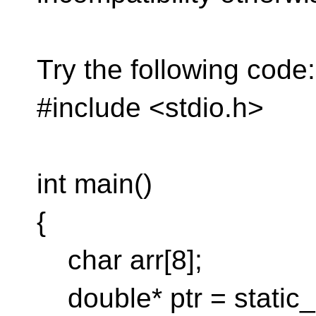
Try the following code:
#include <stdio.h>
int main()
{
char arr[8];
double* ptr = static