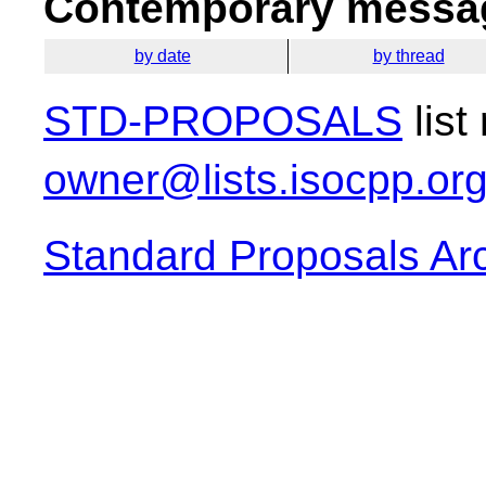
Contemporary messag
by date
by thread
STD-PROPOSALS
list
owner@lists.isocpp.or
Standard Proposals Ar