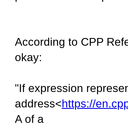
According to CPP Refer
okay:
"If expression represe
address<
https://en.c
A of a