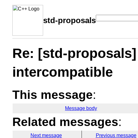
std-proposals
Re: [std-proposals]
intercompatible
This message
:
Message body
Related messages
:
Next message
Previous message