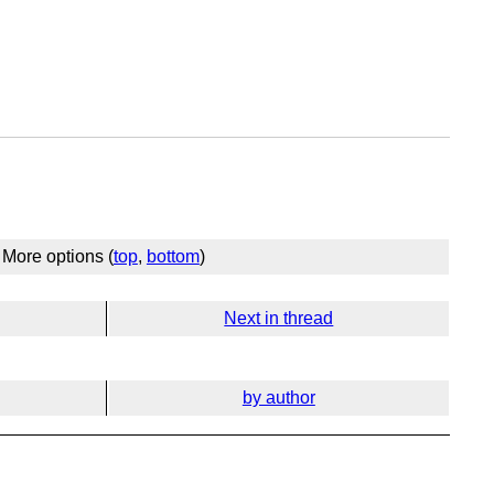
More options (
top
,
bottom
)
Next in thread
by author