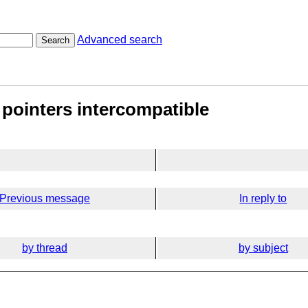
Advanced search
Search
 pointers intercompatible
Previous message
In reply to
by thread
by subject