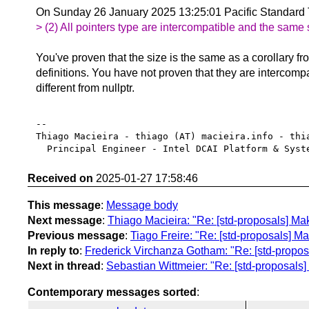
On Sunday 26 January 2025 13:25:01 Pacific Standard
> (2) All pointers type are intercompatible and the same 
You've proven that the size is the same as a corollary fr
definitions. You have not proven that they are intercompa
different from nullptr.
-- 

Thiago Macieira - thiago (AT) macieira.info - thia
Received on
2025-01-27 17:58:46
This message
:
Message body
Next message
:
Thiago Macieira: "Re: [std-proposals] Mak
Previous message
:
Tiago Freire: "Re: [std-proposals] Ma
In reply to
:
Frederick Virchanza Gotham: "Re: [std-proposa
Next in thread
:
Sebastian Wittmeier: "Re: [std-proposals]
Contemporary messages sorted
: