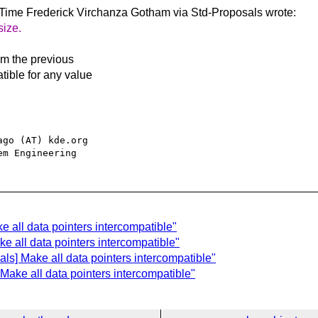
 Time Frederick Virchanza
Gotham via Std-Proposals wrote:
size.
om the previous
tible for any value
go (AT) kde.org

e all data pointers intercompatible"
ke all data pointers intercompatible"
ls] Make all data pointers intercompatible"
 Make all data pointers intercompatible"