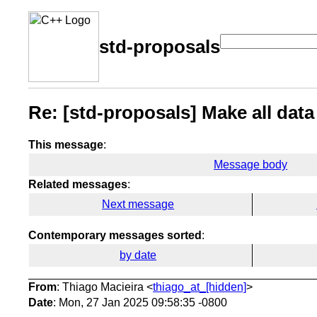
std-proposals
Re: [std-proposals] Make all data
This message
:
Message body
Related messages
:
Next message
Contemporary messages sorted
:
by date
From
: Thiago Macieira <
thiago_at_[hidden]
>
Date
: Mon, 27 Jan 2025 09:58:35 -0800