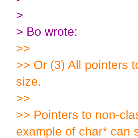
>
> Bo wrote:
>>
>> Or (3) All pointers 
size.
>>
>> Pointers to non-clas
example of char* can st