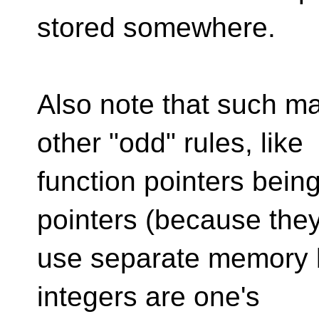
stored somewhere.
Also note that such ma
other "odd" rules, like
function pointers bein
pointers (because the
use separate memory b
integers are one's