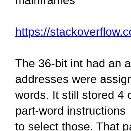
mainframes
https://stackoverflow
The 36-bit int had an 
addresses were assig
words. It still stored 
part-word instructions
to select those. That p