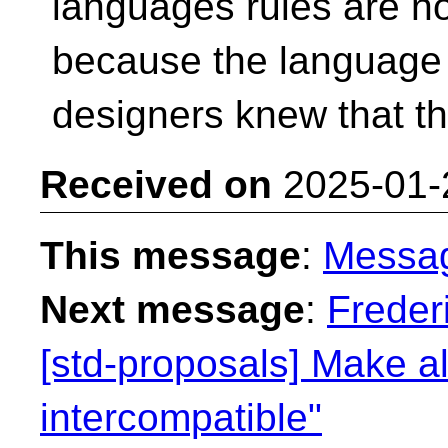
languages rules are no
because the language
designers knew that t
Received on
2025-01-
This message
:
Messa
Next message
:
Freder
[std-proposals] Make al
intercompatible"