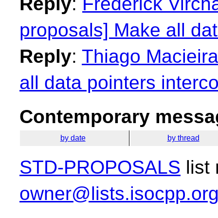
Reply
:
Frederick Virch
proposals] Make all dat
Reply
:
Thiago Macieira
all data pointers interc
Contemporary messag
by date
by thread
STD-PROPOSALS
list
owner@lists.isocpp.or