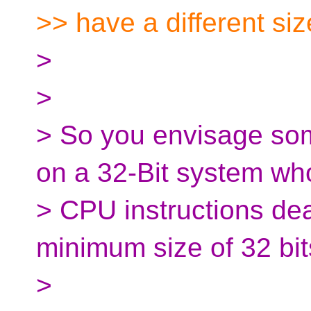
>> have a different siz
>
>
> So you envisage some
on a 32-Bit system wh
> CPU instructions dea
minimum size of 32 bi
>