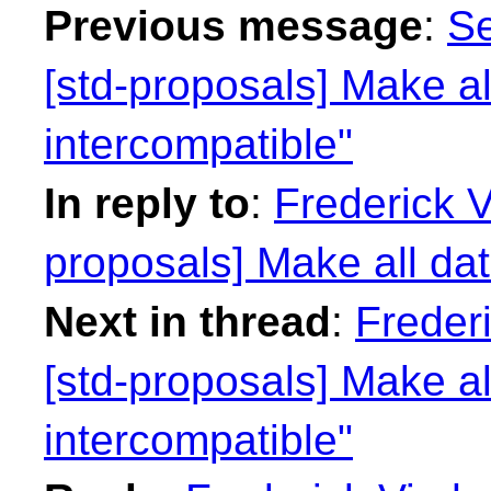
Previous message
:
Se
[std-proposals] Make al
intercompatible"
In reply to
:
Frederick 
proposals] Make all dat
Next in thread
:
Freder
[std-proposals] Make al
intercompatible"