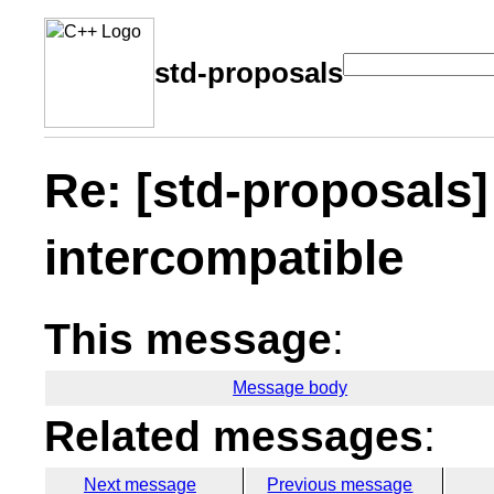
std-proposals
Re: [std-proposals]
intercompatible
This message
:
Message body
Related messages
:
Next message
Previous message