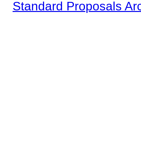
Standard Proposals Ar