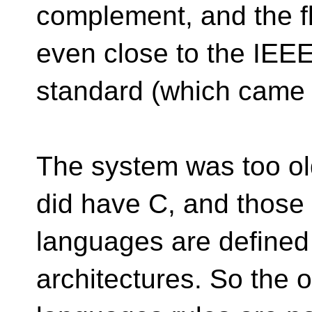
complement, and the fl
even close to the IEE
standard (which came 
The system was too old
did have C, and those
languages are defined
architectures. So the 