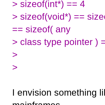
> sizeof(int*) == 4
> sizeof(void*) == size
== sizeof( any
> class type pointer ) 
>
>
I envision something li