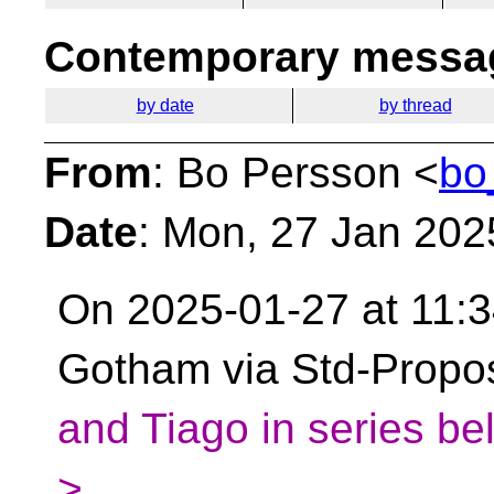
Contemporary messag
by date
by thread
From
: Bo Persson <
bo
Date
: Mon, 27 Jan 202
On 2025-01-27 at 11:3
Gotham via Std-Propo
and Tiago in series be
>