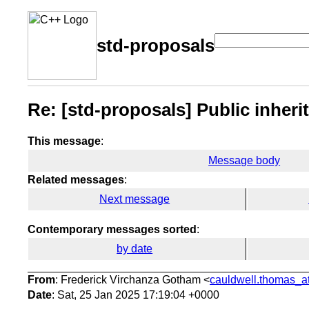
std-proposals
Re: [std-proposals] Public inher
This message
:
Message body
Related messages
:
Next message
Contemporary messages sorted
:
by date
From
: Frederick Virchanza Gotham <
cauldwell.thomas_at
Date
: Sat, 25 Jan 2025 17:19:04 +0000