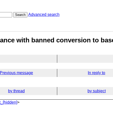
Advanced search
Search
itance with banned conversion to bas
Previous message
In reply to
by thread
by subject
_[hidden]
>