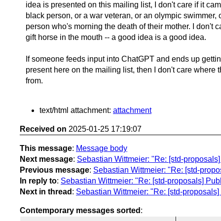
idea is presented on this mailing list, I don't care if it ca
black person, or a war veteran, or an olympic swimmer, or
person who's morning the death of their mother. I don't c
gift horse in the mouth -- a good idea is a good idea.
If someone feeds input into ChatGPT and ends up gettin
present here on the mailing list, then I don't care where 
from.
text/html attachment:
attachment
Received on
2025-01-25 17:19:07
This message
:
Message body
Next message
:
Sebastian Wittmeier: "Re: [std-proposals
Previous message
:
Sebastian Wittmeier: "Re: [std-propo
In reply to
:
Sebastian Wittmeier: "Re: [std-proposals] Pub
Next in thread
:
Sebastian Wittmeier: "Re: [std-proposals]
Contemporary messages sorted
: