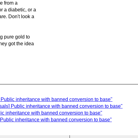
me from a
 a diabetic, or a
are. Don't look a
g pure gold to
they got the idea
] Public inheritance with banned conversion to base"
sals] Public inheritance with banned conversion to base"
lic inheritance with banned conversion to base"
 Public inheritance with banned conversion to base"