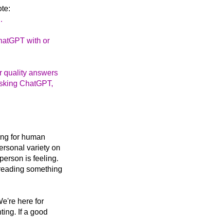
te:
.
ChatGPT with or
er quality answers
 asking ChatGPT,
king for human
ersonal variety on
erson is feeling.
 reading something
We're here for
ting. If a good