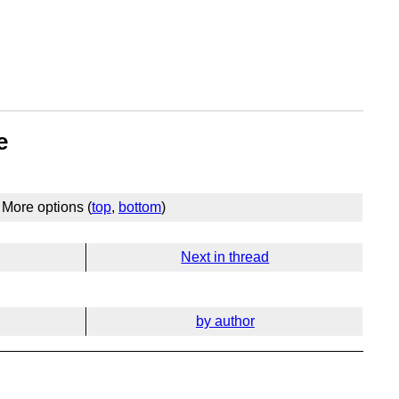
e
More options (
top
,
bottom
)
Next in thread
by author