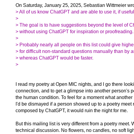
On Saturday, January 25, 2025, Sebastian Wittmeier wro
> All of us know ChatGPT and are able to use it, if useful
>
> The goal is to have suggestions beyond the level of 
> without using ChatGPT for inspiration or proofreading.
>
> Probably nearly all people on this list could give high
> for difficult non-standard questions manually than by
> whereas ChatGPT would be faster.
>
I read my poetry at Open MIC nights, and I go there loo
connection, and to get a glimpse into another person's p
the human condition. To feel for a moment what another p
I'd be dismayed if a person showed up to a poetry meet
composed by ChatGPT, it would ruin the night for me.
But this mailing list is very different from a poetry meet. 
technical discussion. No flowers, no candles, no soft ligh