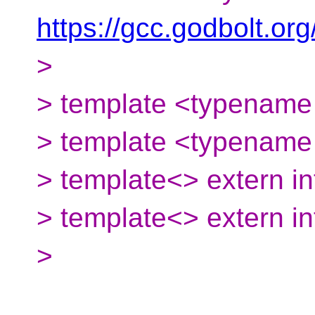
https://gcc.godbolt.o
>
> template <typename 
> template <typename T
> template<> extern in
> template<> extern int
>