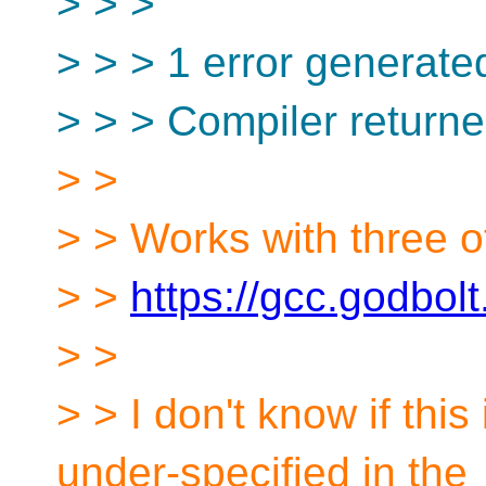
> > >
> > > 1 error generate
> > > Compiler returne
> >
> > Works with three o
> >
https://gcc.godbol
> >
> > I don't know if this
under-specified in the