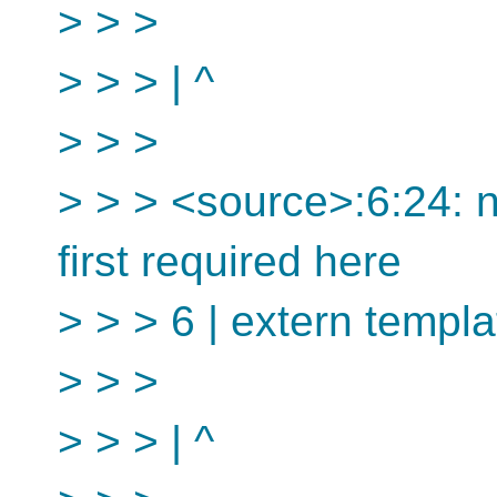
> > >
> > > | ^
> > >
> > > <source>:6:24: no
first required here
> > > 6 | extern templa
> > >
> > > | ^