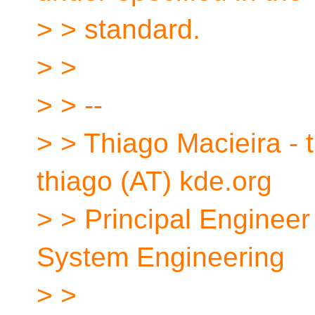
> > standard.
> >
> > --
> > Thiago Macieira - t
thiago (AT) kde.org
> > Principal Engineer
System Engineering
> >