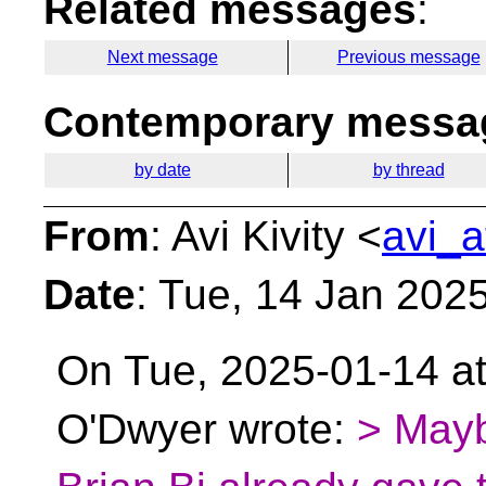
Related messages
:
Next message
Previous message
Contemporary messag
by date
by thread
From
: Avi Kivity <
avi_a
Date
: Tue, 14 Jan 202
On Tue, 2025-01-14 at
O'Dwyer wrote:
> Mayb