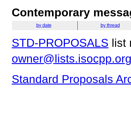
Contemporary messag
by date
by thread
STD-PROPOSALS
list
owner@lists.isocpp.or
Standard Proposals Ar