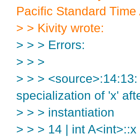
Pacific Standard Time 
> > Kivity wrote:
> > > Errors:
> > >
> > > <source>:14:13: e
specialization of 'x' aft
> > > instantiation
> > > 14 | int A<int>::x