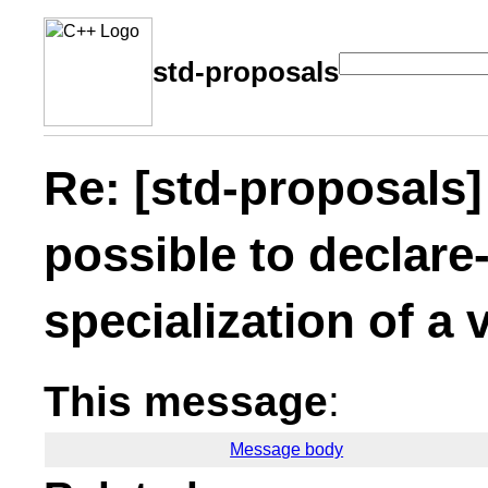
std-proposals
Re: [std-proposals]
possible to declare-
specialization of a 
This message
:
Message body