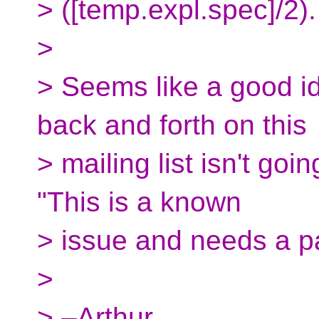
> ([temp.expl.spec]/2).
>
> Seems like a good i
back and forth on this
> mailing list isn't go
"This is a known
> issue and needs a pa
>
> –Arthur