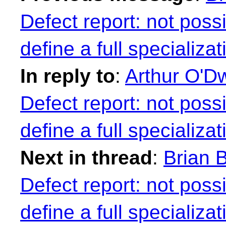
Defect report: not possi
define a full specializa
In reply to
:
Arthur O'Dw
Defect report: not possi
define a full specializa
Next in thread
:
Brian B
Defect report: not possi
define a full specializa