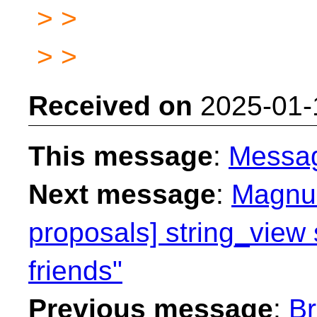
> >
> >
Received on
2025-01-
This message
:
Messa
Next message
:
Magnus
proposals] string_view 
friends"
Previous message
:
Br