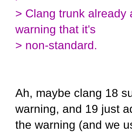
> Clang trunk already 
warning that it's
> non-standard.
Ah, maybe clang 18 sup
warning, and 19 just 
the warning (and we use