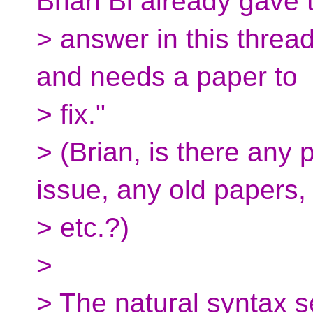
Brian Bi already gave t
> answer in this threa
and needs a paper to
> fix."
> (Brian, is there any
issue, any old papers,
> etc.?)
>
> The natural syntax 