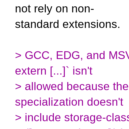
not rely on non-
standard extensions.
> GCC, EDG, and MSVC 
extern [...]` isn't
> allowed because the
specialization doesn't
> include storage-clas