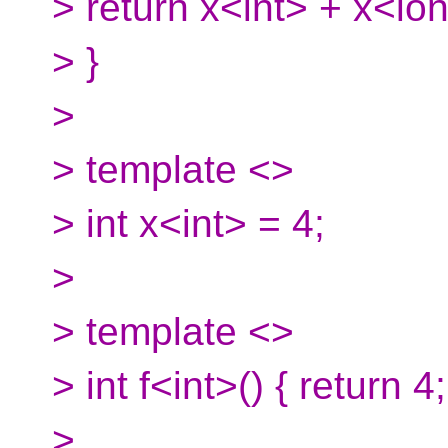
> return x<int> + x<lo
> }
>
> template <>
> int x<int> = 4;
>
> template <>
> int f<int>() { return 4;
>