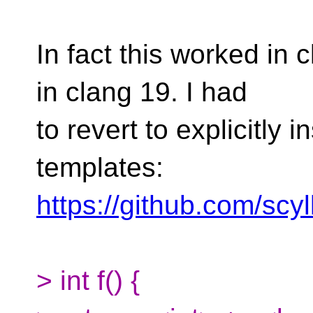
In fact this worked in 
in clang 19. I had
to revert to explicitly 
templates:
https://github.com/scy
> int f() {