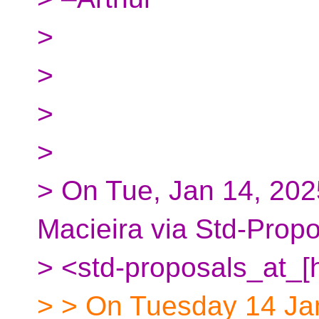
>
>
>
>
> On Tue, Jan 14, 202
Macieira via Std-Prop
> <std-proposals_at_[
> > On Tuesday 14 Ja