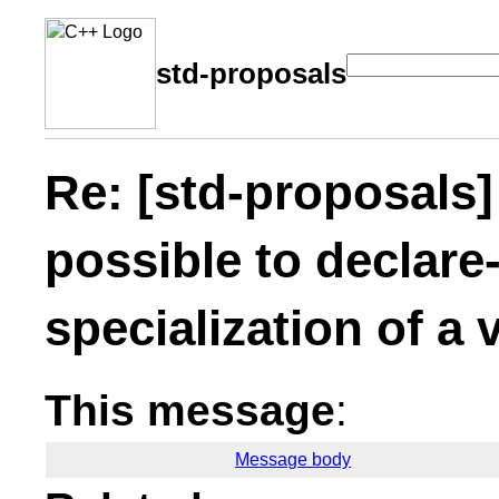
std-proposals
Re: [std-proposals]
possible to declare-
specialization of a 
This message
:
Message body