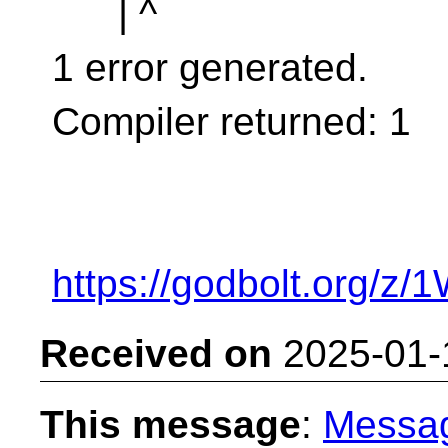
| ^
1 error generated.
Compiler returned: 1
https://godbolt.org/z
Received on
2025-01-
This message
:
Messa