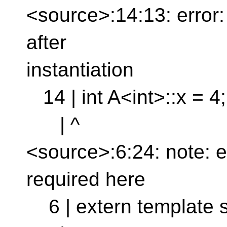
<source>:14:13: error: e
after
instantiation
14 | int A<int>::x = 4;
| ^
<source>:6:24: note: exp
required here
6 | extern template st