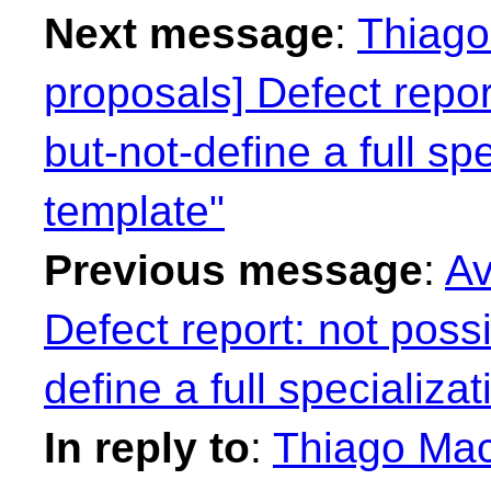
Next message
:
Thiago 
proposals] Defect repor
but-not-define a full spe
template"
Previous message
:
Av
Defect report: not possi
define a full specializa
In reply to
:
Thiago Maci