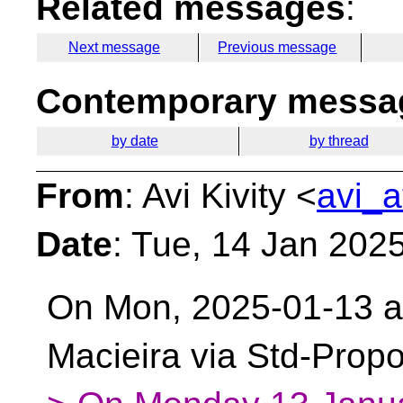
Related messages
:
Next message
Previous message
Contemporary messag
by date
by thread
From
: Avi Kivity <
avi_a
Date
: Tue, 14 Jan 202
On Mon, 2025-01-13 at
Macieira via Std-Prop