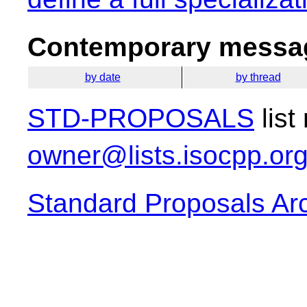
Contemporary messag
by date
by thread
STD-PROPOSALS
list
owner@lists.isocpp.or
Standard Proposals Ar