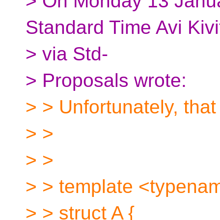
> On Monday 13 Janua
Standard Time Avi Kivi
> via Std-
> Proposals wrote:
> > Unfortunately, that
> >
> >
> > template <typena
> > struct A {