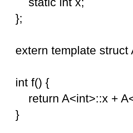
static int x;
};
extern template struct 
int f() {
return A<int>::x + A<
}