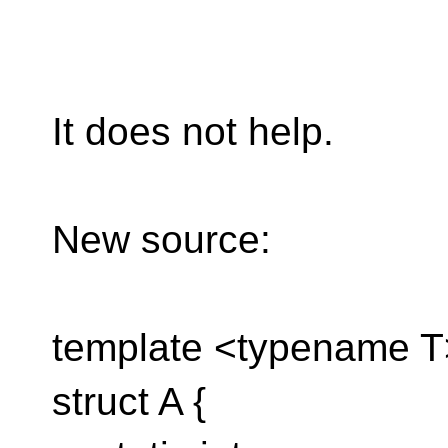
It does not help.
New source:
template <typename T
struct A {