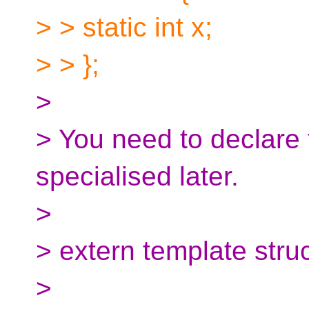
> > static int x;
> > };
>
> You need to declare t
specialised later.
>
> extern template struc
>