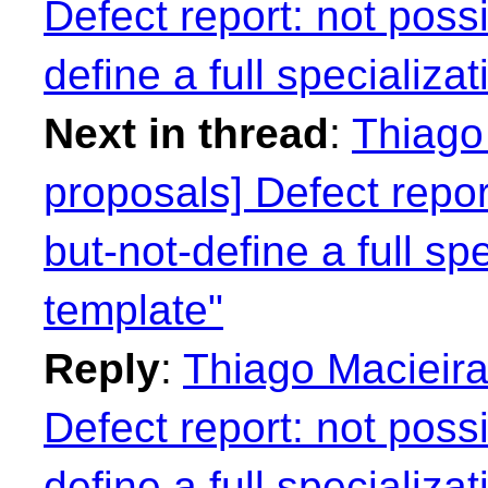
Defect report: not possi
define a full specializa
Next in thread
:
Thiago 
proposals] Defect repor
but-not-define a full spe
template"
Reply
:
Thiago Macieira
Defect report: not possi
define a full specializa