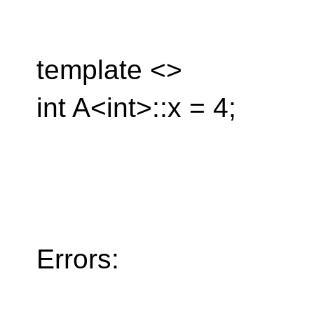
template <>
int A<int>::x = 4;
Errors: