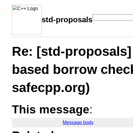
std-proposals
Re: [std-proposals]
based borrow check
safecpp.org)
This message
:
Message body