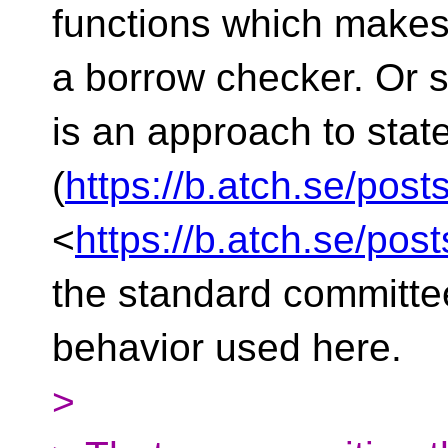
functions which makes 
a borrow checker. Or s
is an approach to sta
(
https://b.atch.se/post
<
https://b.atch.se/pos
the standard committee
behavior used here.
>