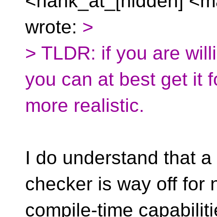
<hank_at_[hidden] <ma
wrote:
>
> TLDR: if you are willi
you can at best get it
more realistic.
I do understand that a
checker is way off for 
compile-time capabiliti