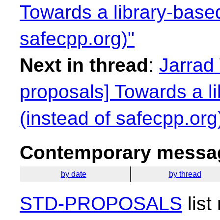
Towards a library-base
safecpp.org)"
Next in thread
:
Jarrad 
proposals] Towards a l
(instead of safecpp.org
Contemporary messag
by date
by thread
STD-PROPOSALS
list