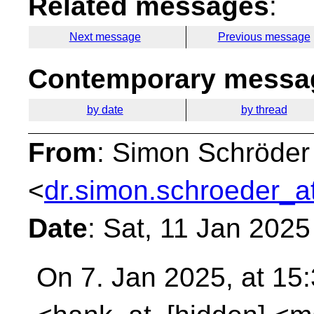
Related messages
:
Next message
Previous message
Contemporary messag
by date
by thread
From
: Simon Schröder
<
dr.simon.schroeder_a
Date
: Sat, 11 Jan 202
On 7. Jan 2025, at 15: