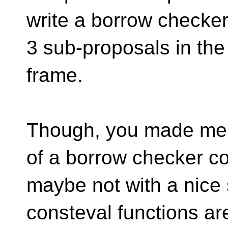
write a borrow checker.
3 sub-proposals in the
frame.
Though, you made me t
of a borrow checker co
maybe not with a nice 
consteval functions ar