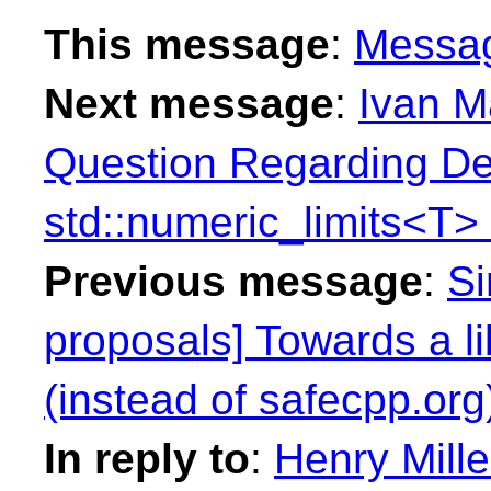
This message
:
Messa
Next message
:
Ivan M
Question Regarding Def
std::numeric_limits<T>
Previous message
:
Si
proposals] Towards a l
(instead of safecpp.org
In reply to
:
Henry Mille