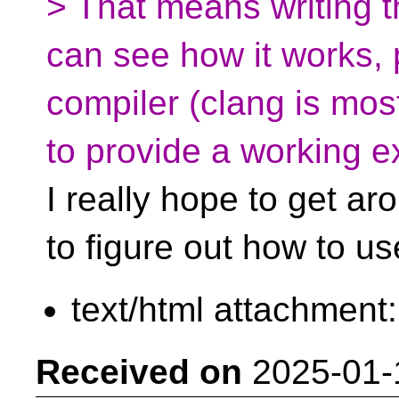
> That means writing t
can see how it works, 
compiler (clang is mos
to provide a working 
I really hope to get aro
to figure out how to us
text/html attachment
Received on
2025-01-