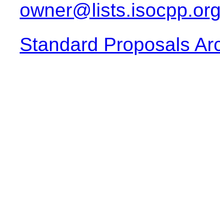
owner@lists.isocpp.or
Standard Proposals Ar