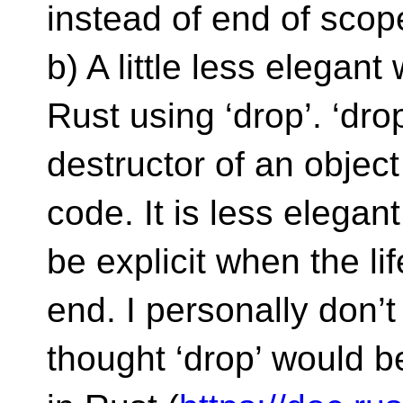
instead of end of scop
b) A little less elegan
Rust using ‘drop’. ‘drop
destructor of an object
code. It is less elega
be explicit when the li
end. I personally don’t 
thought ‘drop’ would be 