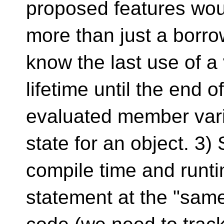
proposed features wou
more than just a borro
know the last use of a v
lifetime until the end 
evaluated member vari
state for an object. 3)
compile time and runti
statement at the "same