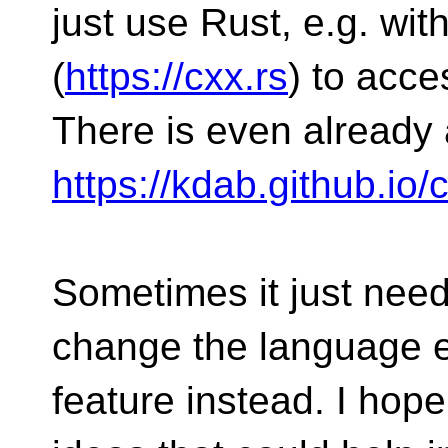
just use Rust, e.g. wit
(
https://cxx.rs
) to acce
There is even already 
https://kdab.github.io/
Sometimes it just needs
change the language en
feature instead. I hop