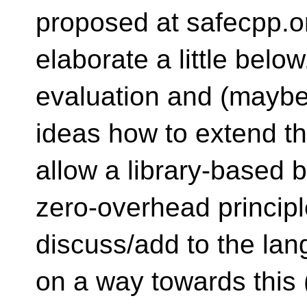
proposed at safecpp.org
elaborate a little bel
evaluation and (maybe)
ideas how to extend t
allow a library-based 
zero-overhead principle
discuss/add to the lan
on a way towards this 