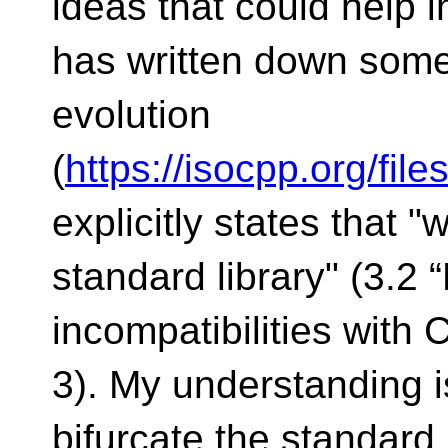
ideas that could help i
has written down some
evolution
(
https://isocpp.org/fi
explicitly states that 
standard library" (3.2 
incompatibilities with 
3). My understanding i
bifurcate the standard 