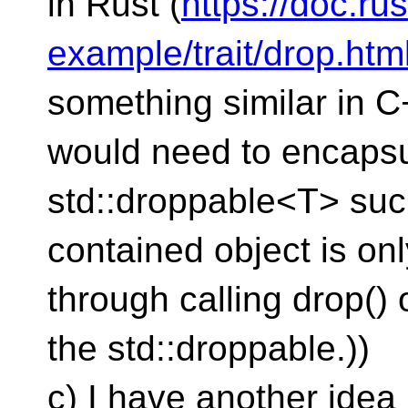
in Rust (
https://doc.rus
example/trait/drop.htm
something similar in 
would need to encapsul
std::droppable<T> such
contained object is onl
through calling drop() 
the std::droppable.))
c) I have another idea 