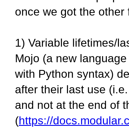
once we got the other 
1) Variable lifetimes/la
Mojo (a new language 
with Python syntax) de
after their last use (i.e
and not at the end of 
(
https://docs.modular.