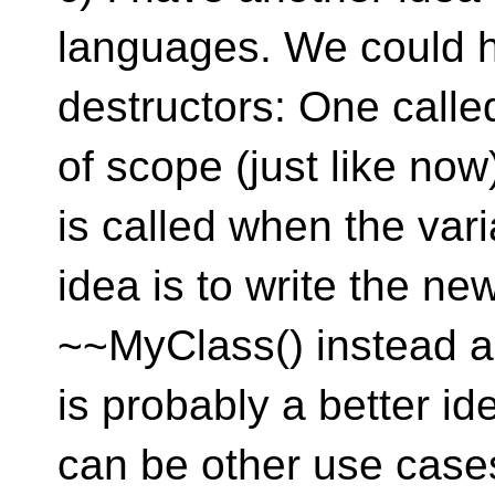
languages. We could h
destructors: One calle
of scope (just like no
is called when the varia
idea is to write the ne
~~MyClass() instead a
is probably a better id
can be other use cases