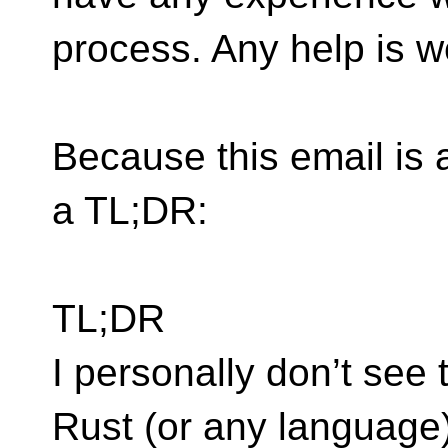
process. Any help is 
Because this email is a l
a TL;DR:
TL;DR
I personally don’t see t
Rust (or any language