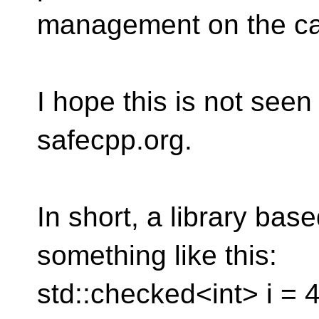
management on the call
I hope this is not seen
safecpp.org.
In short, a library bas
something like this:
std::checked<int> i = 4