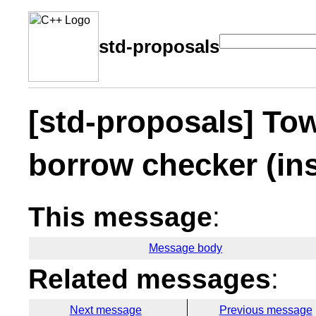
std-proposals
[std-proposals] Tow
borrow checker (ins
This message
:
Message body
Related messages
:
Next message
Previous message