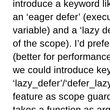
introduce a keyword li
an ‘eager defer’ (execu
variable) and a ‘lazy d
of the scope). I’d pref
(better for performanc
we could introduce ke
‘lazy_defer’/‘defer_lazy
feature as scope guard
takes a function as arg