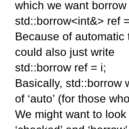
which we want borrow
std::borrow<int&> ref = 
Because of automatic 
could also just write
std::borrow ref = i;
Basically, std::borrow 
of ‘auto’ (for those wh
We might want to look 