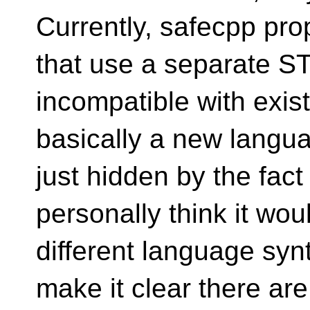
Currently, safecpp pr
that use a separate S
incompatible with exist
basically a new langua
just hidden by the fact 
personally think it wou
different language synt
make it clear there are