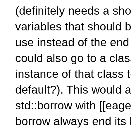
(definitely needs a sh
variables that should b
use instead of the end 
could also go to a cla
instance of that class
default?). This would 
std::borrow with [[eag
borrow always end its l