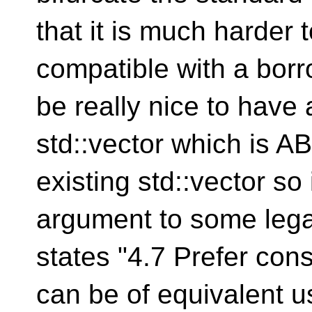
that it is much harder
compatible with a borr
be really nice to have
std::vector which is AB
existing std::vector so
argument to some lega
states "4.7 Prefer cons
can be of equivalent u