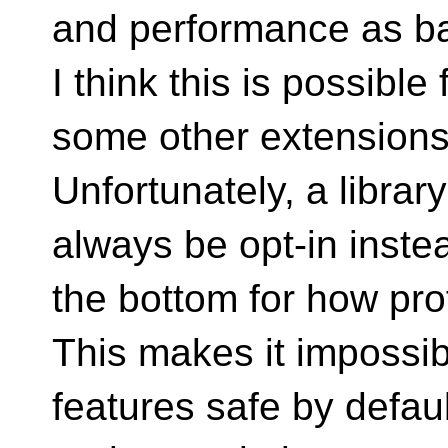
and performance as ba
I think this is possibl
some other extensions
Unfortunately, a libra
always be opt-in inste
the bottom for how pro
This makes it impossib
features safe by defaul