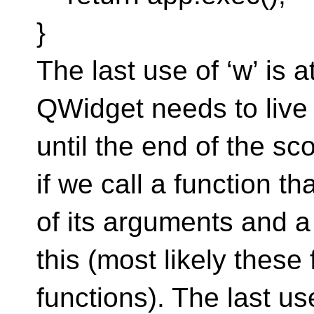
}
The last use of ‘w’ is a
QWidget needs to live un
until the end of the sc
if we call a function t
of its arguments and a 
this (most likely thes
functions). The last use