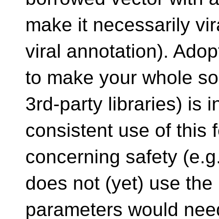
make it necessarily vir
viral annotation). Adop
to make your whole so
3rd-party libraries) is 
consistent use of this
concerning safety (e.g.
does not (yet) use the 
parameters would nee