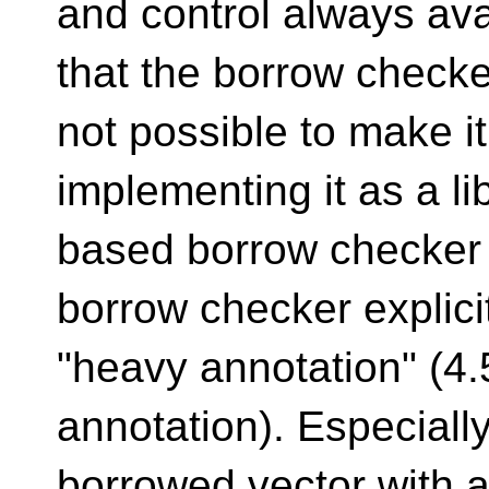
and control always ava
that the borrow checker 
not possible to make i
implementing it as a lib
based borrow checker 
borrow checker explici
"heavy annotation" (4.
annotation). Especially
borrowed vector with a