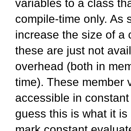
variables to a class th
compile-time only. As 
increase the size of a 
these are just not avai
overhead (both in me
time). These member v
accessible in constant
guess this is what it i
mark constant evaluate