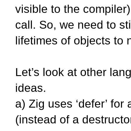
visible to the compiler)
call. So, we need to s
lifetimes of objects to
Let’s look at other la
ideas.
a) Zig uses ‘defer’ fo
(instead of a destruct