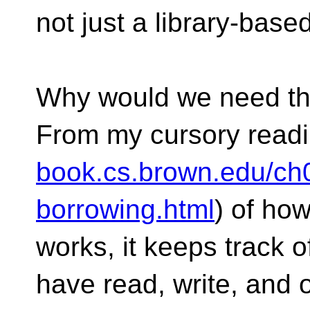
not just a library-bas
Why would we need thi
From my cursory readi
book.cs.brown.edu/ch
borrowing.html
) of ho
works, it keeps track 
have read, write, and