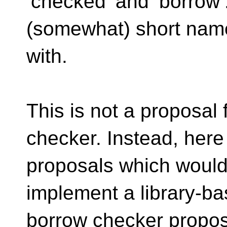
‘checked’ and ‘borrow’
(somewhat) short name
with.
This is not a proposal 
checker. Instead, here
proposals which would 
implement a library-b
borrow checker proposa