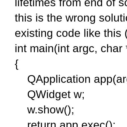
lifetimes from end of 
this is the wrong solu
existing code like this
int main(int argc, char 
{
QApplication app(arg
QWidget w;
w.show();
return app.exec();