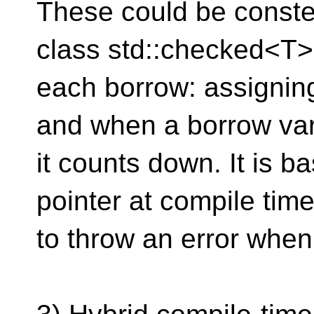
These could be conste
class std::checked<T>
each borrow: assignin
and when a borrow vari
it counts down. It is ba
pointer at compile tim
to throw an error when