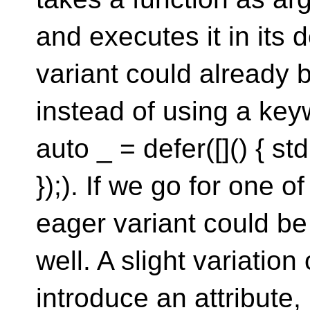
and executes it in its d
variant could already 
instead of using a keyw
auto _ = defer([]() { st
});). If we go for one o
eager variant could be
well. A slight variation
introduce an attribute, 