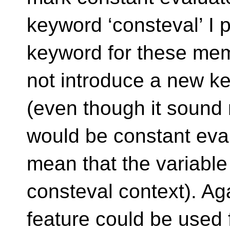
keyword ‘consteval’ I 
keyword for these memb
not introduce a new k
(even though it sound 
would be constant eval
mean that the variable 
consteval context). Aga
feature could be used 