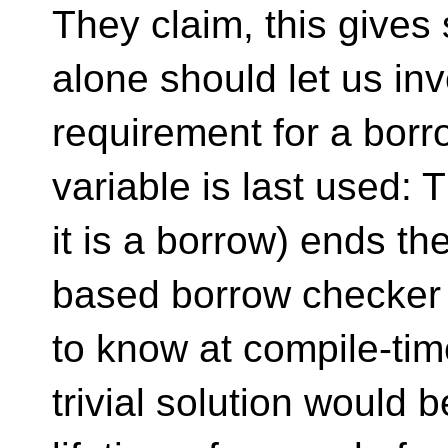
They claim, this gives
alone should let us inve
requirement for a bor
variable is last used: T
it is a borrow) ends the
based borrow checker 
to know at compile-ti
trivial solution would 