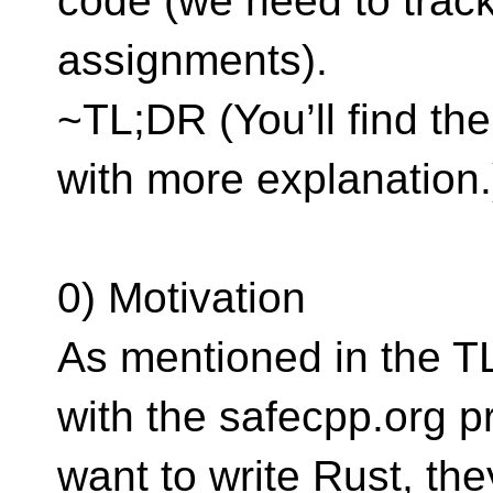
code (we need to trac
assignments).
~TL;DR (You’ll find t
with more explanation.
0) Motivation
As mentioned in the T
with the safecpp.org pr
want to write Rust, the