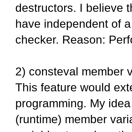
destructors. I believe 
have independent of a
checker. Reason: Perf
2) consteval member v
This feature would ex
programming. My idea i
(runtime) member vari