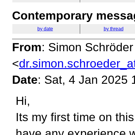
Contemporary messag
by date
by thread
From
: Simon Schröder
<
dr.simon.schroeder_a
Date
: Sat, 4 Jan 2025
Hi,
Its my first time on this
have any experience w