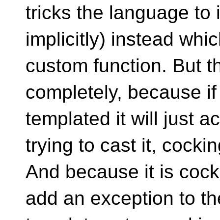
tricks the language to
implicitly) instead whi
custom function. But t
completely, because if 
templated it will just a
trying to cast it, cockin
And because it is coc
add an exception to th