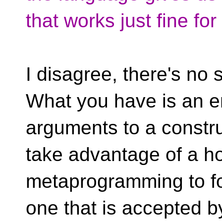
that works just fine fo
I disagree, there's n
What you have is an e
arguments to a constru
take advantage of a ho
metaprogramming to for
one that is accepted by