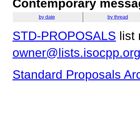
Contemporary messag
by date
by thread
STD-PROPOSALS
list
owner@lists.isocpp.or
Standard Proposals Ar