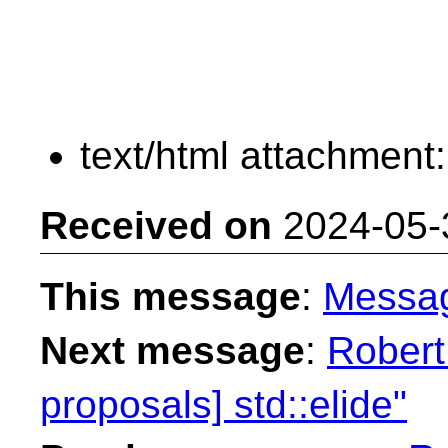
text/html attachment
Received on
2024-05-
This message
:
Messa
Next message
:
Robert
proposals] std::elide"