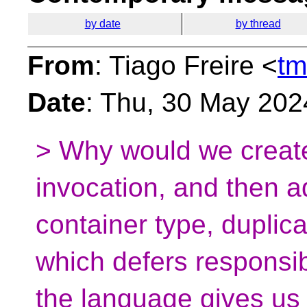
by date
by thread
From
: Tiago Freire <
tm
Date
: Thu, 30 May 202
> Why would we create
invocation, and then a
container type, duplic
which defers responsib
the language gives us