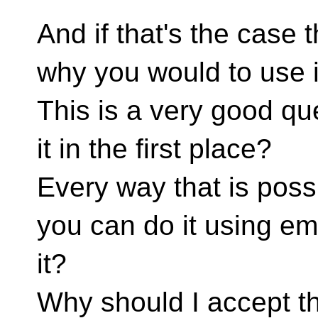
And if that's the case 
why you would to use it
This is a very good q
it in the first place?
Every way that is possi
you can do it using e
it?
Why should I accept th