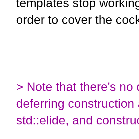
templates stop working 
order to cover the coc
> Note that there's no
deferring construction
std::elide, and construc