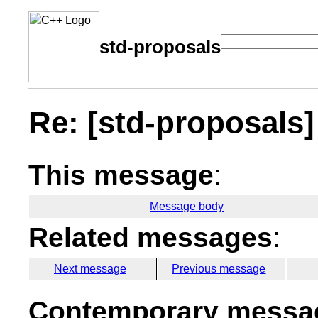
std-proposals
Re: [std-proposals] 
This message
:
Message body
Related messages
:
Next message
Previous message
Contemporary messag