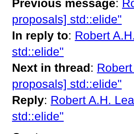
Previous message
:
Ro
proposals] std::elide"
In reply to
:
Robert A.H.
std::elide"
Next in thread
:
Robert 
proposals] std::elide"
Reply
:
Robert A.H. Lea
std::elide"