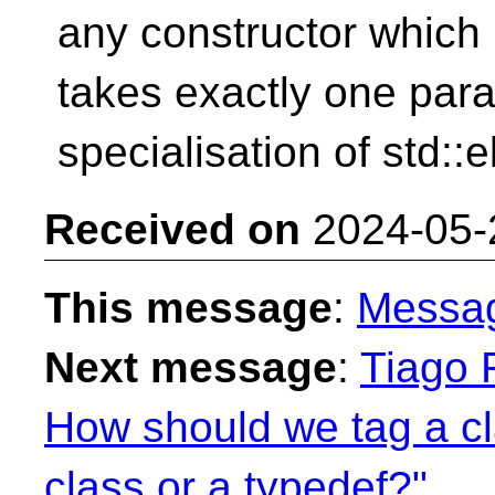
any constructor which
takes exactly one para
specialisation of std::e
Received on
2024-05-
This message
:
Messa
Next message
:
Tiago F
How should we tag a c
class or a typedef?"