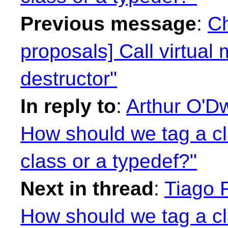
Previous message
:
Ch
proposals] Call virtual
destructor"
In reply to
:
Arthur O'Dw
How should we tag a c
class or a typedef?"
Next in thread
:
Tiago F
How should we tag a c