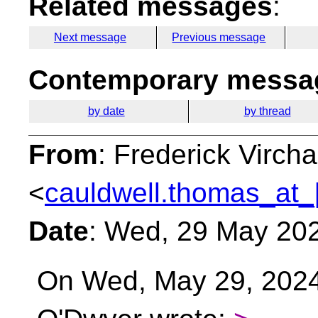
Related messages
:
Next message
Previous message
Contemporary messag
by date
by thread
From
: Frederick Virc
<
cauldwell.thomas_at_
Date
: Wed, 29 May 20
On Wed, May 29, 2024