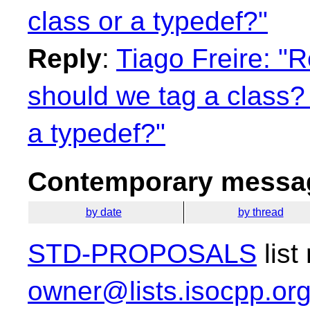
class or a typedef?"
Reply
:
Tiago Freire: "
should we tag a class?
a typedef?"
Contemporary messag
by date
by thread
STD-PROPOSALS
list
owner@lists.isocpp.or