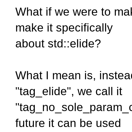
What if we were to mak
make it specifically
about std::elide?
What I mean is, instea
"tag_elide", we call it
"tag_no_sole_param_con
future it can be used