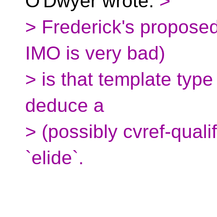
O'Dwyer wrote:
>
> Frederick's proposed 
IMO is very bad)
> is that template typ
deduce a
> (possibly cvref-qualif
`elide`.