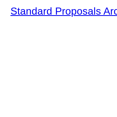
Standard Proposals Ar