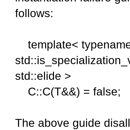
follows:
template< typename 
std::is_specialization
std::elide >
C::C(T&&) = false;
The above guide disall