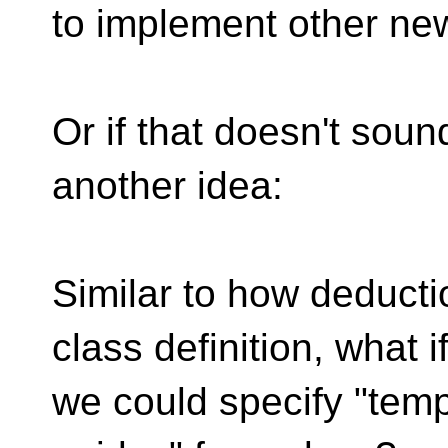
to implement other ne
Or if that doesn't sound
another idea:
Similar to how deducti
class definition, what i
we could specify "templ