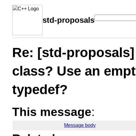
std-proposals
Re: [std-proposals
class? Use an empt
typedef?
This message
:
Message body