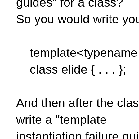
guides" for a class?
So you would write you
template<typename F
class elide { . . . };
And then after the clas
write a "template
instantiation failure g