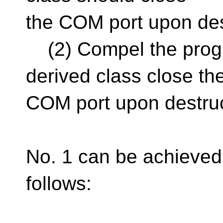
the COM port upon des
(2) Compel the progr
derived class close th
COM port upon destru
No. 1 can be achieved
follows: