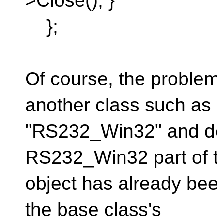
>Close(); }
};
Of course, the problem
another class such as
"RS232_Win32" and der
RS232_Win32 part of 
object has already bee
the base class's