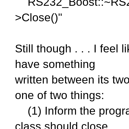
RS232_Boost::~RS232
>Close()"
Still though . . . I feel
have something
written between its two
one of two things:
(1) Inform the progra
class should close