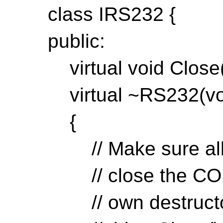
class IRS232 {
public:
virtual void Close(v
virtual ~RS232(voi
{
// Make sure all d
// close the COM p
// own destructors