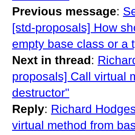
Previous message
:
Se
[std-proposals] How sh
empty base class or a 
Next in thread
:
Richar
proposals] Call virtual
destructor"
Reply
:
Richard Hodges:
virtual method from bas