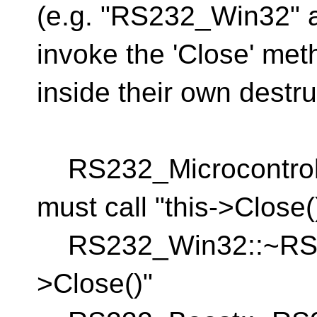
(e.g. "RS232_Win32" 
invoke the 'Close' met
inside their own destruc
RS232_Microcontrolle
must call "this->Close(
RS232_Win32::~RS232
>Close()"