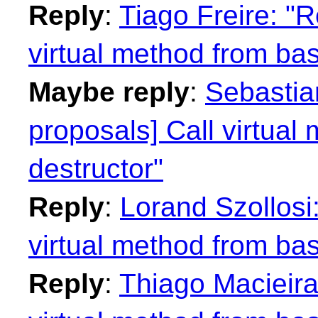
Reply
:
Tiago Freire: "R
virtual method from bas
Maybe reply
:
Sebastian
proposals] Call virtual
destructor"
Reply
:
Lorand Szollosi:
virtual method from bas
Reply
:
Thiago Macieira: