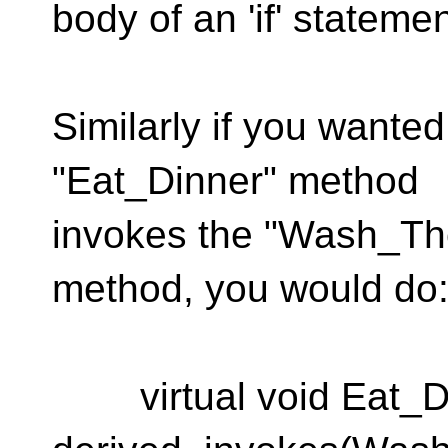
body of an 'if' statemen
Similarly if you wante
"Eat_Dinner" method
invokes the "Wash_Th
method, you would do
virtual void Eat_Di