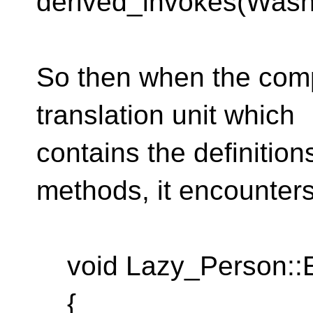
derived_invokes(Was
So then when the comp
translation unit which
contains the definitio
methods, it encounters
void Lazy_Person::E
{