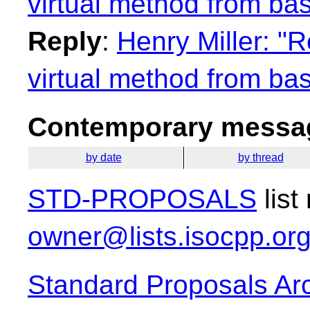
virtual method from bas
Reply
:
Henry Miller: "R
virtual method from bas
Contemporary messag
by date
by thread
STD-PROPOSALS
list
owner@lists.isocpp.or
Standard Proposals Ar