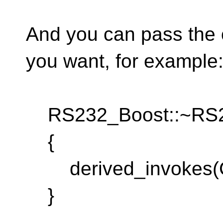
And you can pass the 
you want, for example
RS232_Boost::~RS23
{
derived_invokes(C
}