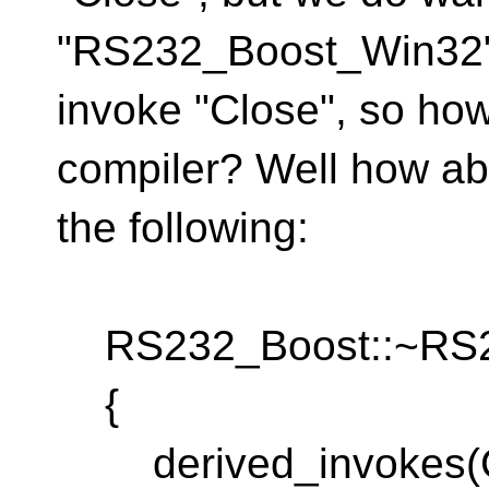
"RS232_Boost_Win32"
invoke "Close", so how
compiler? Well how ab
the following:
RS232_Boost::~RS23
{
derived_invokes(C