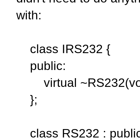
with:
class IRS232 {
public:
virtual ~RS232(void
};
class RS232 : public