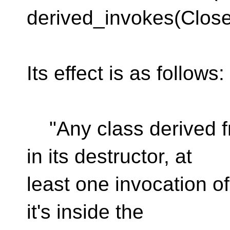
derived_invokes(Close
Its effect is as follows:
"Any class derived f
in its destructor, at
least one invocation of
it's inside the