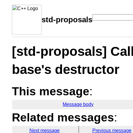
std-proposals
[std-proposals] Cal
base's destructor
This message
:
Message body
Related messages
:
Next message
Previous message