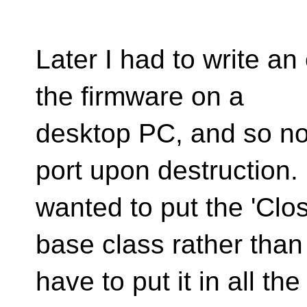
Later I had to write an
the firmware on a
desktop PC, and so no
port upon destruction. 
wanted to put the 'Clos
base class rather than
have to put it in all th