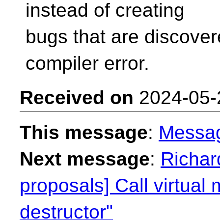
instead of creating
bugs that are discover
compiler error.
Received on
2024-05-
This message
:
Messa
Next message
:
Richar
proposals] Call virtual
destructor"