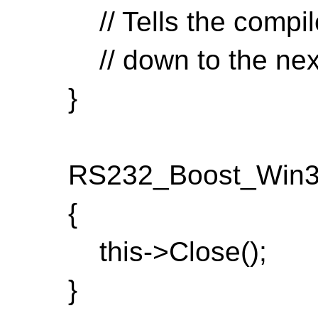
// Tells the compiler
// down to the next
}
RS232_Boost_Win32:
{
this->Close();
}