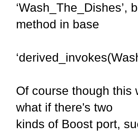
‘Wash_The_Dishes’, b
method in base
class ‘Pers
‘derived_invokes(Was
Of course though this w
what if there's two
kinds of Boost port, su