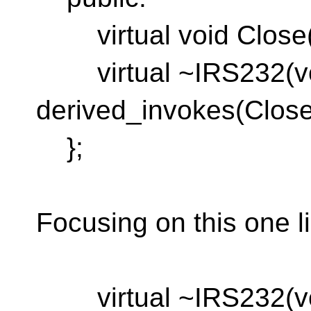
virtual void Close(v
virtual ~IRS232(vo
derived_invokes(Close
};
Focusing on this one l
virtual ~IRS232(vo