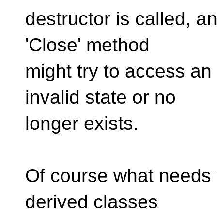
destructor is called, a
'Close' method
might try to access an 
invalid state or no
longer exists.
Of course what needs t
derived classes