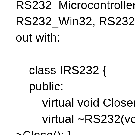
RS232_Microcontroller
RS232_Win32, RS232_B
out with:
class IRS232 {
public:
virtual void Close(v
virtual ~RS232(void)