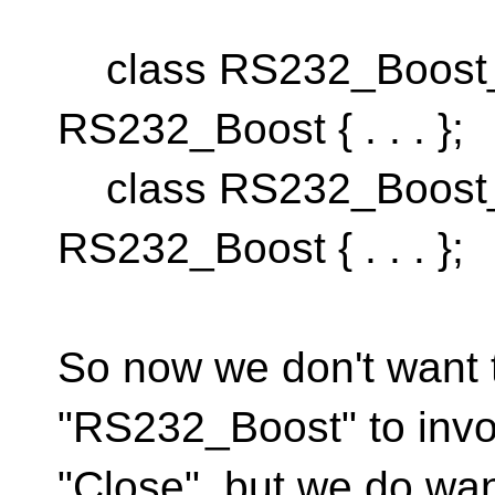
class RS232_Boost_W
RS232_Boost { . . . };
class RS232_Boost_
RS232_Boost { . . . };
So now we don't want t
"RS232_Boost" to inv
"Close", but we do wan