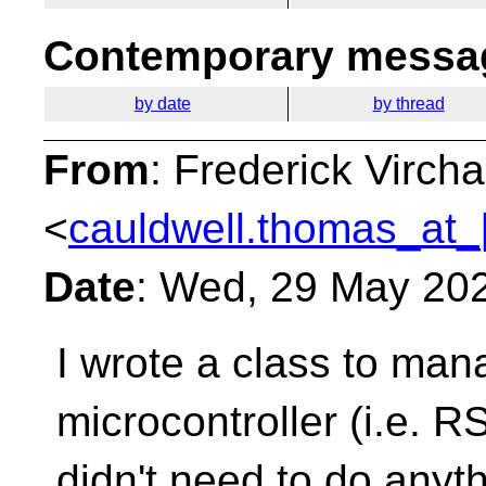
Contemporary messag
by date
by thread
From
: Frederick Virc
<
cauldwell.thomas_at_
Date
: Wed, 29 May 20
I wrote a class to ma
microcontroller (i.e. 
didn't need to do anyth