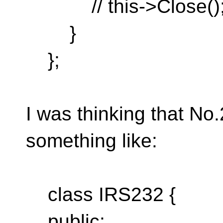
// this->Close()
}
};
I was thinking that No
something like:
class IRS232 {
public: