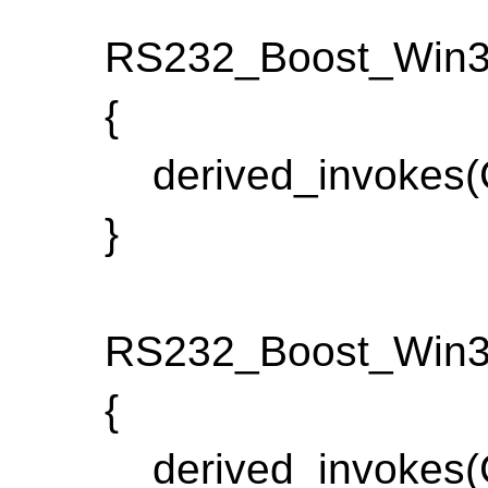
RS232_Boost_Win32:
{
derived_invokes(C
}
RS232_Boost_Win32_
{
derived_invokes(C