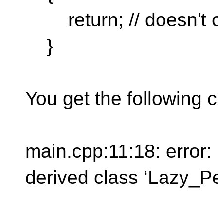
return; // doesn't 
}
You get the following c
main.cpp:11:18: error:
derived class ‘Lazy_P
not in