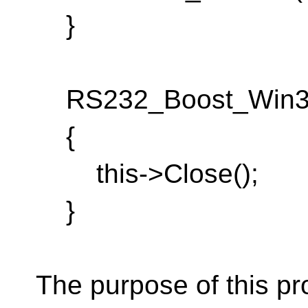
}
RS232_Boost_Win32_
{
this->Close();
}
The purpose of this pr