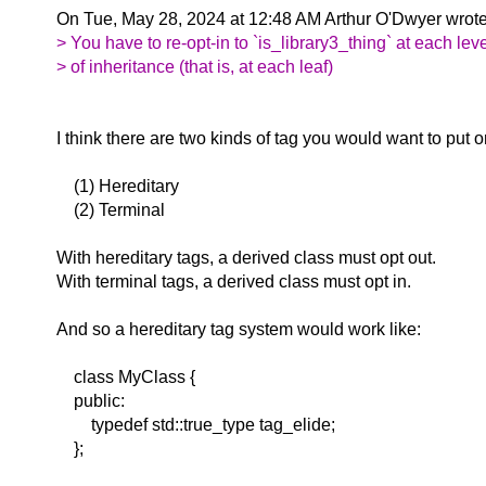
On Tue, May 28, 2024 at 12:48 AM Arthur O'Dwyer wrot
> You have to re-opt-in to `is_library3_thing` at each lev
> of inheritance (that is, at each leaf)
I think there are two kinds of tag you would want to put o
(1) Hereditary
(2) Terminal
With hereditary tags, a derived class must opt out.
With terminal tags, a derived class must opt in.
And so a hereditary tag system would work like:
class MyClass {
public:
typedef std::true_type tag_elide;
};