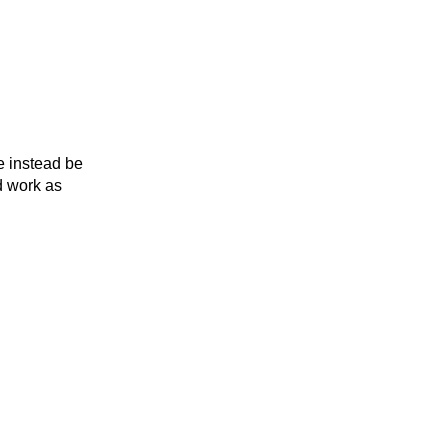
e instead be
d work as