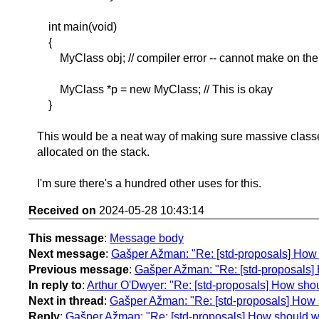
int main(void)
{
MyClass obj; // compiler error -- cannot make on the
MyClass *p = new MyClass; // This is okay
}
This would be a neat way of making sure massive classe
allocated on the stack.
I'm sure there's a hundred other uses for this.
Received on
2024-05-28 10:43:14
This message
:
Message body
Next message
:
Gašper Ažman: "Re: [std-proposals] How 
Previous message
:
Gašper Ažman: "Re: [std-proposals] 
In reply to
:
Arthur O'Dwyer: "Re: [std-proposals] How sho
Next in thread
:
Gašper Ažman: "Re: [std-proposals] How 
Reply
:
Gašper Ažman: "Re: [std-proposals] How should we