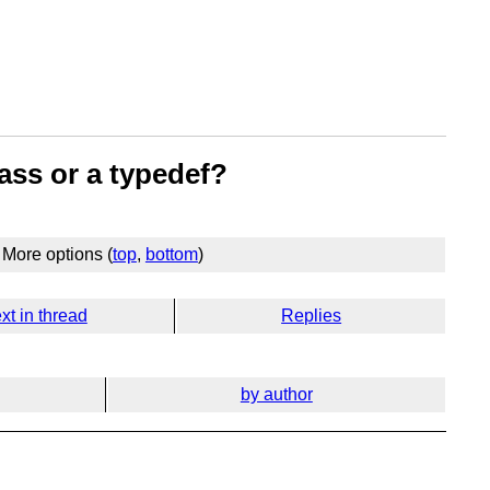
ass or a typedef?
More options (
top
,
bottom
)
xt in thread
Replies
by author