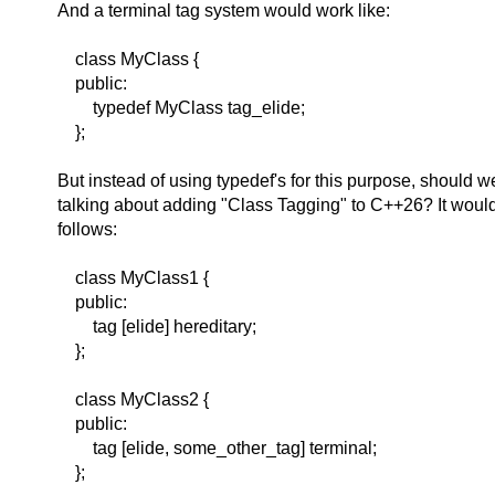
And a terminal tag system would work like:
class MyClass {
public:
typedef MyClass tag_elide;
};
But instead of using typedef's for this purpose, should w
talking about adding "Class Tagging" to C++26? It woul
follows:
class MyClass1 {
public:
tag [elide] hereditary;
};
class MyClass2 {
public:
tag [elide, some_other_tag] terminal;
};