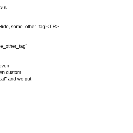
as a
lide, some_other_tag]<T,R>
e_other_tag"
 even
 own custom
cal" and we put