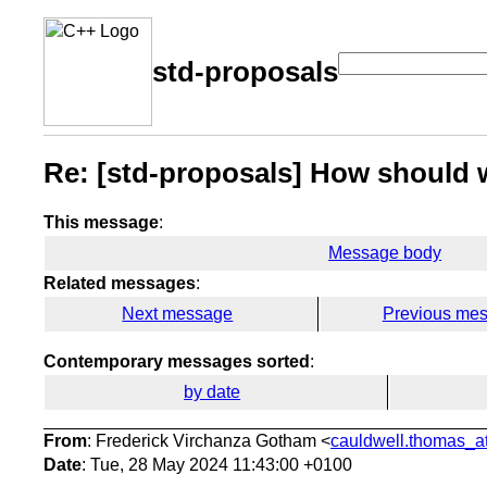
std-proposals
Re: [std-proposals] How should w
This message
:
Message body
Related messages
:
Next message
Previous me
Contemporary messages sorted
:
by date
From
: Frederick Virchanza Gotham <
cauldwell.thomas_at
Date
: Tue, 28 May 2024 11:43:00 +0100