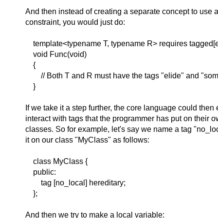
And then instead of creating a separate concept to use 
constraint, you would just do:
template<typename T, typename R> requires tagged[e
void Func(void)
{
// Both T and R must have the tags "elide" and "som
}
If we take it a step further, the core language could then
interact with tags that the programmer has put on their
classes. So for example, let's say we name a tag "no_lo
it on our class "MyClass" as follows:
class MyClass {
public:
tag [no_local] hereditary;
};
And then we try to make a local variable: