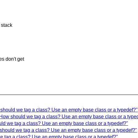
 stack
s don't get
should we tag a class? Use an empty base class or a typedef?"
How should we tag a class? Use an empty base class or a type
uld we tag a class? Use an empty base class or a typedef?"
should we tag a class? Use an empty base class or a typedef?"
 tag a class? Use an empty base class or a typedef?"