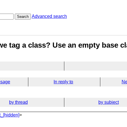
Advanced search
Search
e tag a class? Use an empty base cl
ssage
In reply to
Ne
by thread
by subject
_[hidden]
>