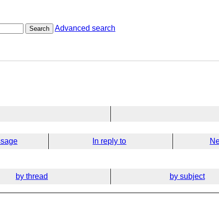
Advanced search
Search
ssage
In reply to
Ne
by thread
by subject