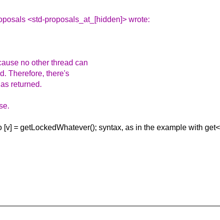
oposals <std-proposals_at_[hidden]> wrote:
cause no other thread can
d. Therefore, there's
has returned.
se.
to [v] = getLockedWhatever(); syntax, as in the example with ge