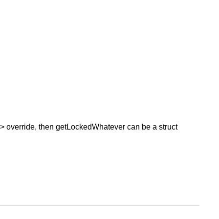
t<> override, then getLockedWhatever can be a struct