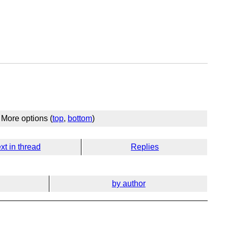
More options (
top
,
bottom
)
xt in thread
Replies
by author