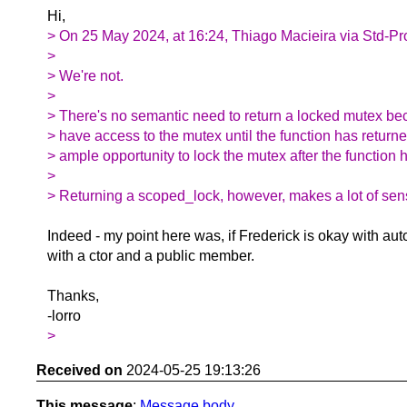
Hi,
> On 25 May 2024, at 16:24, Thiago Macieira via Std-Pr
>
> We're not.
>
> There's no semantic need to return a locked mutex be
> have access to the mutex until the function has returne
> ample opportunity to lock the mutex after the function 
>
> Returning a scoped_lock, however, makes a lot of sen
Indeed - my point here was, if Frederick is okay with au
with a ctor and a public member.
Thanks,
-lorro
>
Received on
2024-05-25 19:13:26
This message
:
Message body