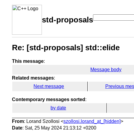
std-proposals
Re: [std-proposals] std::elide
This message
:
Message body
Related messages
:
Next message
Previous me
Contemporary messages sorted
:
by date
From
: Lorand Szollosi <
szollosi.lorand_at_[hidden]
>
Date
: Sat, 25 May 2024 21:13:12 +0200