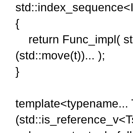
std::index_sequence<I
{
return Func_impl( st
(std::move(t))... );
}
template<typename... 
(std::is_reference_v<Ts