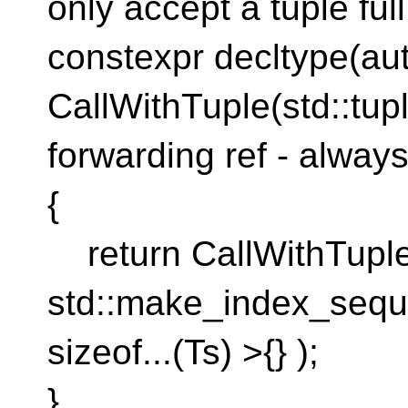
only accept a tuple ful
constexpr decltype(au
CallWithTuple(std::tupl
forwarding ref - alway
{
return CallWithTuple_
std::make_index_seq
sizeof...(Ts) >{} );
}