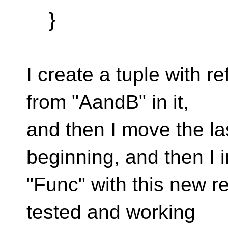
}
I create a tuple with re
from "AandB" in it,
and then I move the la
beginning, and then I 
"Func" with this new re
tested and working