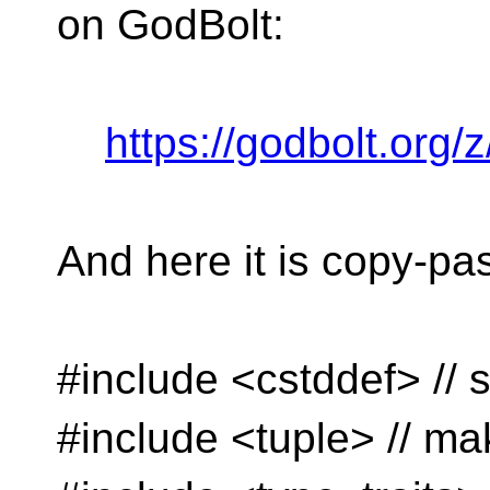
on GodBolt:
https://godbolt.org/
And here it is copy-pa
#include <cstddef> // s
#include <tuple> // ma