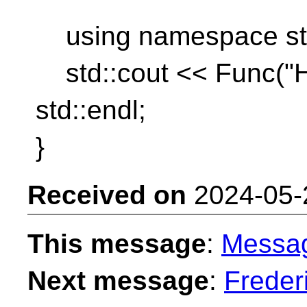
using namespace std::
std::cout << Func("He
std::endl;
}
Received on
2024-05-
This message
:
Messa
Next message
:
Freder