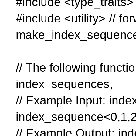
#include <type_traits> 
#include <utility> // 
make_index_sequenc
// The following funct
index_sequences,
// Example Input: ind
index_sequence<0,1,2
// Example Output: in