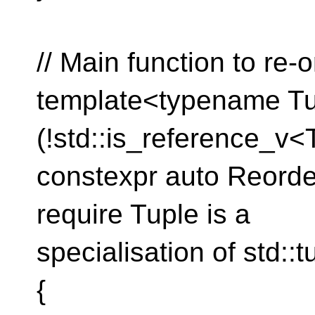
// Main function to re-o
template<typename Tu
(!std::is_reference_v<
constexpr auto Reorde
require Tuple is a
specialisation of std::t
{