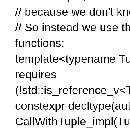
// because we don't kn
// So instead we use t
functions:
template<typename Tupl
requires
(!std::is_reference_v<
constexpr decltype(au
CallWithTuple_impl(Tu