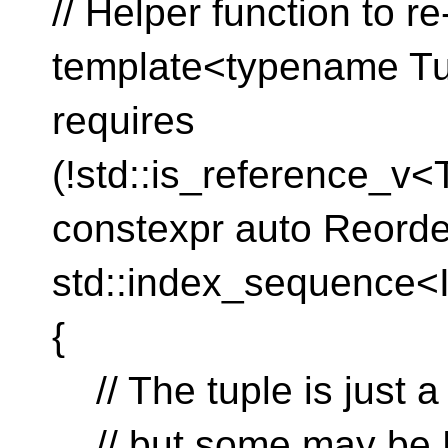
// Helper function to re
template<typename Tupl
requires
(!std::is_reference_v<
constexpr auto Reorde
std::index_sequence<I
{
// The tuple is just a 
// but some may be 