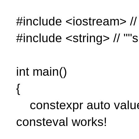
#include <iostream> //
#include <string> // ""s
int main()
{
constexpr auto value 
consteval works!