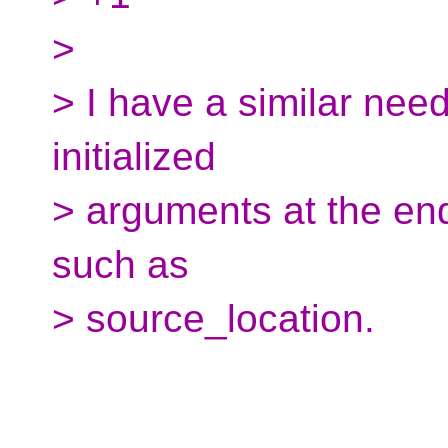
>
> I have a similar need
initialized
> arguments at the end
such as
> source_location.