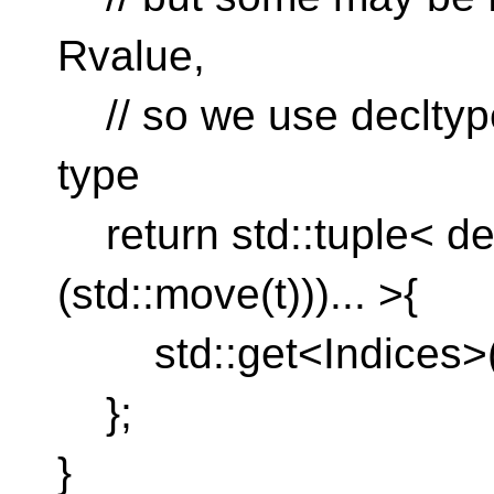
Rvalue,
// so we use decltype
type
return std::tuple< de
(std::move(t)))... >{
std::get<Indices>(st
};
}