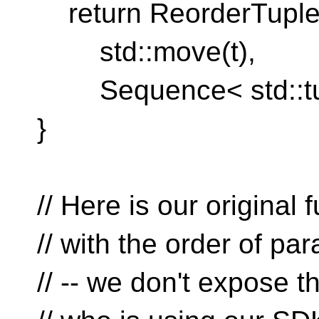
return ReorderTuple
std::move(t),
Sequence< std::tupl
}
// Here is our original 
// with the order of p
// -- we don't expose 