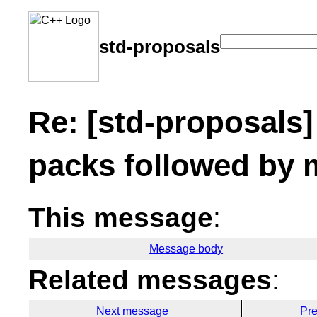
std-proposals
Re: [std-proposals
packs followed by 
This message
:
Message body
Related messages
:
Next message
Pr