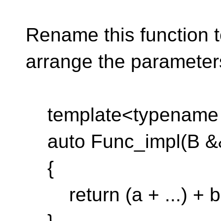
Rename this function t
arrange the parameter
template<typename B
auto Func_impl(B &&
{
return (a + ...) + b