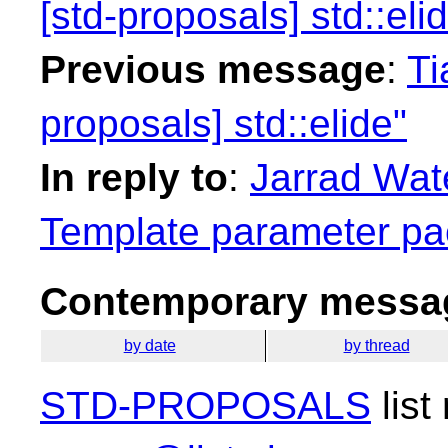
[std-proposals] std::eli
Previous message
:
Ti
proposals] std::elide"
In reply to
:
Jarrad Wate
Template parameter pa
Contemporary messag
by date
by thread
STD-PROPOSALS
list