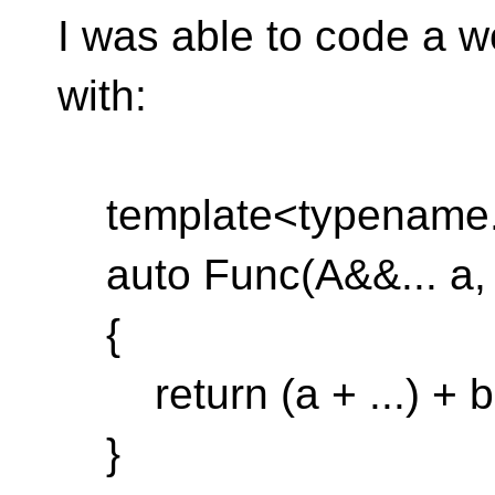
I was able to code a w
with:
template<typename..
auto Func(A&&... a,
{
return (a + ...) + b
}