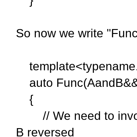
}
So now we write "Func"
template<typename.
auto Func(AandB&&.
{
// We need to invoke
B reversed