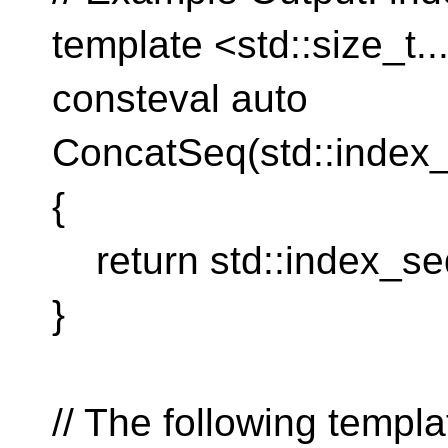
template <std::size_t...
consteval auto
ConcatSeq(std::index
{
return std::index_seq
}
// The following templa