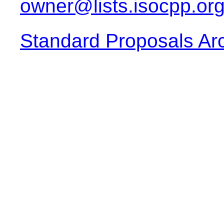
owner@lists.isocpp.or
Standard Proposals Ar