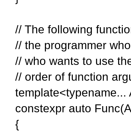
// The following functi
// the programmer who
// who wants to use the
// order of function ar
template<typename...
constexpr auto Func(
{