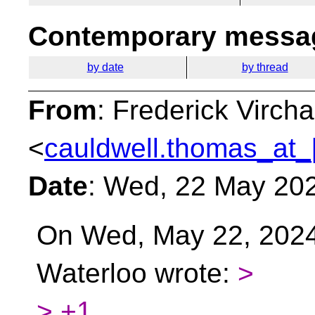
Contemporary messag
by date
by thread
From
: Frederick Virc
<
cauldwell.thomas_at_
Date
: Wed, 22 May 20
On Wed, May 22, 2024
Waterloo wrote:
>
> +1