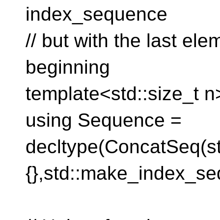
index_sequence
// but with the last el
beginning
template<std::size_t n
using Sequence =
decltype(ConcatSeq(s
{},std::make_index_se