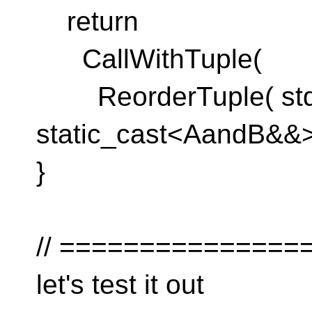
return
CallWithTuple(
ReorderTuple( std:
static_cast<AandB&&>(a
}
// ===============
let's test it out