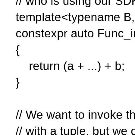
// who is using our SD
template<typename B,
constexpr auto Func_i
{
return (a + ...) + b;
}
// We want to invoke t
// with a tuple, but we 