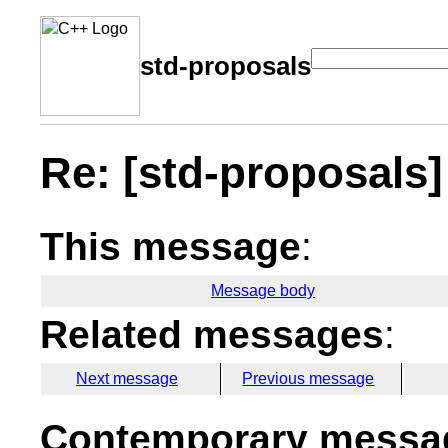
std-proposals
Re: [std-proposals] 
This message
:
Message body
Related messages
:
Next message
Previous message
Contemporary messag