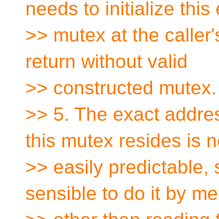
needs to initialize this
>> mutex at the caller'
return without valid
>> constructed mutex.
>> 5. The exact addres
this mutex resides is n
>> easily predictable, s
sensible to do it by m