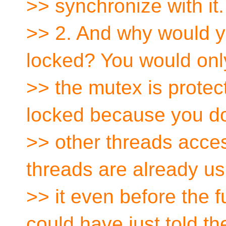
>> synchronize with it.
>> 2. And why would yo
locked? You would only
>> the mutex is protect
locked because you do
>> other threads access
threads are already us
>> it even before the f
could have just told th