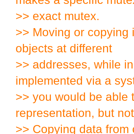
>> exact mutex.
>> Moving or copying im
objects at different
>> addresses, while in
implemented via a sy
>> you would be able t
representation, but not
>> Copying data from 