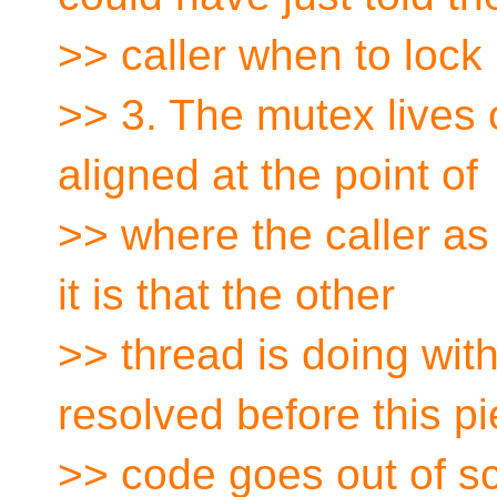
>> caller when to lock 
>> 3. The mutex lives o
aligned at the point of
>> where the caller as 
it is that the other
>> thread is doing with
resolved before this pi
>> code goes out of s