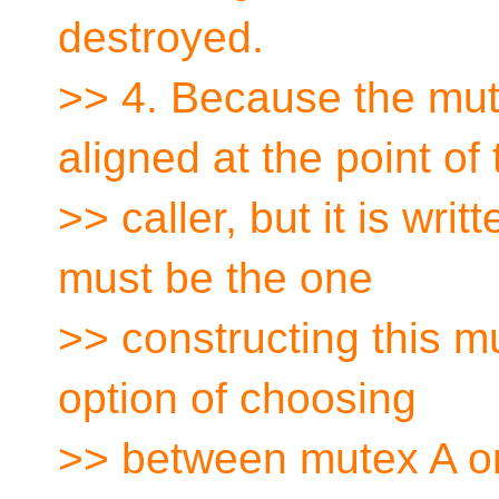
destroyed.
>> 4. Because the mute
aligned at the point of 
>> caller, but it is writ
must be the one
>> constructing this mut
option of choosing
>> between mutex A or