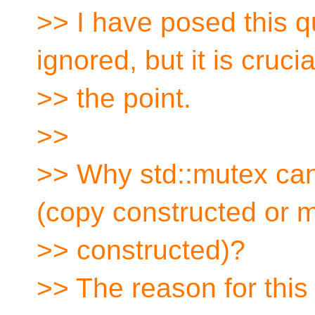
>> I have posed this q
ignored, but it is crucia
>> the point.
>>
>> Why std::mutex can
(copy constructed or 
>> constructed)?
>> The reason for this