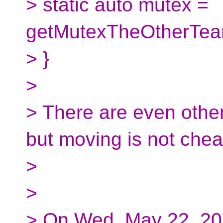
> static auto mutex =
getMutexTheOtherTea
> }
>
> There are even other
but moving is not chea
>
>
> On Wed, May 22, 20