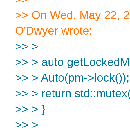
>> On Wed, May 22, 2
O'Dwyer wrote:
>> >
>> > auto getLockedMu
>> > Auto(pm->lock());
>> > return std::mutex(
>> > }
>> >