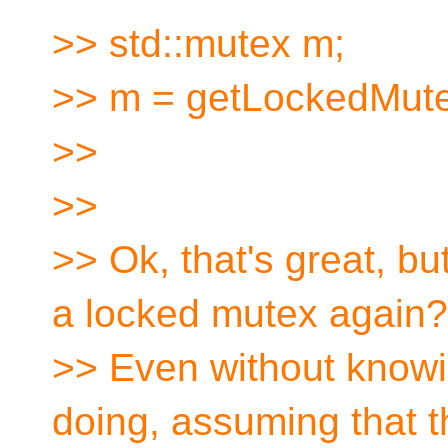
>> std::mutex m;
>> m = getLockedMute
>>
>>
>> Ok, that's great, b
a locked mutex again?
>> Even without knowin
doing, assuming that 