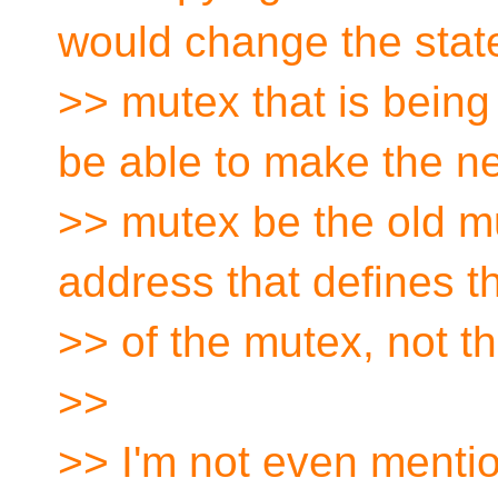
would change the state
>> mutex that is being 
be able to make the n
>> mutex be the old mu
address that defines th
>> of the mutex, not th
>>
>> I'm not even mentio