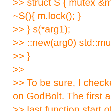
>> struct S { mutex &m
~S(){ m.lock(); }
>> } s(*arg1);
>> ::new(arg0) std::mu
>> }
>>
>> To be sure, I chec
on GodBolt. The first 
>> last function start of