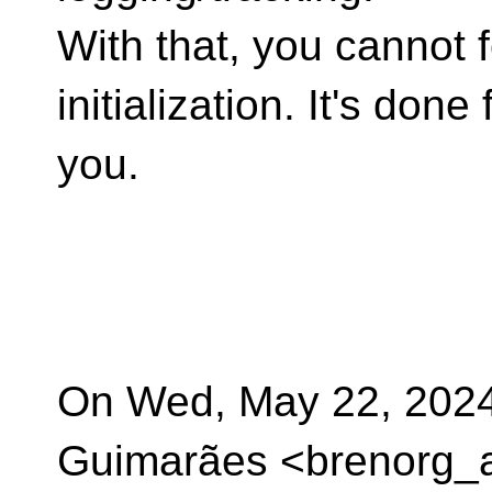
With that, you cannot f
initialization. It's done 
you.
On Wed, May 22, 2024
Guimarães <brenorg_a