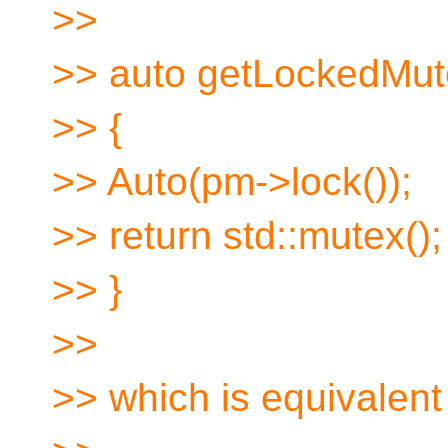
>>
>> auto getLockedMut
>> {
>> Auto(pm->lock());
>> return std::mutex();
>> }
>>
>> which is equivalent 