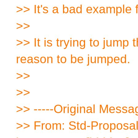
>> It's a bad example 
>>
>> It is trying to jump
reason to be jumped.
>>
>>
>> -----Original Messag
>> From: Std-Proposal