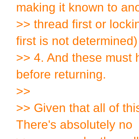
making it known to an
>> thread first or loc
first is not determined)
>> 4. And these must h
before returning.
>>
>> Given that all of thi
There's absolutely no