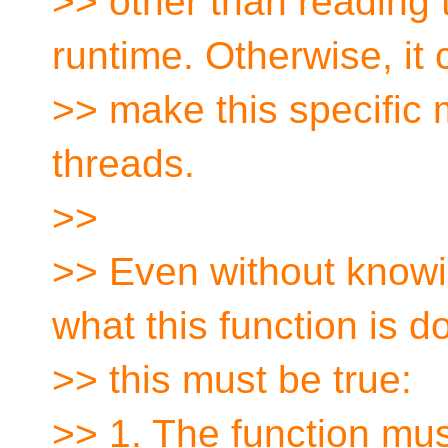
>> other than reading 
runtime. Otherwise, it 
>> make this specific
threads.
>>
>> Even without knowi
what this function is d
>> this must be true:
>> 1. The function mus