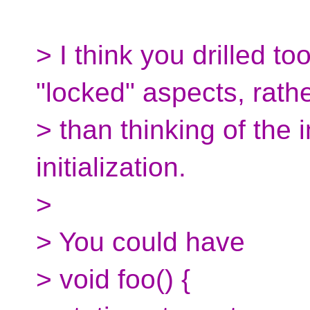
> I think you drilled t
"locked" aspects, rath
> than thinking of the
initialization.
>
> You could have
> void foo() {