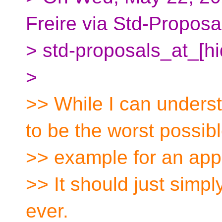
Freire via Std-Proposa
> std-proposals_at_[h
>
>> While I can under
to be the worst possib
>> example for an appli
>> It should just simp
ever.