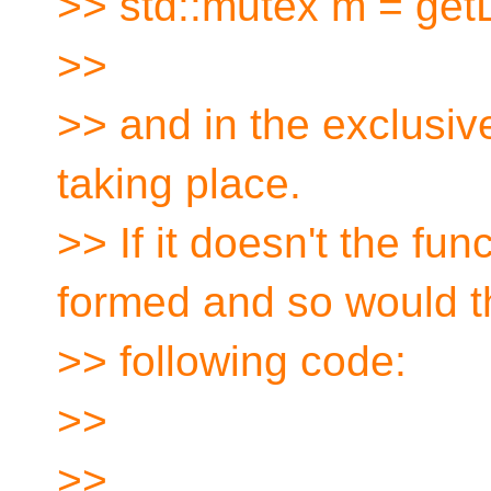
>> std::mutex m = get
>>
>> and in the exclusiv
taking place.
>> If it doesn't the func
formed and so would t
>> following code:
>>
>>