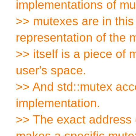
implementations of mu
>> mutexes are in this
representation of the 
>> itself is a piece of 
user's space.
>> And std::mutex ac
implementation.
>> The exact address o
makes a specific mute