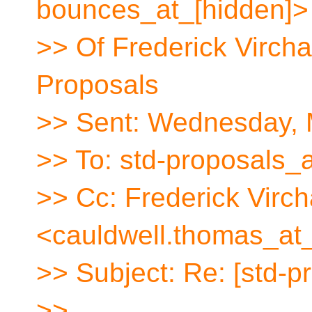
bounces_at_[hidden]>
>> Of Frederick Virch
Proposals
>> Sent: Wednesday, 
>> To: std-proposals_a
>> Cc: Frederick Vir
<cauldwell.thomas_at
>> Subject: Re: [std-pr
>>