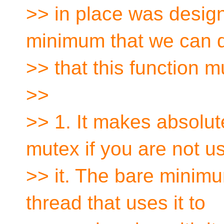
>> in place was design
minimum that we can 
>> that this function m
>>
>> 1. It makes absolut
mutex if you are not u
>> it. The bare minim
thread that uses it to