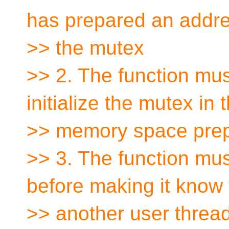
has prepared an addre
>> the mutex
>> 2. The function must
initialize the mutex in 
>> memory space prepa
>> 3. The function must
before making it know 
>> another user thread,