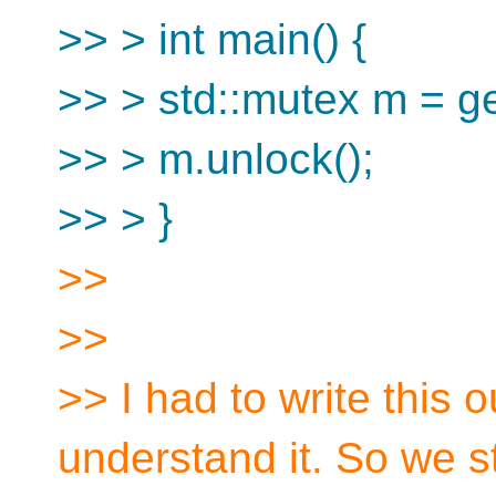
>> > int main() {
>> > std::mutex m = 
>> > m.unlock();
>> > }
>>
>>
>> I had to write this o
understand it. So we st