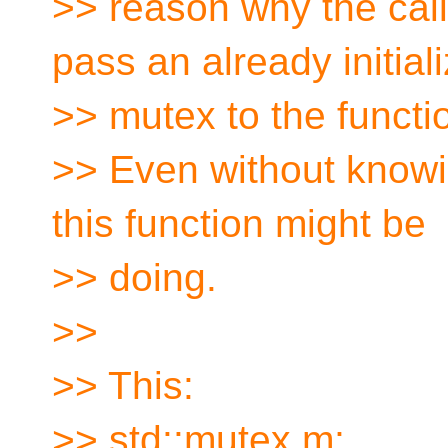
>> reason why the call
pass an already initial
>> mutex to the functi
>> Even without knowi
this function might be
>> doing.
>>
>> This:
>> std::mutex m;