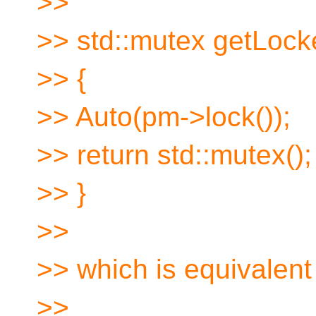
>>
>> std::mutex getLock
>> {
>> Auto(pm->lock());
>> return std::mutex();
>> }
>>
>> which is equivalent 
>>