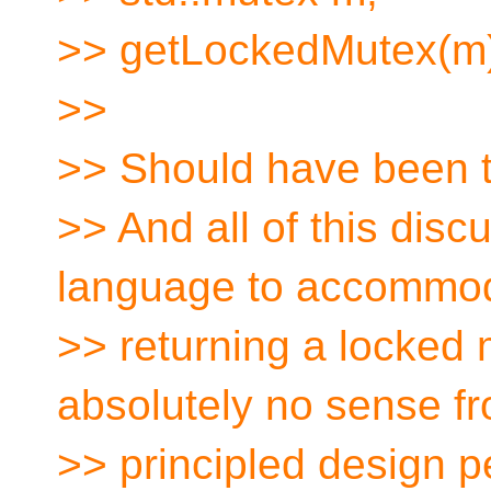
>> getLockedMutex(m
>>
>> Should have been t
>> And all of this dis
language to accommo
>> returning a locked 
absolutely no sense f
>> principled design p