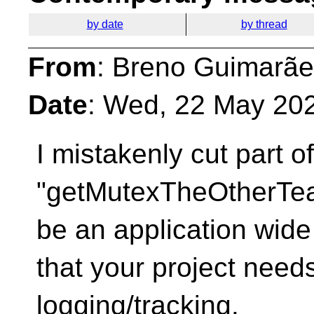
by date
by thread
From
: Breno Guimarãe
Date
: Wed, 22 May 20
I mistakenly cut part 
"getMutexTheOtherTe
be an application wide
that your project needs
logging/tracking.