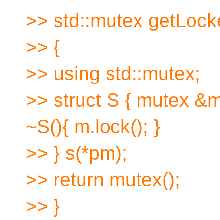
>> std::mutex getLock
>> {
>> using std::mutex;
>> struct S { mutex &m
~S(){ m.lock(); }
>> } s(*pm);
>> return mutex();
>> }