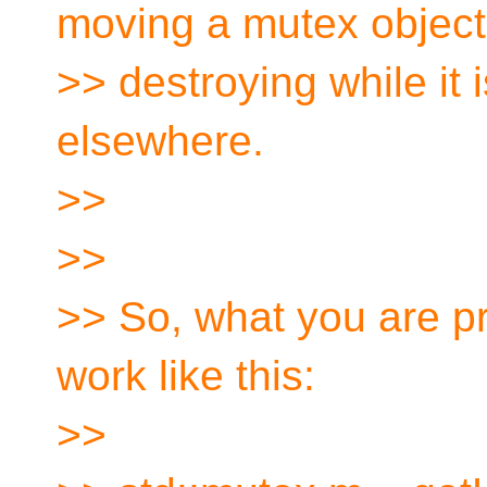
moving a mutex object
>> destroying while it i
elsewhere.
>>
>>
>> So, what you are p
work like this:
>>