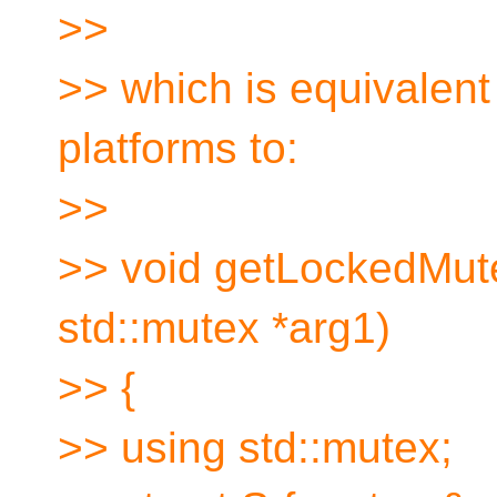
>>
>> which is equivalen
platforms to:
>>
>> void getLockedMute
std::mutex *arg1)
>> {
>> using std::mutex;