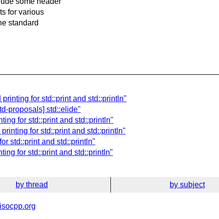
nclude some header
ts for various
the standard
rinting for std::print and std::println"
d-proposals] std::elide"
ng for std::print and std::println"
rinting for std::print and std::println"
r std::print and std::println"
ng for std::print and std::println"
by thread
by subject
isocpp.org