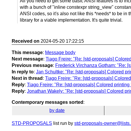
All you need to get some basic ANSI features is to i
with a bunch of "inline constexpr string_view" constan
ANSI codes, so it's also not like this *needs* to be in 
library for a viable implementation. It's quite trivial.
Received on
2024-05-20 17:22:15
This message
:
Message body
Next message
:
Tiago Freire: "Re: [std-proposals] Colored p
Previous message
:
Frederick Virchanza Gotham: "Re: [st
In reply to
:
Jan Schultke: "Re: [std-proposals] Colored printi
Next in thread
:
Tiago Freire: "Re: [std-proposals] Colored p
Reply
:
Tiago Freire: "Re: [std-proposals] Colored printing fo
Reply
:
Jonathan Wakely: "Re: [std-proposals] Colored printi
Contemporary messages sorted
:
by date
STD-PROPOSALS
list run by
std-proposals-owner@lists.