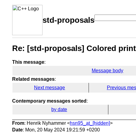
std-proposals
Re: [std-proposals] Colored printi
This message
:
Message body
Related messages
:
Next message
Previous me
Contemporary messages sorted
:
by date
From
: Henrik Nyhammer <
hsn95_at_[hidden]
>
Date
: Mon, 20 May 2024 19:21:59 +0200