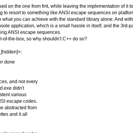
based on the one from fmt, while leaving the implementation of i
aving to resort to something like ANSI escape sequences on platfor
what you can achieve with the standard library alone. And without
ole application, which is a small hassle in itself, and the 3rd-
 using ANSI escape sequences.
ut-of-the-box, so why shouldn't C++ do so?
[hidden]>:
ter done
ces, and not every
d.exe didn't
istent various
ANSI escape codes.
e abstracted from
tes and it all