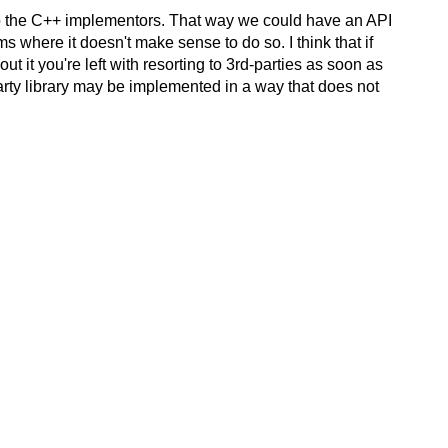
t to the C++ implementors. That way we could have an API
ms where it doesn't make sense to do so. I think that if
 it you're left with resorting to 3rd-parties as soon as
party library may be implemented in a way that does not