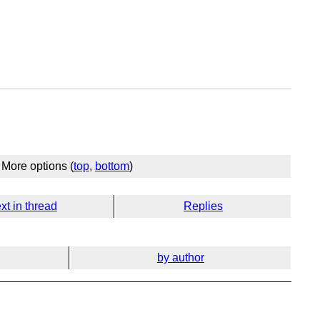
More options (
top
,
bottom
)
xt in thread
Replies
by author