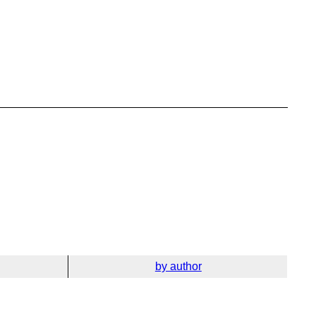
by author