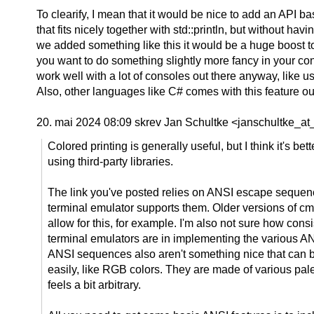
To clearify, I mean that it would be nice to add an API 
that fits nicely together with std::println, but without h
we added something like this it would be a huge boost to 
you want to do something slightly more fancy in your cons
work well with a lot of consoles out there anyway, like
Also, other languages like C# comes with this feature o
20. mai 2024 08:09 skrev Jan Schultke <janschultke_at_
Colored printing is generally useful, but I think it's bet
using third-party libraries.
The link you've posted relies on ANSI escape sequen
terminal emulator supports them. Older versions of cm
allow for this, for example. I'm also not sure how cons
terminal emulators are in implementing the various 
ANSI sequences also aren't something nice that can b
easily, like RGB colors. They are made of various palet
feels a bit arbitrary.