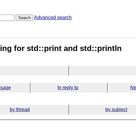
Advanced search
Search
ng for std::print and std::println
ssage
In reply to
Ne
by thread
by subject