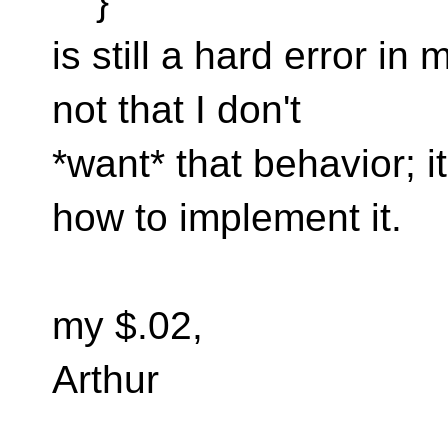
}
is still a hard error in 
not that I don't
*want* that behavior; it
how to implement it.
my $.02,
Arthur