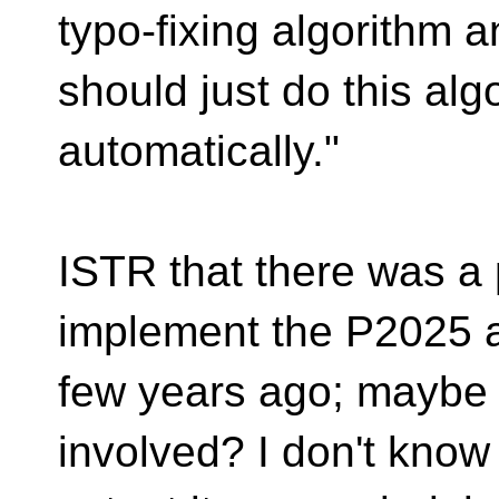
typo-fixing algorithm 
should just do this alg
automatically."
ISTR that there was a 
implement the P2025 a
few years ago; maybe
involved? I don't know