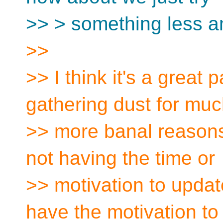
>> > something less a
>>
>> I think it's a great p
gathering dust for mu
>> more banal reasons,
not having the time or
>> motivation to updat
have the motivation to 