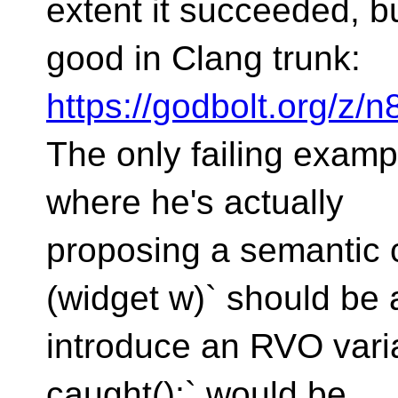
extent it succeeded, but
good in Clang trunk:
https://godbolt.org/z
The only failing examp
where he's actually
proposing a semantic 
(widget w)` should be 
introduce an RVO varia
caught();` would be