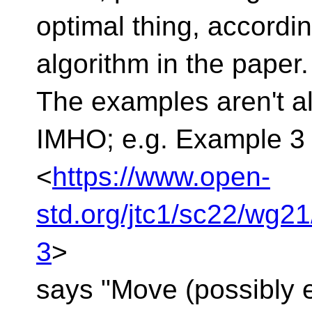
optimal thing, accordin
algorithm in the paper.
The examples aren't a
IMHO; e.g. Example 3
<
https://www.open-
std.org/jtc1/sc22/wg2
3
>
says "Move (possibly el