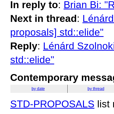
In reply to
:
Brian Bi: "R
Next in thread
:
Lénárd 
proposals] std::elide"
Reply
:
Lénárd Szolnoki
std::elide"
Contemporary messag
by date
by thread
STD-PROPOSALS
list