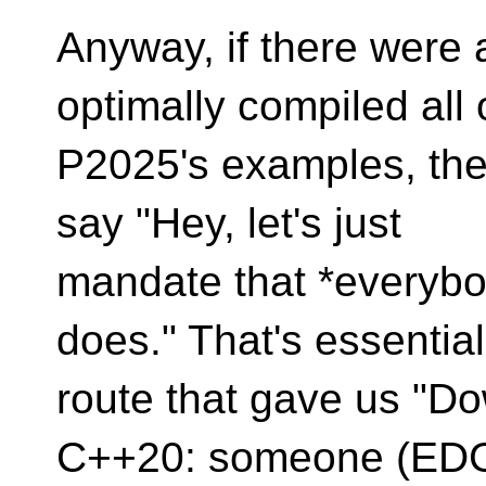
Anyway, if there were 
optimally compiled all 
P2025's examples, then
say "Hey, let's just
mandate that *everybo
does." That's essential
route that gave us "Do
C++20: someone (EDG