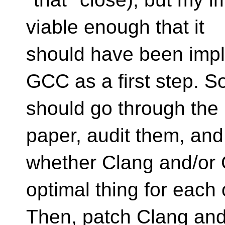
viable enough that it
should have been impl
GCC as a first step. 
should go through the 
paper, audit them, and
whether Clang and/or 
optimal thing for each 
Then, patch Clang and