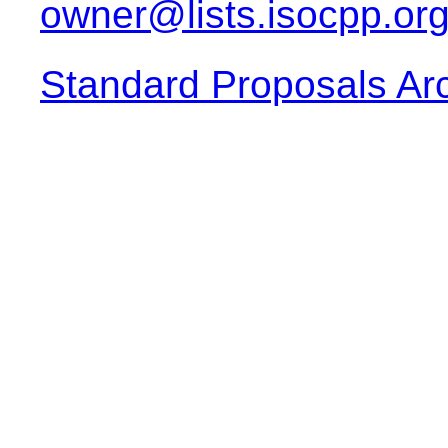
owner@lists.isocpp.or
Standard Proposals Ar