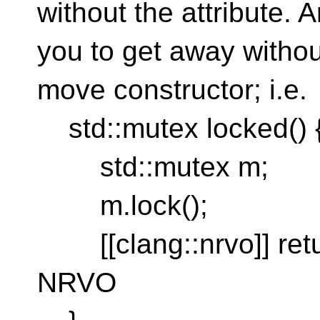
without the attribute. A
you to get away withou
move constructor; i.e.
std::mutex locked() 
std::mutex m;
m.lock();
[[clang::nrvo]] retur
NRVO