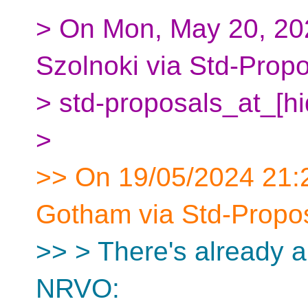
> On Mon, May 20, 20
Szolnoki via Std-Prop
> std-proposals_at_[h
>
>> On 19/05/2024 21:2
Gotham via Std-Propos
>> > There's already a
NRVO: