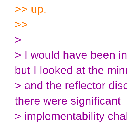
>> up.
>>
>
> I would have been int
but I looked at the min
> and the reflector di
there were significant
> implementability chall