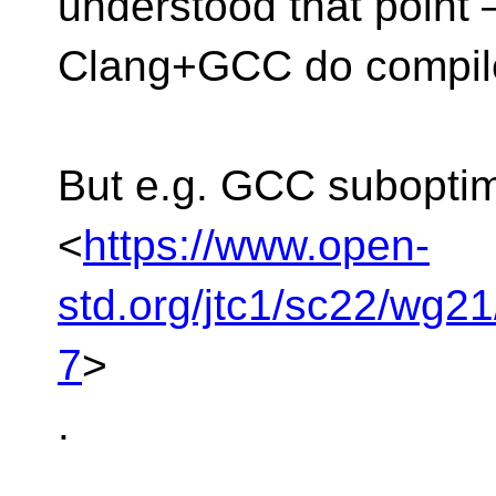
understood that point
Clang+GCC do compile
But e.g. GCC suboptim
<
https://www.open-
std.org/jtc1/sc22/wg2
7
>
.