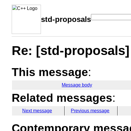
std-proposals
Re: [std-proposals] 
This message
:
Message body
Related messages
:
Next message
Previous message
Contemporary messag