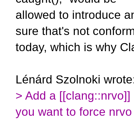
allowed to introduce a
sure that's not confor
today, which is why Cla
Lénárd Szolnoki wrote
> Add a [[clang::nrvo]]
you want to force nrvo