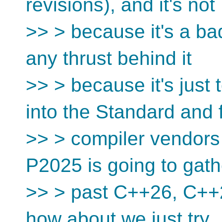
revisions), and it's not
>> > because it's a bad
any thrust behind it
>> > because it's just t
into the Standard and 
>> > compiler vendors 
P2025 is going to gath
>> > past C++26, C++
how about we just try