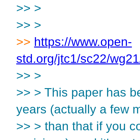
>> >
>> >
>>
https://www.open-
std.org/jtc1/sc22/wg2
>> >
>> > This paper has be
years (actually a few 
>> > than that if you c