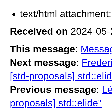
text/html attachment
Received on
2024-05-
This message
:
Messa
Next message
:
Freder
[std-proposals] std::eli
Previous message
:
Lé
proposals] std::elide"