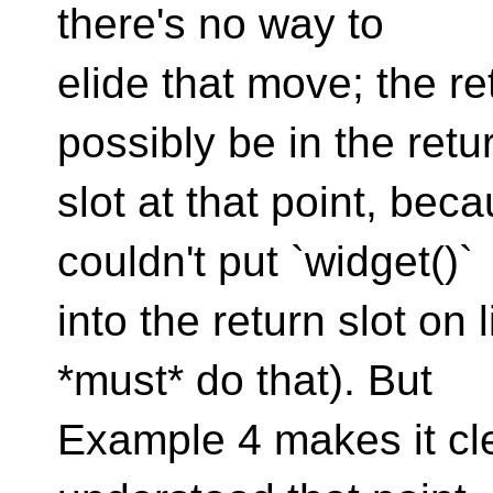
there's no way to
elide that move; the r
possibly be in the retu
slot at that point, beca
couldn't put `widget()`
into the return slot o
*must* do that). But
Example 4 makes it cle