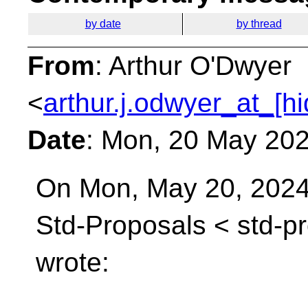
by date
by thread
From
: Arthur O'Dwyer
<
arthur.j.odwyer_at_[h
Date
: Mon, 20 May 202
On Mon, May 20, 2024 
Std-Proposals <
std-p
wrote: