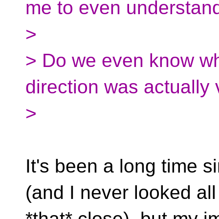
me to even understan
>
> Do we even know wh
direction was actually 
>
It's been a long time si
(and I never looked all
*that* close), but my i