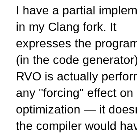
I have a partial implem
in my Clang fork. It
expresses the programm
(in the code generator)
RVO is actually perfor
any "forcing" effect on
optimization — it does
the compiler would ha