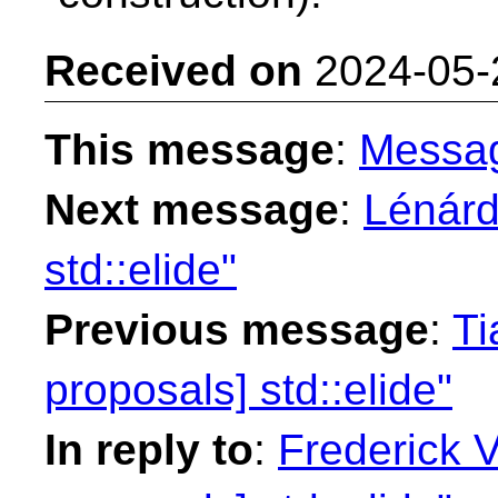
Received on
2024-05-
This message
:
Messa
Next message
:
Lénárd
std::elide"
Previous message
:
Ti
proposals] std::elide"
In reply to
:
Frederick 