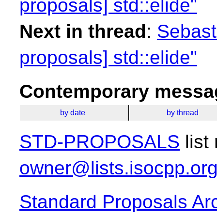
proposals] std::elide"
Next in thread
:
Sebasti
proposals] std::elide"
Contemporary messag
by date
by thread
STD-PROPOSALS
list
owner@lists.isocpp.or
Standard Proposals Ar