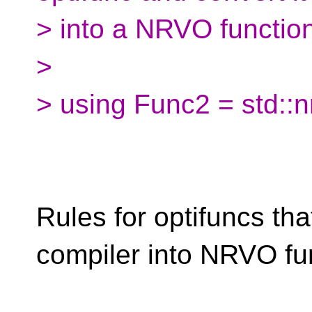
> into a NRVO functio
>
> using Func2 = std::
Rules for optifuncs th
compiler into NRVO fu