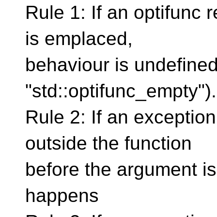
Rule 1: If an optifunc
is emplaced,
behaviour is undefine
"std::optifunc_empty").
Rule 2: If an exceptio
outside the function
before the argument is
happens