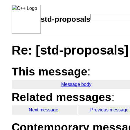
std-proposals
Re: [std-proposals] 
This message
:
Message body
Related messages
:
Next message
Previous message
Contemporary messag