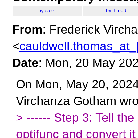
by date
by thread
From
: Frederick Virc
<
cauldwell.thomas_at_
Date
: Mon, 20 May 20
On Mon, May 20, 2024
Virchanza Gotham wro
> ------ Step 3: Tell th
optifunc and convert it