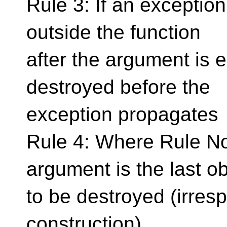
Rule 3: If an exceptio
outside the function
after the argument is 
destroyed before the
exception propagates
Rule 4: Where Rule No.
argument is the last ob
to be destroyed (irresp
construction).