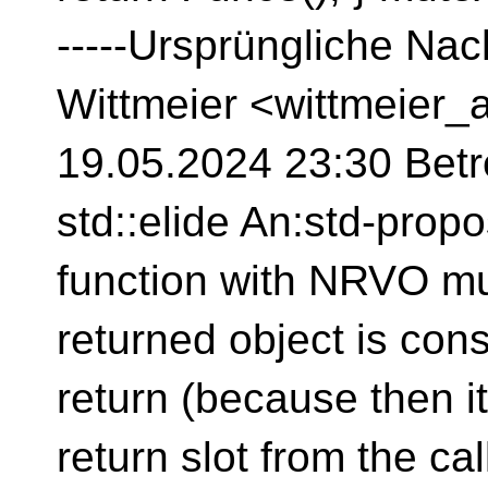
-----Ursprüngliche Nac
Wittmeier <wittmeier_
19.05.2024 23:30 Betre
std::elide An:std-prop
function with NRVO mu
returned object is cons
return (because then it
return slot from the calle