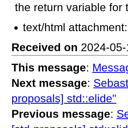
the return variable for
text/html attachment
Received on
2024-05-
This message
:
Messa
Next message
:
Sebast
proposals] std::elide"
Previous message
:
Se