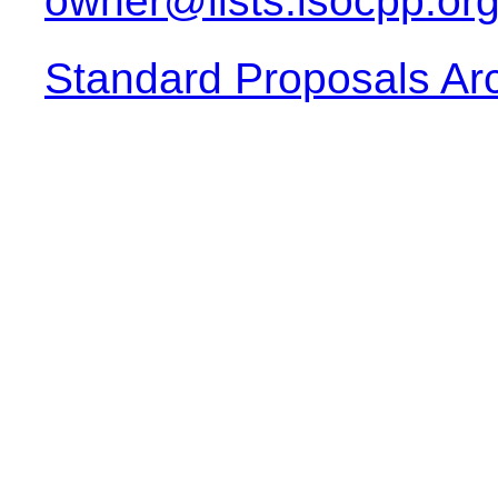
owner@lists.isocpp.or
Standard Proposals Ar