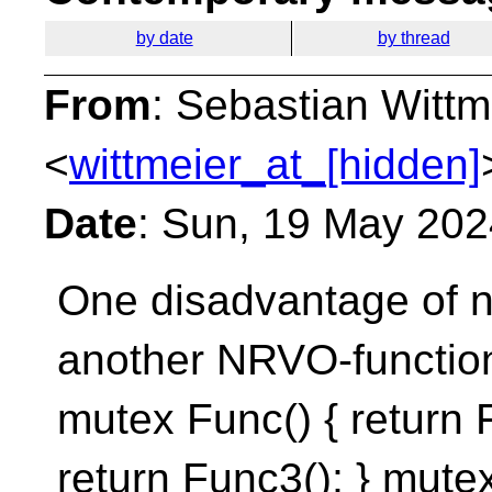
by date
by thread
From
: Sebastian Wittm
<
wittmeier_at_[hidden]
Date
: Sun, 19 May 20
One disadvantage of na
another NRVO-function
mutex Func() { return 
return Func3(); } mutex