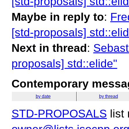
[std-proposals] std::eli
Maybe in reply to
:
Fre
[std-proposals] std::eli
Next in thread
:
Sebasti
proposals] std::elide"
Contemporary messag
by date
by thread
STD-PROPOSALS
list