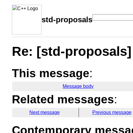
std-proposals
Re: [std-proposals] 
This message
:
Message body
Related messages
:
Next message
Previous message
Contemporary messag