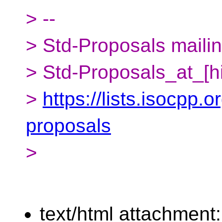
> --
> Std-Proposals mailing
> Std-Proposals_at_[h
>
https://lists.isocpp.o
proposals
>
text/html attachment