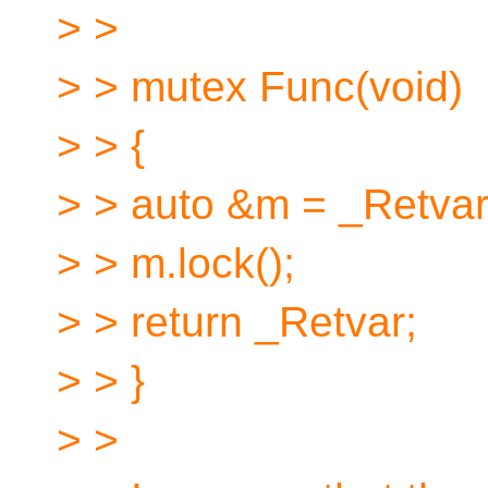
> >
> > mutex Func(void)
> > {
> > auto &m = _Retvar
> > m.lock();
> > return _Retvar;
> > }
> >