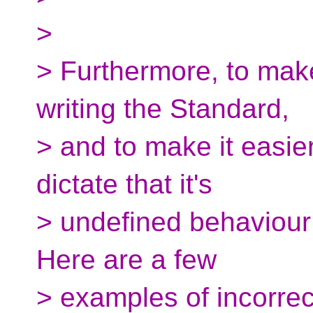
>
> Furthermore, to make
writing the Standard,
> and to make it easier
dictate that it's
> undefined behaviour 
Here are a few
> examples of incorrec