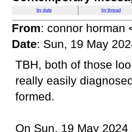
by date
by thread
From
: connor horman 
Date
: Sun, 19 May 202
TBH, both of those loo
really easily diagnos
formed.
On Sun, 19 May 2024 a