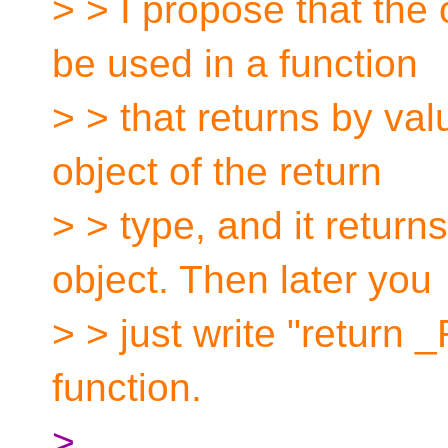
> > I propose that the
be used in a function
> > that returns by valu
object of the return
> > type, and it return
object. Then later you
> > just write "return 
function.
>