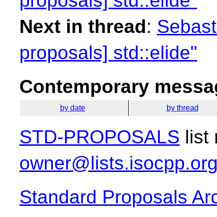
proposals] std::elide"
Next in thread
:
Sebasti
proposals] std::elide"
Contemporary messag
by date
by thread
STD-PROPOSALS
list
owner@lists.isocpp.or
Standard Proposals Ar