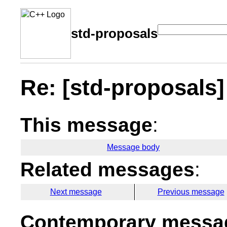
std-proposals
Re: [std-proposals] 
This message
:
Message body
Related messages
:
Next message
Previous message
Contemporary messag