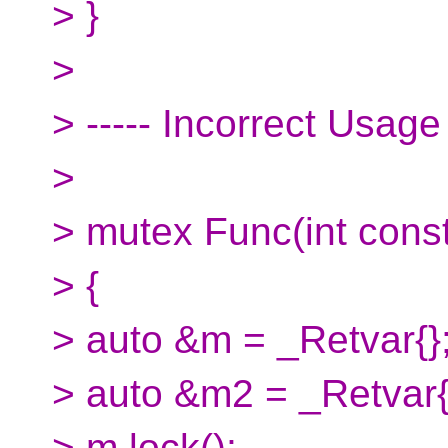
> }
>
> ----- Incorrect Usage
>
> mutex Func(int const
> {
> auto &m = _Retvar{}
> auto &m2 = _Retvar{};
> m.lock();