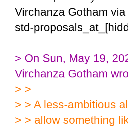
Virchanza Gotham via
std-proposals_at_[hid
> On Sun, May 19, 202
Virchanza Gotham wro
> >
> > A less-ambitious a
> > allow something li