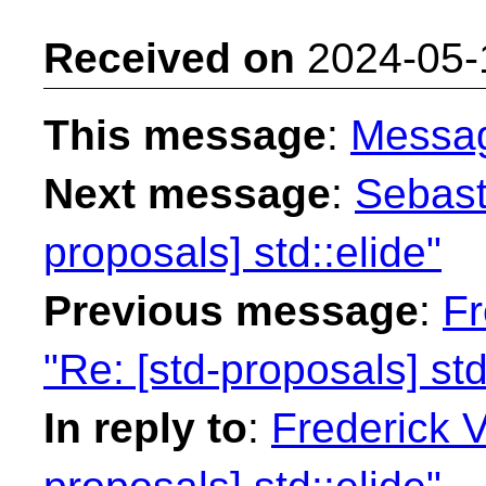
Received on
2024-05-
This message
:
Messa
Next message
:
Sebast
proposals] std::elide"
Previous message
:
Fr
"Re: [std-proposals] std
In reply to
:
Frederick 