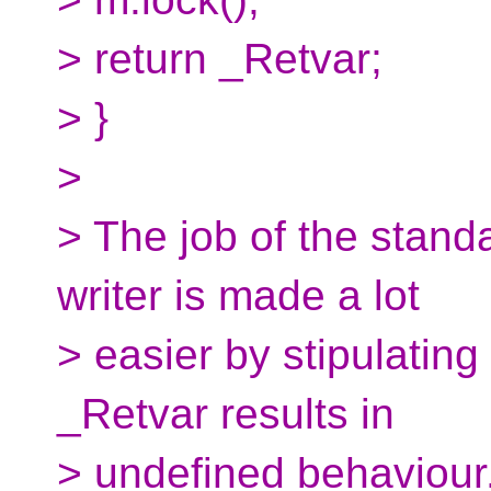
> return _Retvar;
> }
>
> The job of the stand
writer is made a lot
> easier by stipulating
_Retvar results in
> undefined behaviour