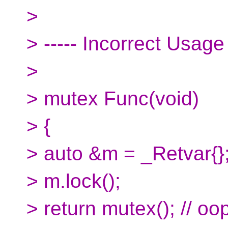
>
> ----- Incorrect Usage
>
> mutex Func(void)
> {
> auto &m = _Retvar{}
> m.lock();
> return mutex(); // oop