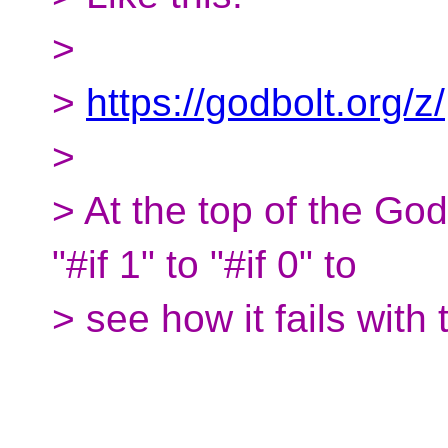
>
>
https://godbolt.org/z/
>
> At the top of the Go
"#if 1" to "#if 0" to
> see how it fails with t