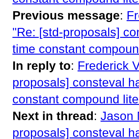
Previous message
:
Fr
"Re: [std-proposals] co
time constant compound
In reply to
:
Frederick 
proposals] consteval h
constant compound lite
Next in thread
:
Jason 
proposals] consteval h