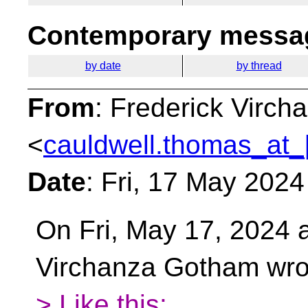
Contemporary messag
by date
by thread
From
: Frederick Virc
<
cauldwell.thomas_at_
Date
: Fri, 17 May 202
On Fri, May 17, 2024 
Virchanza Gotham wro
> Like this: