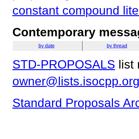
constant compound lite
Contemporary messag
by date
by thread
STD-PROPOSALS
list
owner@lists.isocpp.or
Standard Proposals Ar