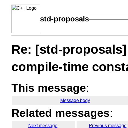
std-proposals
Re: [std-proposals]
compile-time const
This message
:
Message body
Related messages
:
Next message
Previous message