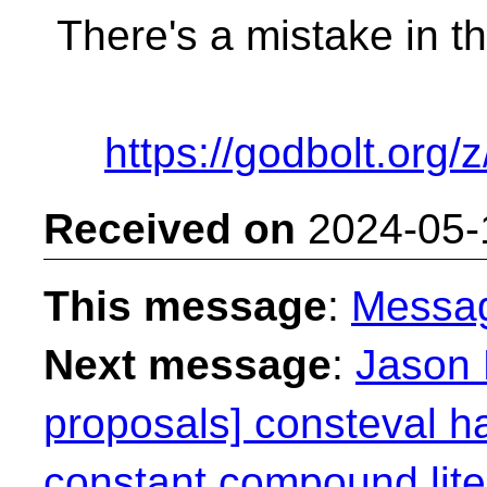
There's a mistake in t
https://godbolt.org
Received on
2024-05-
This message
:
Messa
Next message
:
Jason 
proposals] consteval h
constant compound lite