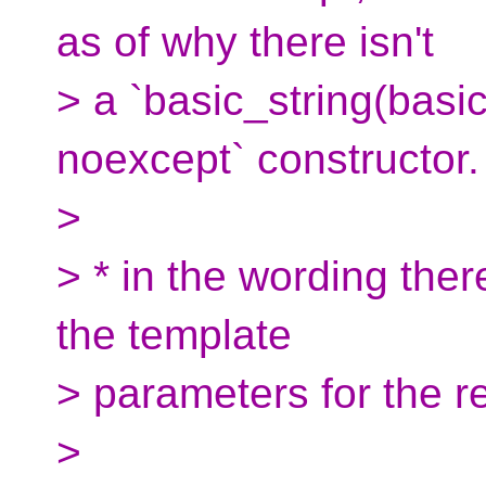
as of why there isn't
> a `basic_string(basi
noexcept` constructor.
>
> * in the wording ther
the template
> parameters for the re
>