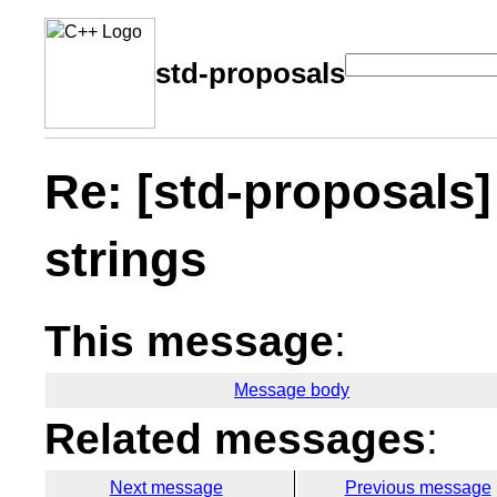
std-proposals
Re: [std-proposals] .
strings
This message
:
Message body
Related messages
:
Next message
Previous message