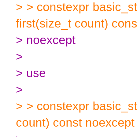
> > constexpr basic_st
first(size_t count) cons
> noexcept
>
> use
>
> > constexpr basic_str
count) const noexcept