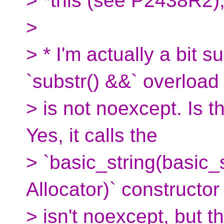
> *this (see P2438R2)
>
> * I'm actually a bit s
`substr() &&` overload
> is not noexcept. Is t
Yes, it calls the
> `basic_string(basic_
Allocator)` constructor
> isn't noexcept, but t