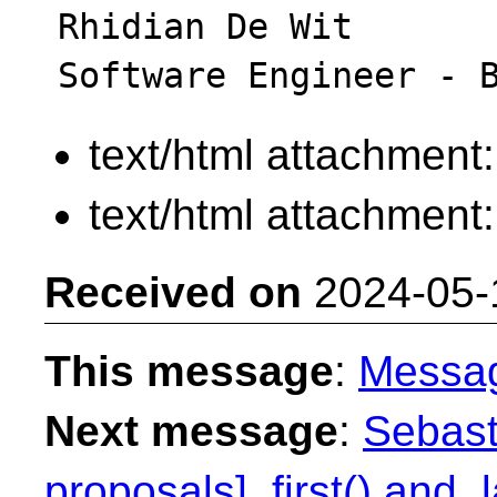
Rhidian De Wit

text/html attachment
text/html attachment
Received on
2024-05-
This message
:
Messa
Next message
:
Sebast
proposals] .first() and .l