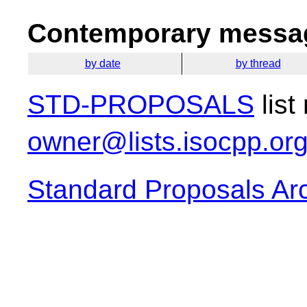
Contemporary messag
by date
by thread
STD-PROPOSALS
list
owner@lists.isocpp.or
Standard Proposals Ar