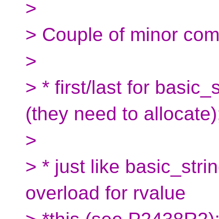
>
> Couple of minor co
>
> * first/last for basic
(they need to allocate)
>
> * just like basic_stri
overload for rvalue