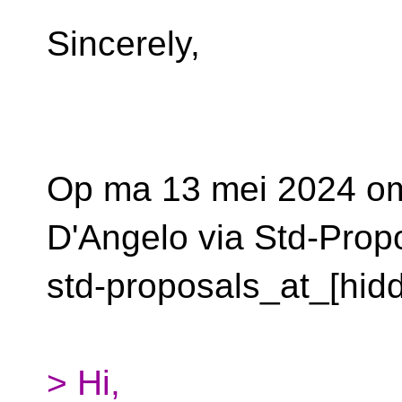
Sincerely,
Op ma 13 mei 2024 om
D'Angelo via Std-Prop
std-proposals_at_[hid
> Hi,