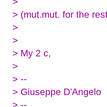
>
> (mut.mut. for the rest
>
>
> My 2 c,
>
> --
> Giuseppe D'Angelo
> --