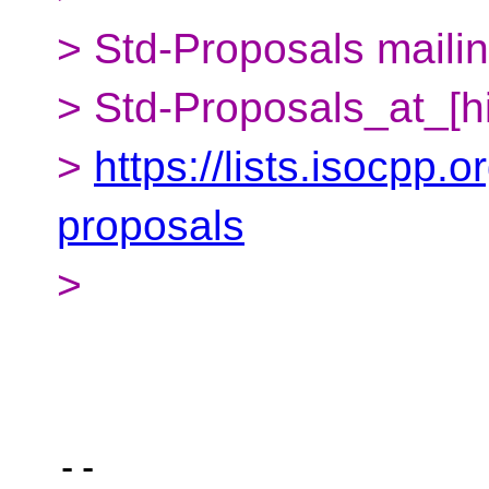
> Std-Proposals mailing
> Std-Proposals_at_[h
>
https://lists.isocpp.o
proposals
>
-- 
