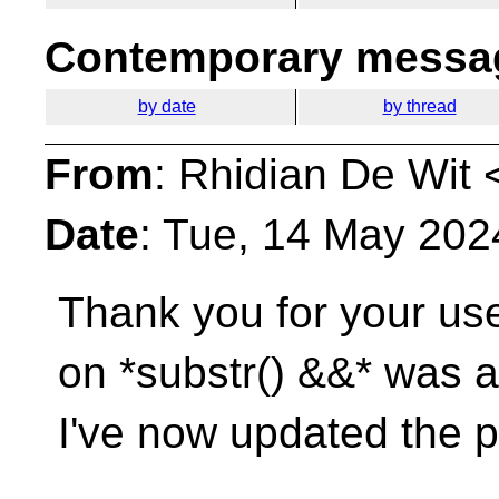
Contemporary messag
by date
by thread
From
: Rhidian De Wit 
Date
: Tue, 14 May 202
Thank you for your use
on *substr() &&* was 
I've now updated the p