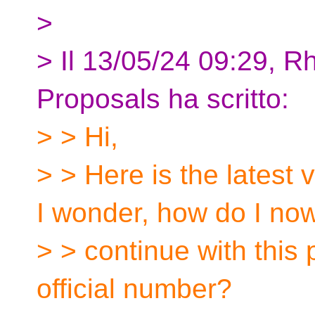
>
> Il 13/05/24 09:29, R
Proposals ha scritto:
> > Hi,
> > Here is the latest
I wonder, how do I no
> > continue with this 
official number?