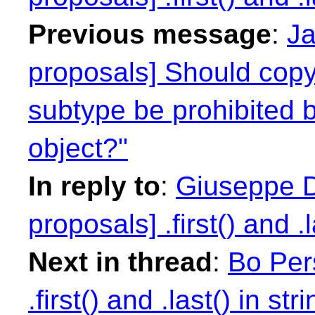
Previous message
:
Ja
proposals] Should copyi
subtype be prohibited 
object?"
In reply to
:
Giuseppe D
proposals] .first() and .l
Next in thread
:
Bo Per
.first() and .last() in str