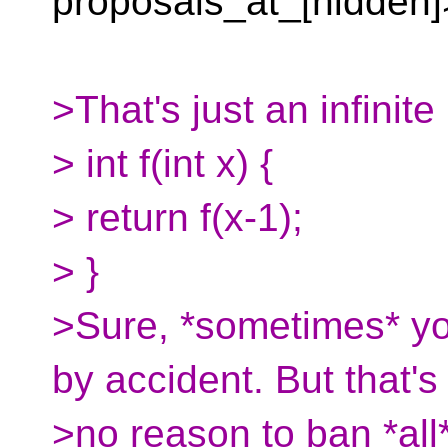
proposals_at_[hidden]
>That's just an infinite
> int f(int x) {
> return f(x-1);
> }
>Sure, *sometimes* you
by accident. But that's
>no reason to ban *all