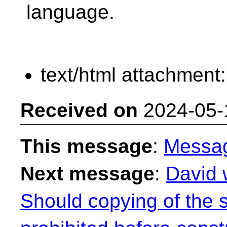
language.
text/html attachment
Received on
2024-05-
This message
:
Messa
Next message
:
David 
Should copying of the 