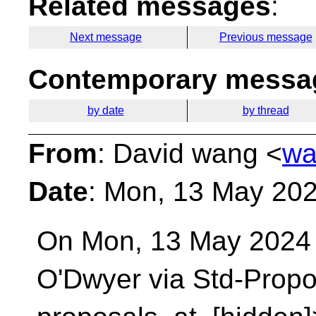
Related messages
:
Next message
Previous message
Contemporary messag
by date
by thread
From
: David wang <
wa
Date
: Mon, 13 May 20
On Mon, 13 May 2024 
O'Dwyer via Std-Prop