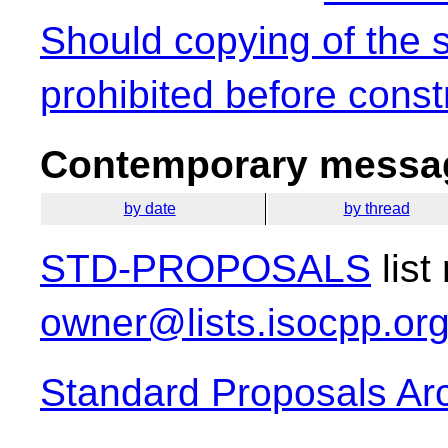
Should copying of the 
prohibited before const
Contemporary messag
by date
by thread
STD-PROPOSALS
list
owner@lists.isocpp.or
Standard Proposals Ar