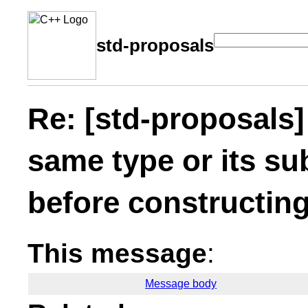
std-proposals
Re: [std-proposals]
same type or its su
before constructing
This message
:
Message body