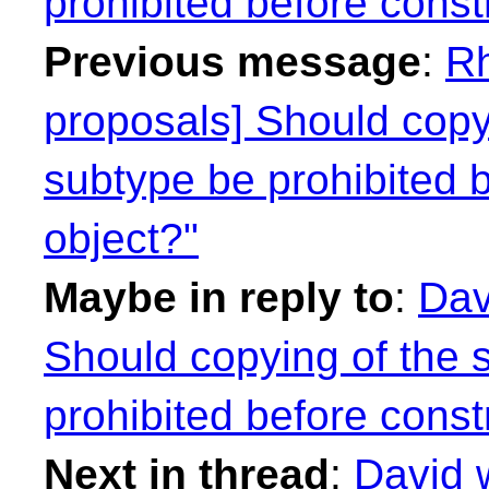
prohibited before const
Previous message
:
Rh
proposals] Should copyi
subtype be prohibited 
object?"
Maybe in reply to
:
Dav
Should copying of the 
prohibited before const
Next in thread
:
David 