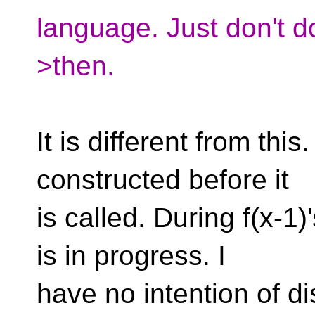
language. Just don't do
>then.
It is different from this
constructed before it
is called. During f(x-1)'s
is in progress. I
have no intention of di