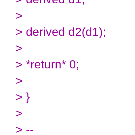
>
> derived d2(d1);
>
> *return* 0;
>
> }
>
> --