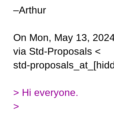
–Arthur
On Mon, May 13, 2024
via Std-Proposals <
std-proposals_at_[hid
> Hi everyone.
>