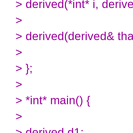
> derived(*int* i, deriv
>
> derived(derived& that
>
> };
>
> *int* main() {
>
> derived d1;