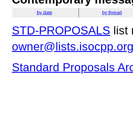
by date
by thread
STD-PROPOSALS
list
owner@lists.isocpp.or
Standard Proposals Ar