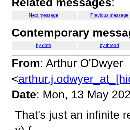
Related messages
:
Next message
Previous message
Contemporary messag
by date
by thread
From
: Arthur O'Dwyer
<
arthur.j.odwyer_at_[h
Date
: Mon, 13 May 202
That's just an infinite 