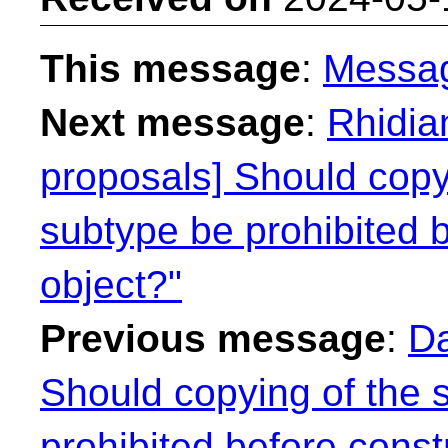
This message
:
Messa
Next message
:
Rhidian
proposals] Should copyi
subtype be prohibited 
object?"
Previous message
:
Da
Should copying of the 
prohibited before const