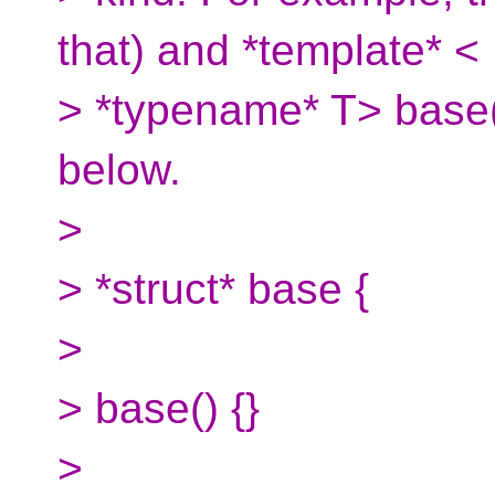
that) and *template* <
> *typename* T> base(
below.
>
> *struct* base {
>
> base() {}
>