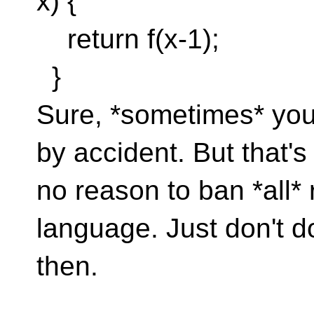
x) {
return f(x-1);
}
Sure, *sometimes* you 
by accident. But that's
no reason to ban *all*
language. Just don't do
then.