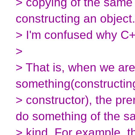
> copying of the same 
constructing an object
> I'm confused why C++
>
> That is, when we are
something(constructin
> constructor), the pre
do something of the 
> kind. For example, th