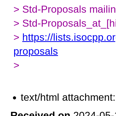
> Std-Proposals mailing
> Std-Proposals_at_[h
>
https://lists.isocpp.o
proposals
>
text/html attachment
Received on
2024-05-