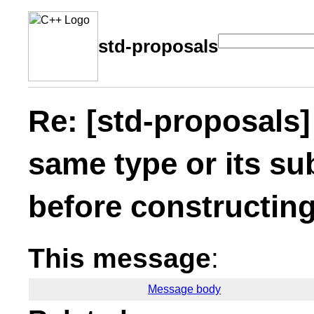
std-proposals
Re: [std-proposals]
same type or its su
before constructing
This message
:
Message body