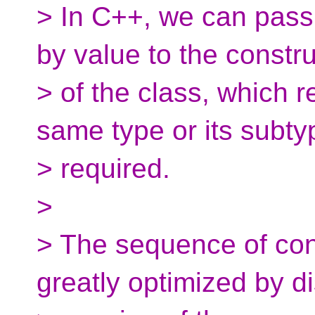
> In C++, we can pass
by value to the constr
> of the class, which r
same type or its subty
> required.
>
> The sequence of cons
greatly optimized by d