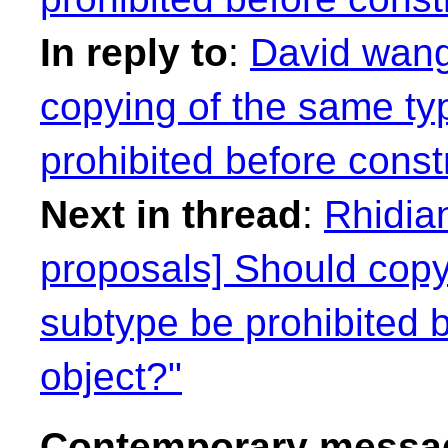
In reply to
:
David wang
copying of the same typ
prohibited before const
Next in thread
:
Rhidian
proposals] Should copyi
subtype be prohibited 
object?"
Contemporary messag