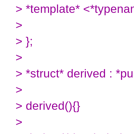
> *template* <*typena
>
> };
>
> *struct* derived : *pu
>
> derived(){}
>