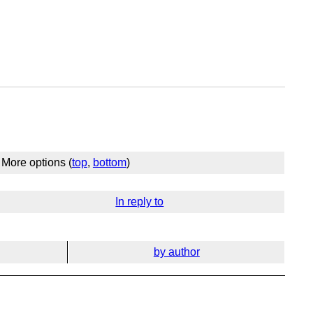
More options (
top
,
bottom
)
In reply to
by author