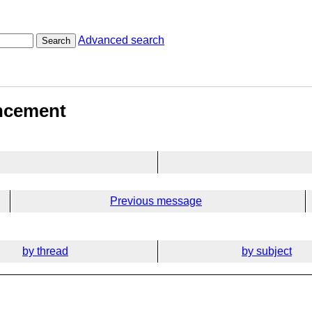
Advanced search
Search
ancement
Previous message
by thread
by subject