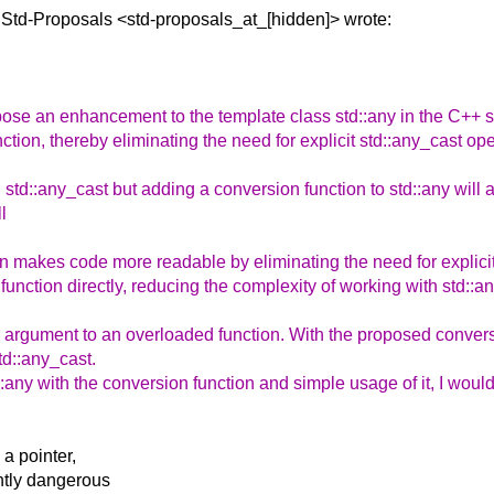
 Std-Proposals
<std-proposals_at_[hidden]> wrote:
ropose an enhancement to the template class std::any in the C++
ction, thereby eliminating the need for explicit std::any_cast ope
g std::any_cast but adding a conversion function to std::any will 
l
 makes code more readable by eliminating the need for explicit
nction directly, reducing the complexity of working with std::an
 argument to an overloaded function. With the proposed conversio
td::any_cast.
:any with the conversion function and simple usage of it, I would
a pointer,
ently dangerous