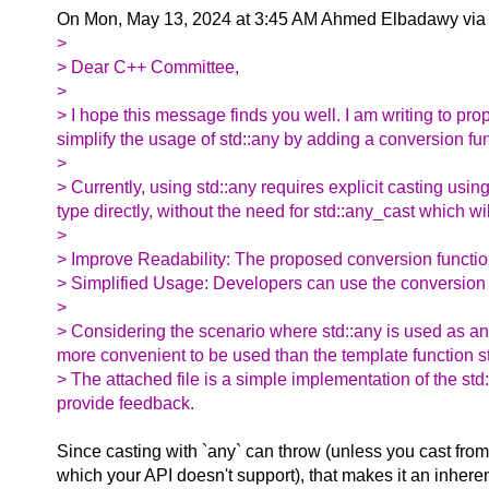
On Mon, May 13, 2024 at 3:45 AM Ahmed Elbadawy via
>
> Dear C++ Committee,
>
> I hope this message finds you well. I am writing to p
simplify the usage of std::any by adding a conversion fun
>
> Currently, using std::any requires explicit casting usin
type directly, without the need for std::any_cast which wil
>
> Improve Readability: The proposed conversion function
> Simplified Usage: Developers can use the conversion fu
>
> Considering the scenario where std::any is used as an
more convenient to be used than the template function s
> The attached file is a simple implementation of the std:
provide feedback.
Since casting with `any` can throw (unless you cast from 
which your API doesn't support), that makes it an inher