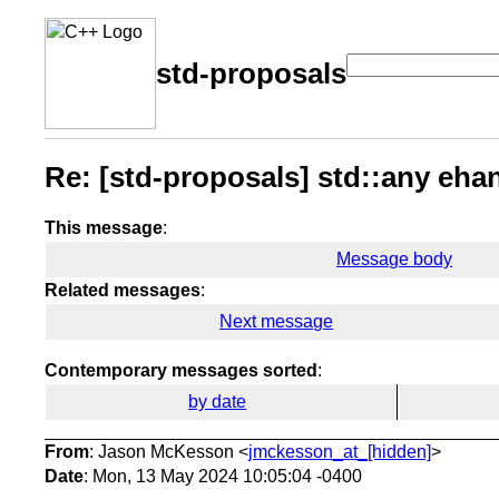
std-proposals
Re: [std-proposals] std::any eh
This message
:
Message body
Related messages
:
Next message
Contemporary messages sorted
:
by date
From
: Jason McKesson <
jmckesson_at_[hidden]
>
Date
: Mon, 13 May 2024 10:05:04 -0400