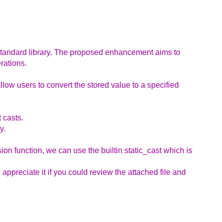
 standard library. The proposed enhancement aims to
rations.
allow users to convert the stored value to a specified
 casts.
y.
n function, we can use the builtin static_cast which is
 appreciate it if you could review the attached file and