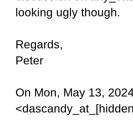
looking ugly though.
Regards,
Peter
On Mon, May 13, 2024 
<dascandy_at_[hidden