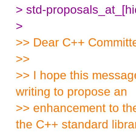
> std-proposals_at_[h
>
>> Dear C++ Committ
>>
>> I hope this message
writing to propose an
>> enhancement to the 
the C++ standard libra