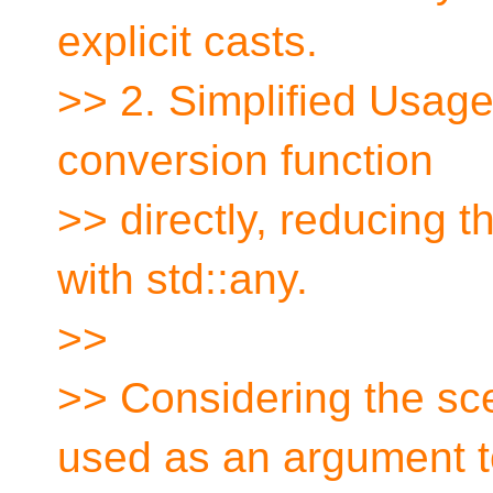
explicit casts.
>> 2. Simplified Usag
conversion function
>> directly, reducing t
with std::any.
>>
>> Considering the sce
used as an argument t