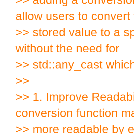
allow users to convert
>> stored value to a sp
without the need for
>> std::any_cast which
>>
>> 1. Improve Readabi
conversion function 
>> more readable by el