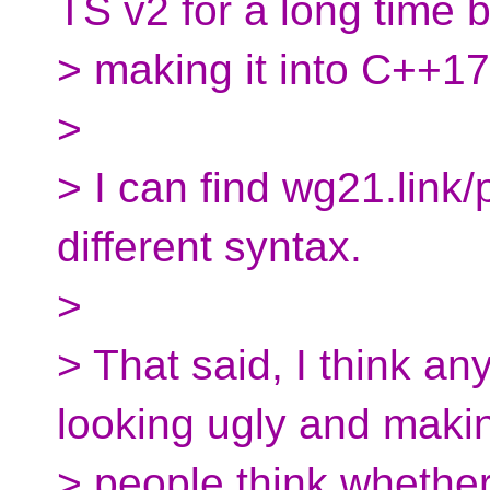
TS v2 for a long time 
> making it into C++17
>
> I can find wg21.lin
different syntax.
>
> That said, I think an
looking ugly and maki
> people think whether 