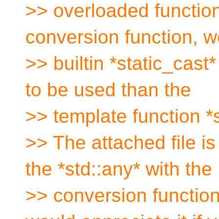
>> overloaded functio
conversion function, w
>> builtin *static_cas
to be used than the
>> template function *
>> The attached file i
the *std::any* with the
>> conversion function