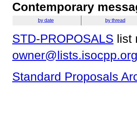
Contemporary messag
by date
by thread
STD-PROPOSALS
list
owner@lists.isocpp.or
Standard Proposals Ar