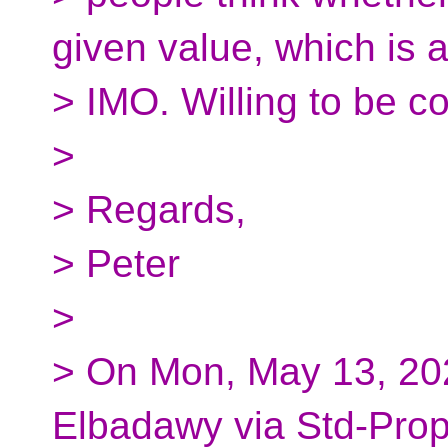
given value, which is a
> IMO. Willing to be c
>
> Regards,
> Peter
>
> On Mon, May 13, 20
Elbadawy via Std-Prop