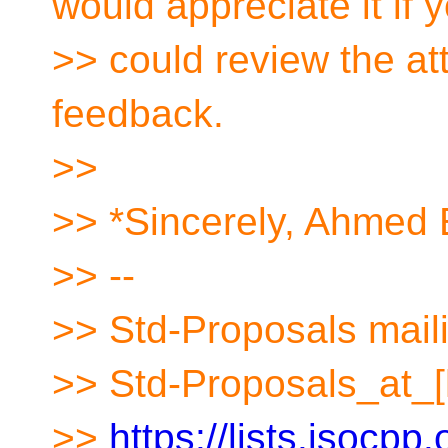
would appreciate it if 
>> could review the at
feedback.
>>
>> *Sincerely, Ahmed
>> --
>> Std-Proposals maili
>> Std-Proposals_at_[
>>
https://lists.isocpp.