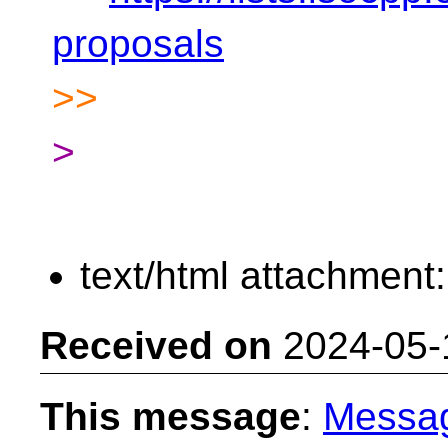
proposals
>>
>
text/html attachment
Received on
2024-05-
This message
:
Messa