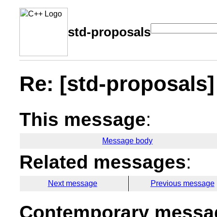
std-proposals
Re: [std-proposals
This message
:
Message body
Related messages
:
Next message
Previous message
Contemporary messag