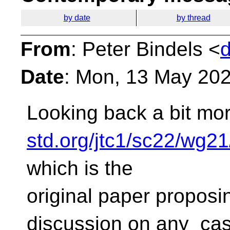
by date
by thread
From
: Peter Bindels <
Date
: Mon, 13 May 20
Looking back a bit mor
std.org/jtc1/sc22/wg2
which is the
original paper proposing
discussion on any_cas