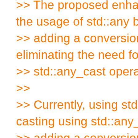
>> The proposed enha
the usage of std::any 
>> adding a conversion
eliminating the need for
>> std::any_cast opera
>>
>> Currently, using std
casting using std::any
>> adding a conversion 