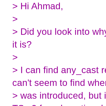
> Hi Ahmad,
>
> Did you look into why
it is?
>
> I can find any_cast 
can't seem to find when
> was introduced, but 