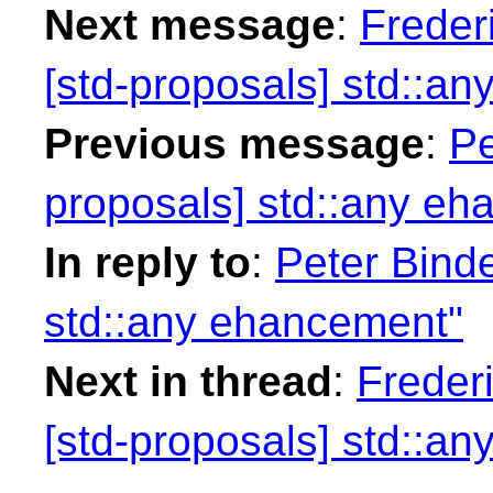
Next message
:
Freder
[std-proposals] std::a
Previous message
:
Pe
proposals] std::any e
In reply to
:
Peter Binde
std::any ehancement"
Next in thread
:
Freder
[std-proposals] std::a