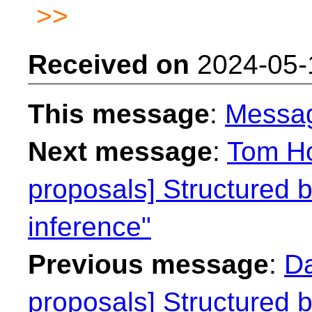
>>
Received on
2024-05-
This message
:
Messa
Next message
:
Tom Ho
proposals] Structured b
inference"
Previous message
:
Da
proposals] Structured b