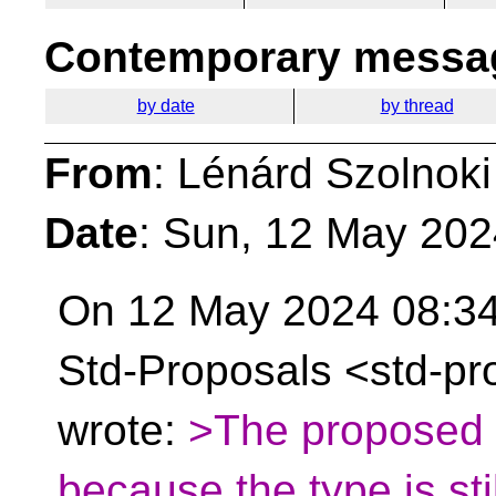
Contemporary messag
by date
by thread
From
: Lénárd Szolnoki
Date
: Sun, 12 May 20
On 12 May 2024 08:34
Std-Proposals <std-pr
wrote:
>The proposed s
because the type is stil