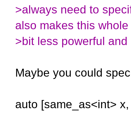
>always need to specif
also makes this whole 
>bit less powerful and
Maybe you could speci
auto [same_as<int> x,