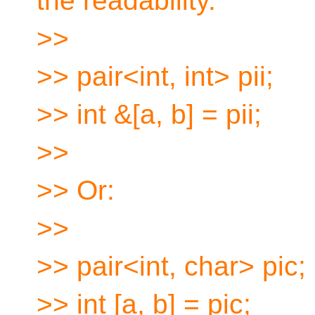
the readability.
>>
>> pair<int, int> pii;
>> int &[a, b] = pii;
>>
>> Or:
>>
>> pair<int, char> pic;
>> int [a, b] = pic;