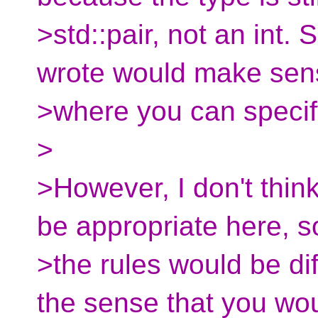
>std::pair, not an int.
wrote would make sen
>where you can specif
>
>However, I don't thin
be appropriate here, s
>the rules would be dif
the sense that you wo