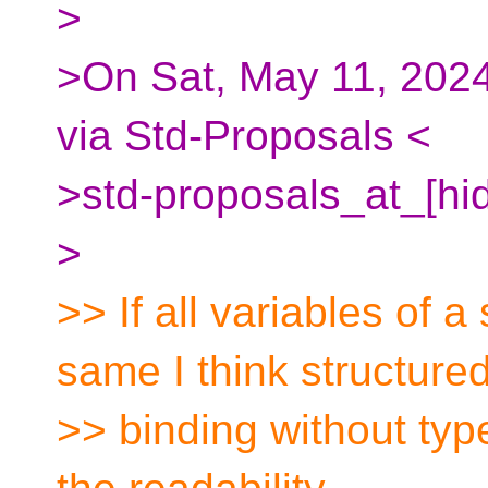
>
>On Sat, May 11, 2024
via Std-Proposals <
>std-proposals_at_[hi
>
>> If all variables of a
same I think structure
>> binding without typ