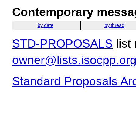
Contemporary messag
by date
by thread
STD-PROPOSALS
list
owner@lists.isocpp.or
Standard Proposals Ar