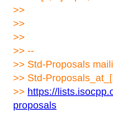
>>
>>
>>
>> --
>> Std-Proposals maili
>> Std-Proposals_at_[
>>
https://lists.isocpp.
proposals