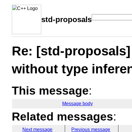
std-proposals
Re: [std-proposals]
without type infere
This message
:
Message body
Related messages
:
Next message
Previous message