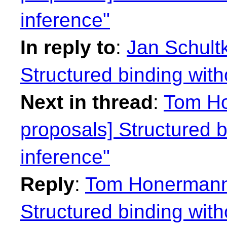
inference"
In reply to
:
Jan Schultk
Structured binding with
Next in thread
:
Tom Ho
proposals] Structured b
inference"
Reply
:
Tom Honermann:
Structured binding with