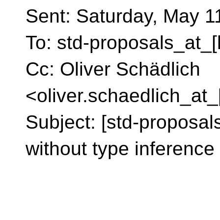
Sent: Saturday, May 1
To: std-proposals_at_[
Cc: Oliver Schädlich
<oliver.schaedlich_at_
Subject: [std-proposal
without type inference