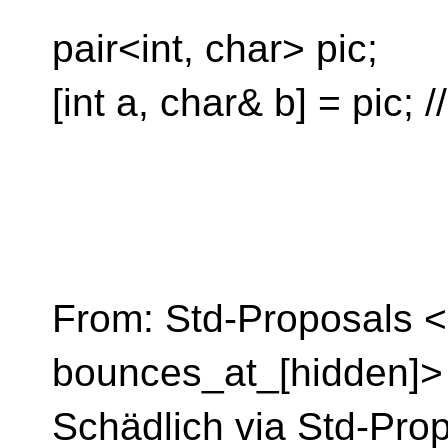
pair<int, char> pic;
[int a, char& b] = pic; /
From: Std-Proposals <
bounces_at_[hidden]> 
Schädlich via Std-Pro