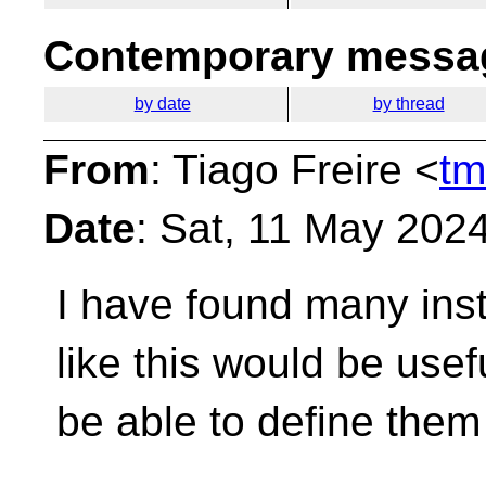
Contemporary messag
by date
by thread
From
: Tiago Freire <
tm
Date
: Sat, 11 May 202
I have found many in
like this would be usefu
be able to define them 