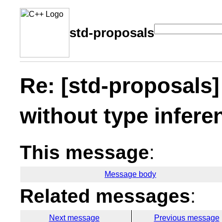
std-proposals
Re: [std-proposals]
without type infere
This message
:
Message body
Related messages
:
Next message
Previous message