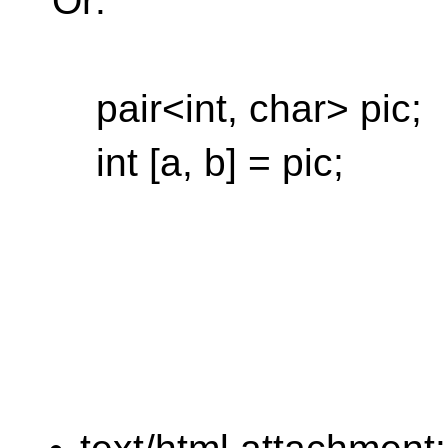
Or:
pair<int, char> pic;
int [a, b] = pic;