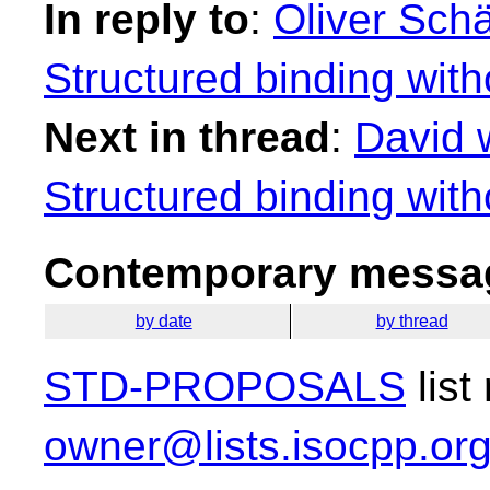
In reply to
:
Oliver Schä
Structured binding with
Next in thread
:
David 
Structured binding with
Contemporary messag
by date
by thread
STD-PROPOSALS
list
owner@lists.isocpp.or