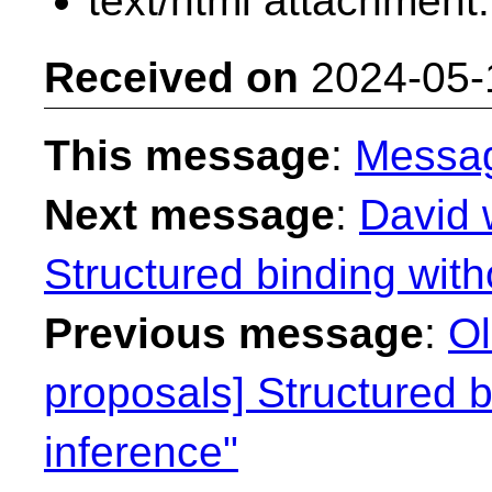
text/html attachment
Received on
2024-05-
This message
:
Messa
Next message
:
David 
Structured binding with
Previous message
:
Ol
proposals] Structured b
inference"