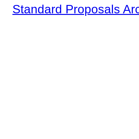
Standard Proposals Ar