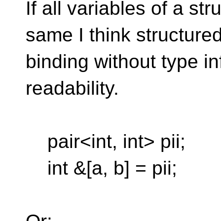
If all variables of a st
same I think structure
binding without type i
readability.
pair<int, int> pii;
int &[a, b] = pii;